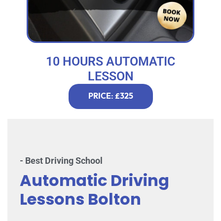
10 HOURS AUTOMATIC
LESSON
PRICE: £325
- Best Driving School
Automatic Driving
Lessons Bolton