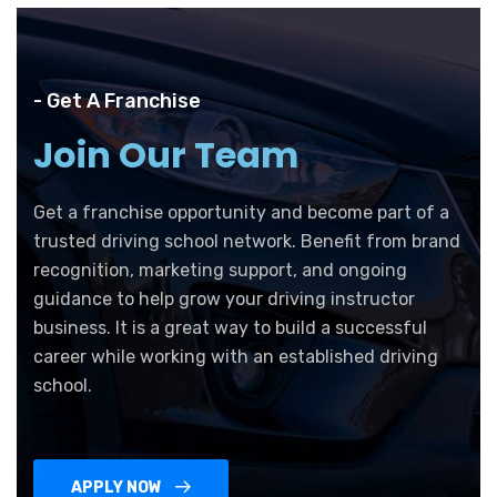
- Get A Franchise
Join Our Team
Get a franchise opportunity and become part of a
trusted driving school network. Benefit from brand
recognition, marketing support, and ongoing
guidance to help grow your driving instructor
business. It is a great way to build a successful
career while working with an established driving
school.
APPLY NOW