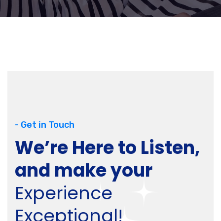
- Get in Touch
We’re Here to Listen,
and make your
Experience
Exceptional!