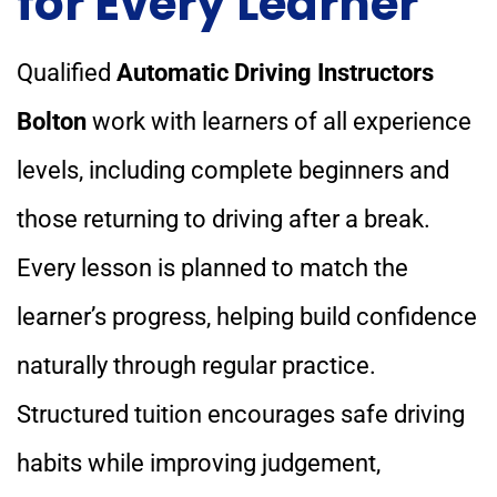
for Every Learner
Qualified
Automatic Driving Instructors
Bolton
work with learners of all experience
levels, including complete beginners and
those returning to driving after a break.
Every lesson is planned to match the
learner’s progress, helping build confidence
naturally through regular practice.
Structured tuition encourages safe driving
habits while improving judgement,