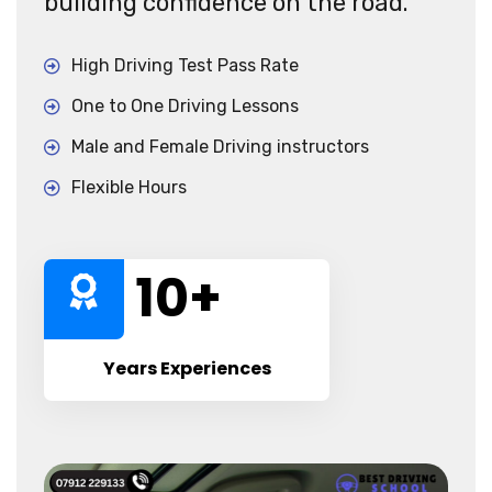
building confidence on the road.
High Driving Test Pass Rate
One to One Driving Lessons
Male and Female Driving instructors
Flexible Hours
10
+
Years Experiences