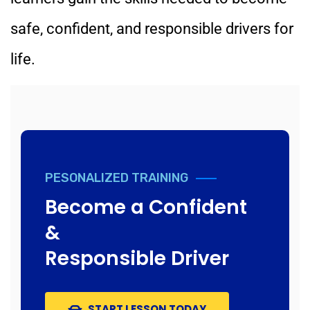
safe, confident, and responsible drivers for
life.
PESONALIZED TRAINING
Become a Confident
&
Responsible Driver
START LESSON TODAY