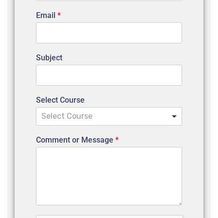
Email
*
Subject
Select Course
Select Course
Comment or Message
*