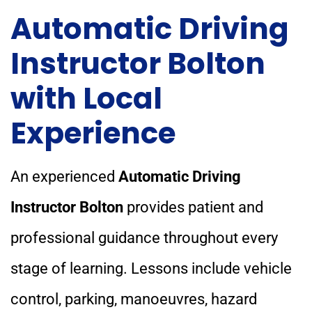
Automatic Driving
Instructor Bolton
with Local
Experience
An experienced
Automatic Driving
Instructor Bolton
provides patient and
professional guidance throughout every
stage of learning. Lessons include vehicle
control, parking, manoeuvres, hazard