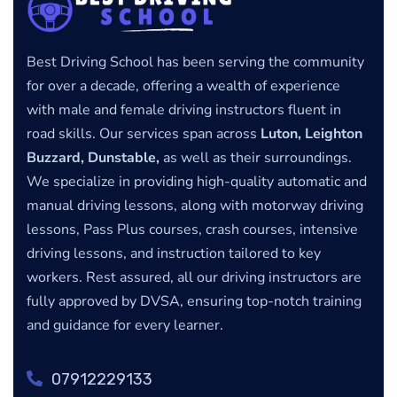
Best Driving School has been serving the community
for over a decade, offering a wealth of experience
with male and female driving instructors fluent in
road skills. Our services span across
Luton, Leighton
Buzzard, Dunstable,
as well as their surroundings.
We specialize in providing high-quality automatic and
manual driving lessons, along with motorway driving
lessons, Pass Plus courses, crash courses, intensive
driving lessons, and instruction tailored to key
workers. Rest assured, all our driving instructors are
fully approved by DVSA, ensuring top-notch training
and guidance for every learner.
07912229133