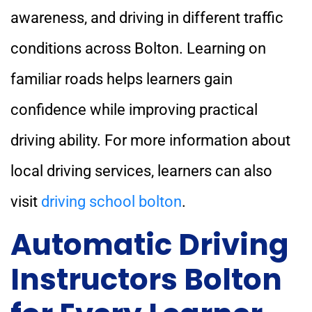
awareness, and driving in different traffic
conditions across Bolton. Learning on
familiar roads helps learners gain
confidence while improving practical
driving ability. For more information about
local driving services, learners can also
visit
driving school bolton
.
Automatic Driving
Instructors Bolton