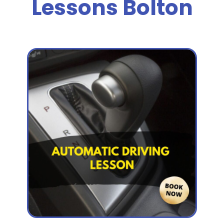
Lessons Bolton