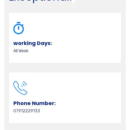
working Days:
All Week
Phone Number:
07912229133