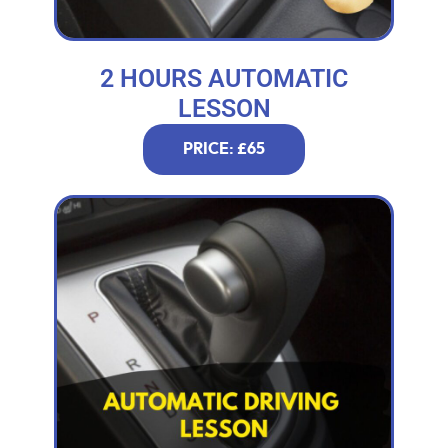
2 HOURS AUTOMATIC
LESSON
PRICE: £65