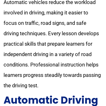
Automatic vehicles reduce the workload
involved in driving, making it easier to
focus on traffic, road signs, and safe
driving techniques. Every lesson develops
practical skills that prepare learners for
independent driving in a variety of road
conditions. Professional instruction helps
learners progress steadily towards passing
the driving test.
Automatic Driving