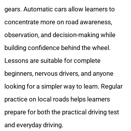
gears. Automatic cars allow learners to
concentrate more on road awareness,
observation, and decision-making while
building confidence behind the wheel.
Lessons are suitable for complete
beginners, nervous drivers, and anyone
looking for a simpler way to learn. Regular
practice on local roads helps learners
prepare for both the practical driving test
and everyday driving.