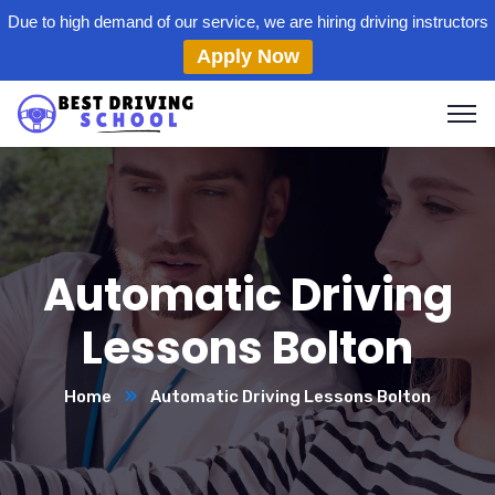
Due to high demand of our service, we are hiring driving instructors
Apply Now
Automatic Driving
Lessons Bolton
Home
Automatic Driving Lessons Bolton