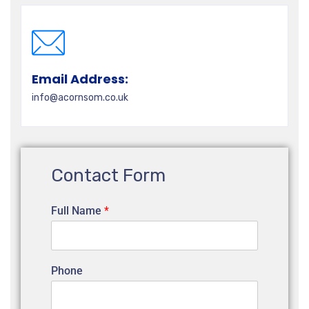
Email Address:
info@acornsom.co.uk
Contact Form
Full Name
*
Phone