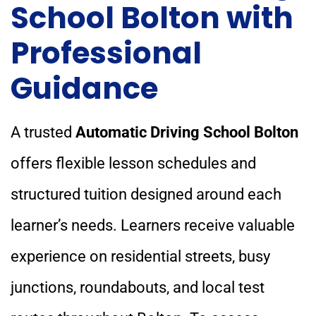
School Bolton with
Professional
Guidance
A trusted
Automatic Driving School Bolton
offers flexible lesson schedules and
structured tuition designed around each
learner’s needs. Learners receive valuable
experience on residential streets, busy
junctions, roundabouts, and local test