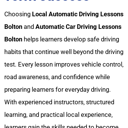
Choosing
Local Automatic Driving Lessons
Bolton
and
Automatic Car Driving Lessons
Bolton
helps learners develop safe driving
habits that continue well beyond the driving
test. Every lesson improves vehicle control,
road awareness, and confidence while
preparing learners for everyday driving.
With experienced instructors, structured
learning, and practical local experience,
learners gain the skills needed to become