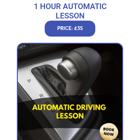
1 HOUR AUTOMATIC
LESSON
PRICE: £35