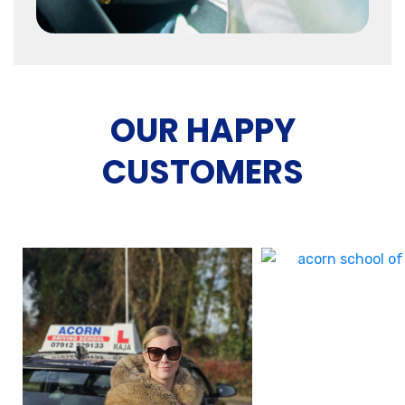
OUR HAPPY
CUSTOMERS