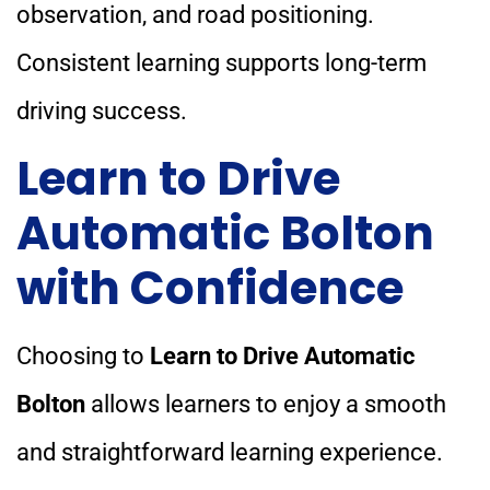
observation, and road positioning.
Consistent learning supports long-term
driving success.
Learn to Drive
Automatic Bolton
with Confidence
Choosing to
Learn to Drive Automatic
Bolton
allows learners to enjoy a smooth
and straightforward learning experience.