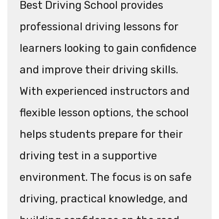
Best Driving School provides
professional driving lessons for
learners looking to gain confidence
and improve their driving skills.
With experienced instructors and
flexible lesson options, the school
helps students prepare for their
driving test in a supportive
environment. The focus is on safe
driving, practical knowledge, and