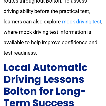
routes throughout Bolton. To assess
driving ability before the practical test,
learners can also explore
mock driving test
,
where mock driving test information is
available to help improve confidence and
test readiness.
Local Automatic
Driving Lessons
Bolton for Long-
Term Success