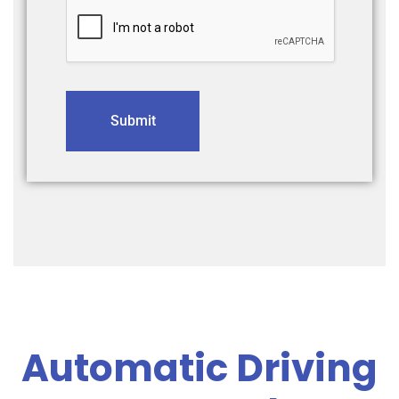
Submit
Automatic Driving