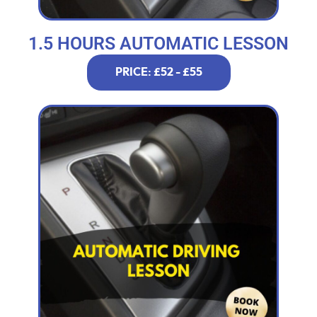
1.5 HOURS AUTOMATIC LESSON
PRICE: £52 - £55