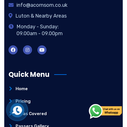
info@acornsom.co.uk
Luton & Nearby Areas
Monday - Sunday:
09.00am - 09.00pm
Quick Menu
Home
Pricing
Areas Covered
Passers Gallery