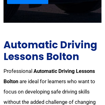
Automatic Driving
Lessons Bolton
Professional
Automatic Driving Lessons
Bolton
are ideal for learners who want to
focus on developing safe driving skills
without the added challenge of changing