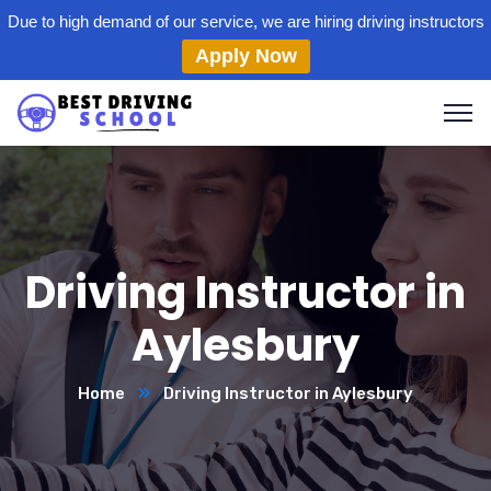
Due to high demand of our service, we are hiring driving instructors
Apply Now
Driving Instructor in
Aylesbury
Home
Driving Instructor in Aylesbury