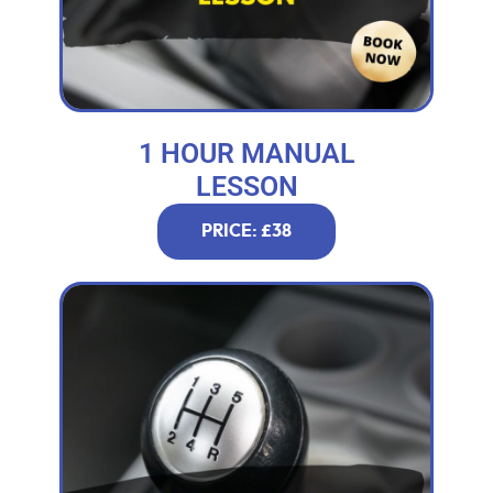
1 HOUR MANUAL
LESSON
PRICE: £38