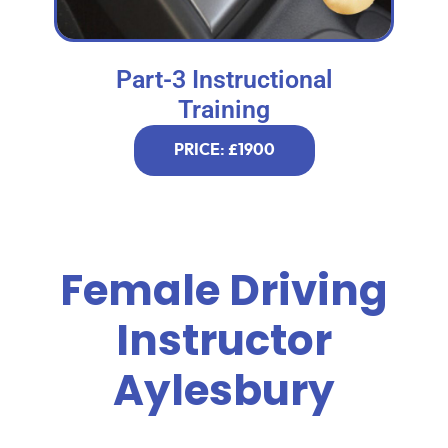
Part-3 Instructional
Training
PRICE: £1900
Female Driving
Instructor
Aylesbury