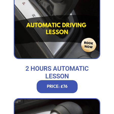
2 HOURS AUTOMATIC
LESSON
PRICE: £76