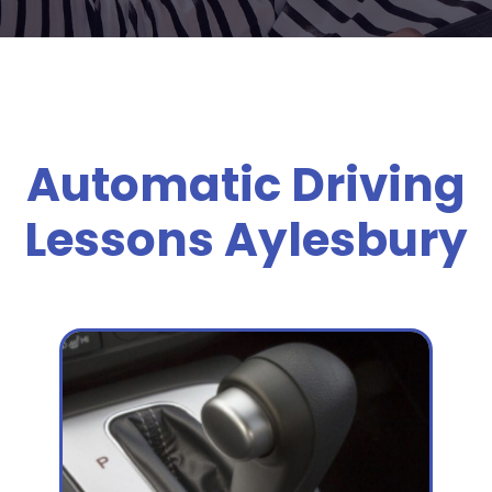
Automatic Driving
Lessons Aylesbury