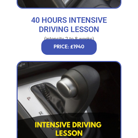
40 HOURS INTENSIVE
DRIVING LESSON
(intensity 2 to 8 weeks)
PRICE: £1940