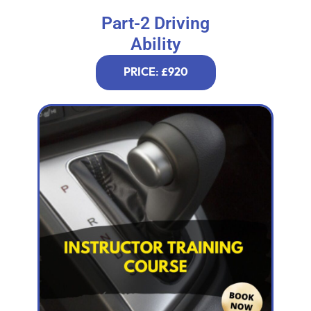
Part-2 Driving
Ability
PRICE: £920