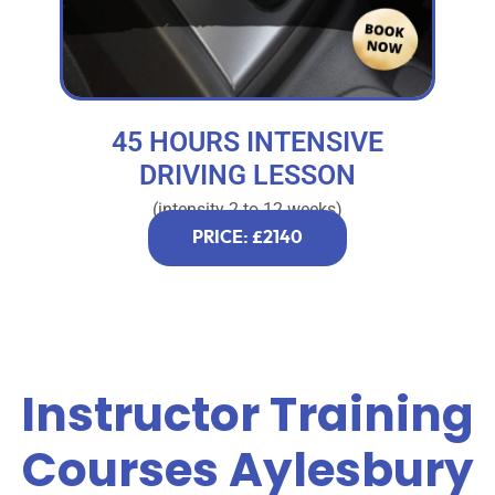
45 HOURS INTENSIVE
DRIVING LESSON
(intensity 2 to 12 weeks)
PRICE: £2140
Instructor Training
Courses Aylesbury