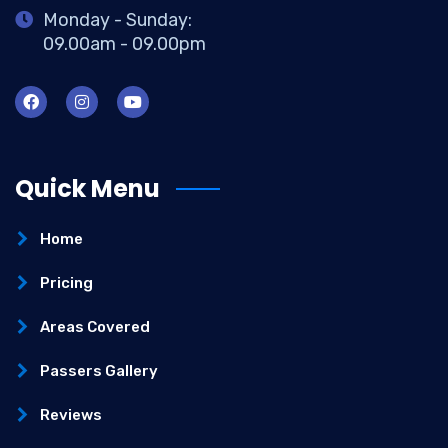
Monday - Sunday:
09.00am - 09.00pm
Quick Menu
Home
Pricing
Areas Covered
Passers Gallery
Reviews