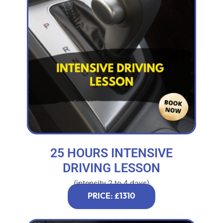
25 HOURS INTENSIVE
DRIVING LESSON
(intensity 2 to 4 days)
PRICE: £1310