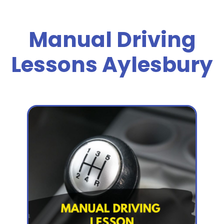
Manual Driving
Lessons Aylesbury