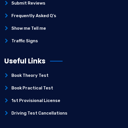
Submit Reviews
Frequently Asked Q’s
Show me Tell me
Traffic Signs
Useful Links
Book Theory Test
Book Practical Test
1st Provisional License
Driving Test Cancellations