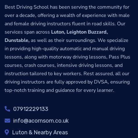
Best Driving School has been serving the community for
over a decade, offering a wealth of experience with male
and female driving instructors fluent in road skills. Our
services span across
Luton, Leighton Buzzard,
Dunstable,
as well as their surroundings. We specialize
in providing high-quality automatic and manual driving
lessons, along with motorway driving lessons, Pass Plus
courses, crash courses, intensive driving lessons, and
instruction tailored to key workers. Rest assured, all our
driving instructors are fully approved by DVSA, ensuring
top-notch training and guidance for every learner.
07912229133
info@acornsom.co.uk
Luton & Nearby Areas