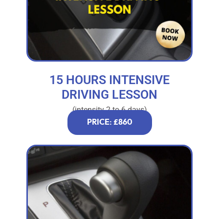
15 HOURS INTENSIVE
DRIVING LESSON
(intensity 2 to 6 days)
PRICE: £860