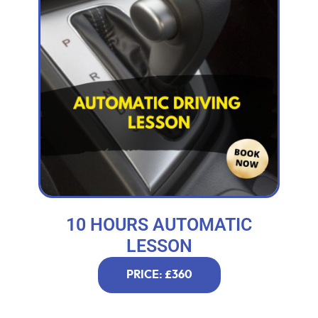
10 HOURS AUTOMATIC
LESSON
PRICE: £360