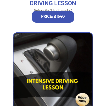
DRIVING LESSON
(intensity 1 to 3 weeks)
PRICE: £1640