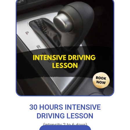
30 HOURS INTENSIVE
DRIVING LESSON
(intensity 2 to 6 days)