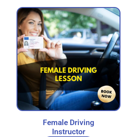
Female Driving
Instructor