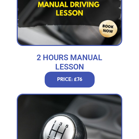
2 HOURS MANUAL
LESSON
PRICE: £76