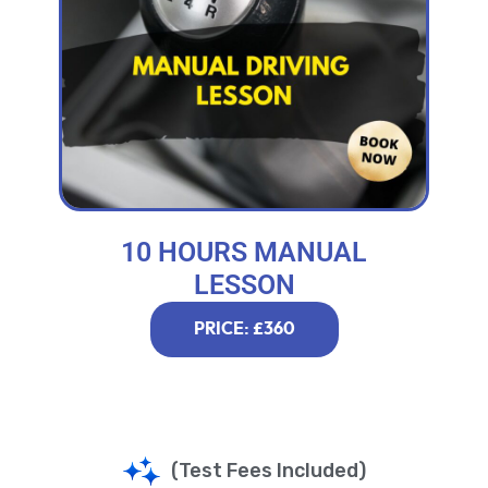
10 HOURS MANUAL
LESSON
PRICE: £360
(Test Fees Included)