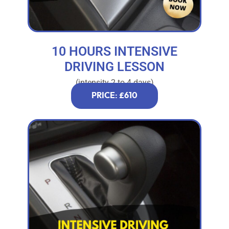
10 HOURS INTENSIVE
DRIVING LESSON
(intensity 2 to 4 days)
PRICE: £610