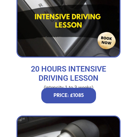
20 HOURS INTENSIVE
DRIVING LESSON
(intensity 1 to 3 weeks)
PRICE: £1085