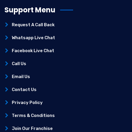
Support Menu
Request A Call Back
Whatsapp Live Chat
Facebook Live Chat
Call Us
Email Us
Contact Us
Privacy Policy
Terms & Conditions
Join Our Franchise