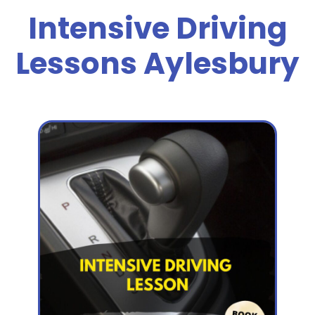
Intensive Driving
Lessons Aylesbury