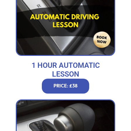
1 HOUR AUTOMATIC
LESSON
PRICE: £38