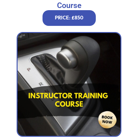
Course
PRICE: £850