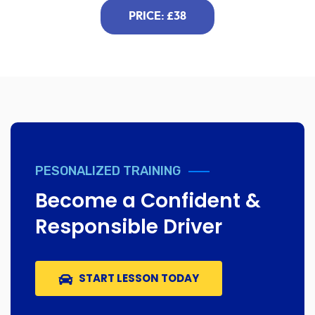
PRICE: £38
PESONALIZED TRAINING
Become a Confident &
Responsible Driver
START LESSON TODAY