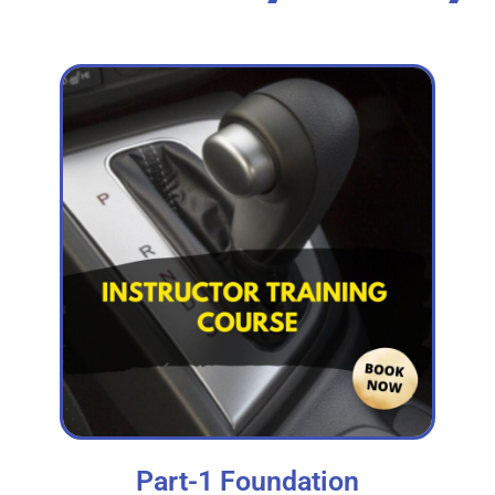
Part-1 Foundation