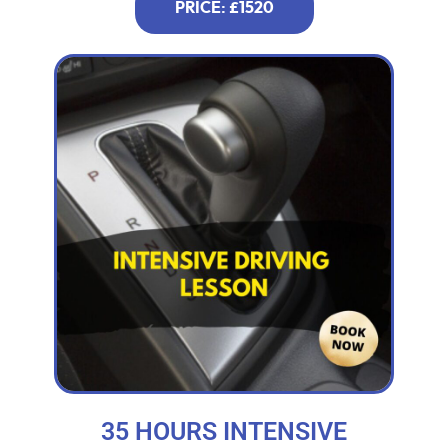
PRICE: £1520
35 HOURS INTENSIVE