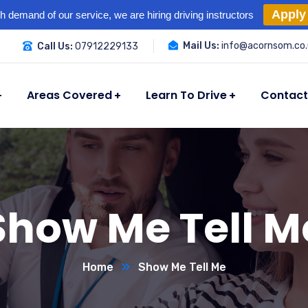
Apply
h demand of our service, we are hiring driving instructors
Mail Us:
info@acornsom.co.
Call Us:
07912229133
Areas Covered
Learn To Drive
Contact
Show Me Tell M
Home
Show Me Tell Me