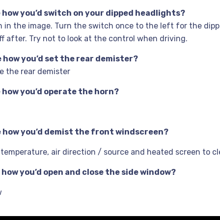
me how you’d switch on your dipped headlights?
 in the image. Turn the switch once to the left for the di
 after. Try not to look at the control when driving.
me how you’d set the rear demister?
e the rear demister
me how you’d operate the horn?
me how you’d demist the front windscreen?
, temperature, air direction / source and heated screen to 
me how you’d open and close the side window?
w