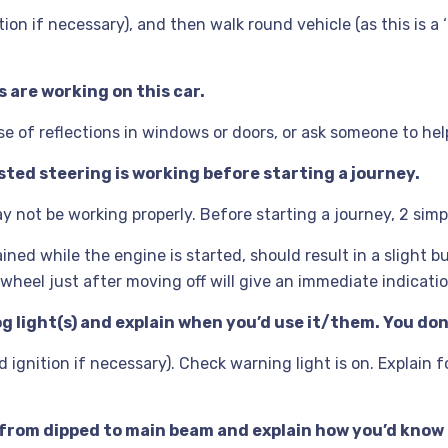
ion if necessary), and then walk round vehicle (as this is a 
s are working on this car.
e of reflections in windows or doors, or ask someone to hel
sted steering is working before starting a journey.
 not be working properly. Before starting a journey, 2 sim
ined while the engine is started, should result in a slight
 wheel just after moving off will give an immediate indicati
og light(s) and explain when you’d use it/them. You don
gnition if necessary). Check warning light is on. Explain fog
 from dipped to main beam and explain how you’d know 