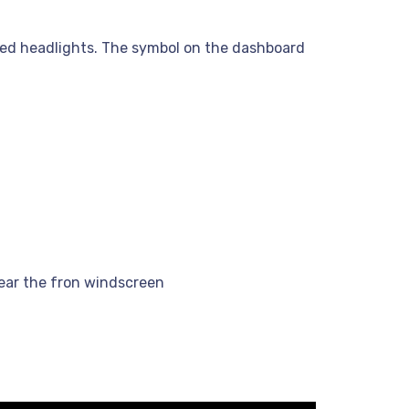
pped headlights. The symbol on the dashboard
clear the fron windscreen