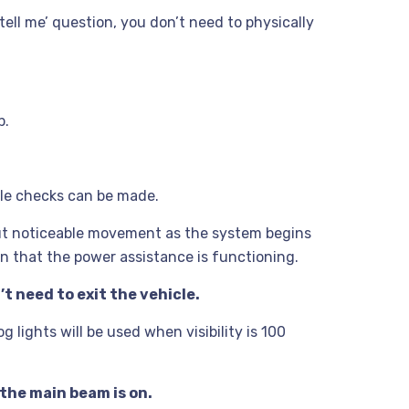
‘tell me’ question, you don’t need to physically
p.
ple checks can be made.
 but noticeable movement as the system begins
on that the power assistance is functioning.
’t need to exit the vehicle.
 lights will be used when visibility is 100
the main beam is on.