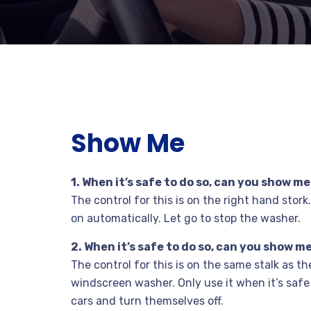
Show Me
1. When it’s safe to do so, can you show 
The control for this is on the right hand stor
on automatically. Let go to stop the washer.
2. When it’s safe to do so, can you show
The control for this is on the same stalk as t
windscreen washer. Only use it when it’s safe
cars and turn themselves off.