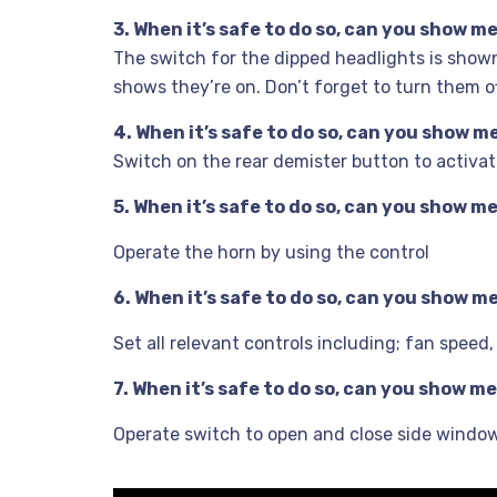
3. When it’s safe to do so, can you show 
The switch for the dipped headlights is shown
shows they’re on. Don’t forget to turn them off
4. When it’s safe to do so, can you show 
Switch on the rear demister button to activat
5. When it’s safe to do so, can you show 
Operate the horn by using the control
6. When it’s safe to do so, can you show 
Set all relevant controls including; fan speed
7. When it’s safe to do so, can you show 
Operate switch to open and close side windo