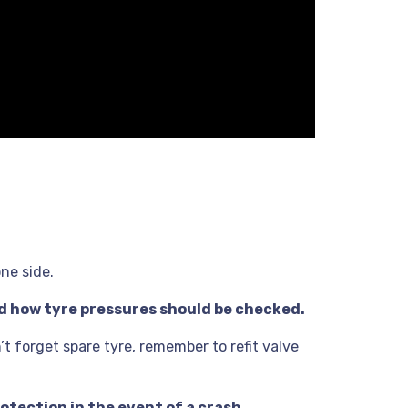
one side.
nd how tyre pressures should be checked.
t forget spare tyre, remember to refit valve
otection in the event of a crash.