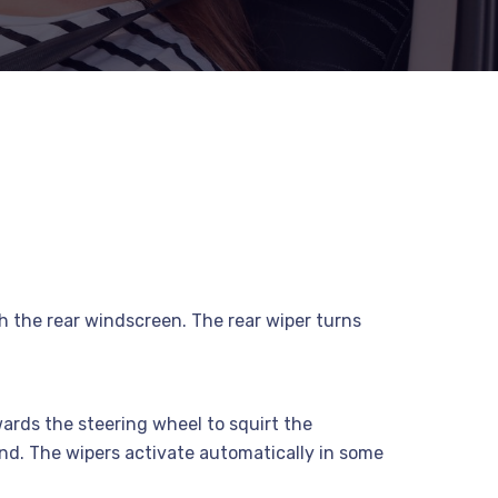
sh the rear windscreen. The rear wiper turns
owards the steering wheel to squirt the
ond. The wipers activate automatically in some