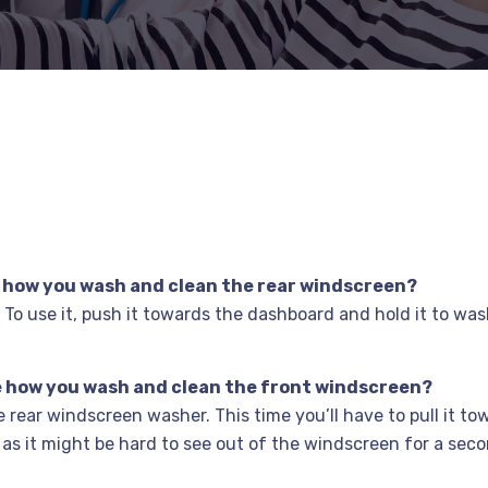
me how you wash and clean the rear windscreen?
k. To use it, push it towards the dashboard and hold it to wa
 me how you wash and clean the front windscreen?
he rear windscreen washer. This time you’ll have to pull it t
 as it might be hard to see out of the windscreen for a sec