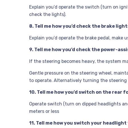
Explain you’d operate the switch (turn on ignit
check the lights).
8. Tell me how you’d check the brake light
Explain you’d operate the brake pedal, make us
9. Tell me how you’d check the power-assi
If the steering becomes heavy, the system may
Gentle pressure on the steering wheel, mainta
to operate. Alternatively turning the steering
10. Tell me how you’d switch on the rear f
Operate switch (turn on dipped headlights and i
meters or less
11. Tell me how you switch your headlight