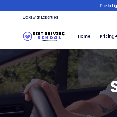
Due to hig
Excel with Expertise!
Home
Pricing