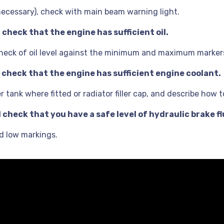
 necessary), check with main beam warning light.
check that the engine has sufficient oil.
e check of oil level against the minimum and maximum marker
 check that the engine has sufficient engine coolant.
tank where fitted or radiator filler cap, and describe how to
check that you have a safe level of hydraulic brake fl
nd low markings.