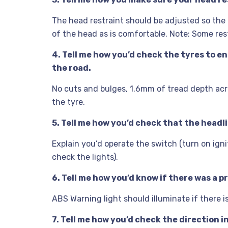
The head restraint should be adjusted so the ri
of the head as is comfortable. Note: Some res
4. Tell me how you’d check the tyres to e
the road.
No cuts and bulges, 1.6mm of tread depth acr
the tyre.
5. Tell me how you’d check that the headli
Explain you’d operate the switch (turn on ignit
check the lights).
6. Tell me how you’d know if there was a 
ABS Warning light should illuminate if there i
7. Tell me how you’d check the direction i