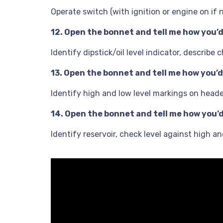
Operate switch (with ignition or engine on if
12. Open the bonnet and tell me how you’d 
Identify dipstick/oil level indicator, describ
13. Open the bonnet and tell me how you’d
Identify high and low level markings on header 
14. Open the bonnet and tell me how you’d 
Identify reservoir, check level against high a