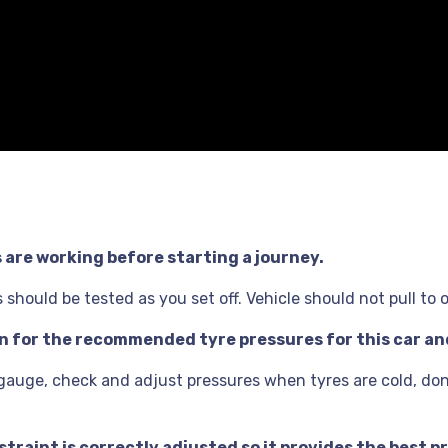
s are working before starting a journey.
should be tested as you set off. Vehicle should not pull to 
ion for the recommended tyre pressures for this car a
 gauge, check and adjust pressures when tyres are cold, don’
traint is correctly adjusted so it provides the best pr