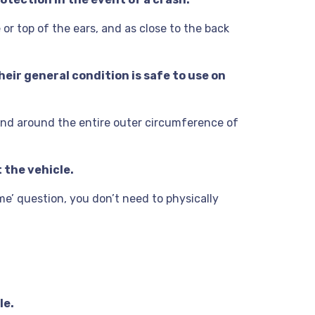
 or top of the ears, and as close to the back
eir general condition is safe to use on
and around the entire outer circumference of
 the vehicle.
 me’ question, you don’t need to physically
le.