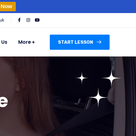
 Now
uk
 Us
More
START LESSON
e