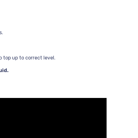
s.
 top up to correct level.
uid.