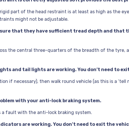
gid part of the head restraint is at least as high as the eye
traints might not be adjustable.
nsure that they have sufficient tread depth and that th
oss the central three-quarters of the breadth of the tyre, 
ghts and tail lights are working. You don’t need to exit
ion if necessary), then walk round vehicle (as this is a ‘tell
problem with your anti-lock braking system.
s a fault with the anti-lock braking system.
ndicators are working. You don’t need to exit the vehic