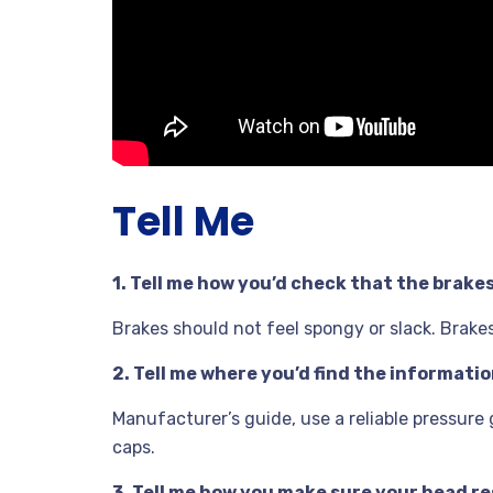
Tell Me
1. Tell me how you’d check that the brake
Brakes should not feel spongy or slack. Brakes 
2. Tell me where you’d find the informat
Manufacturer’s guide, use a reliable pressure
caps.
3. Tell me how you make sure your head res