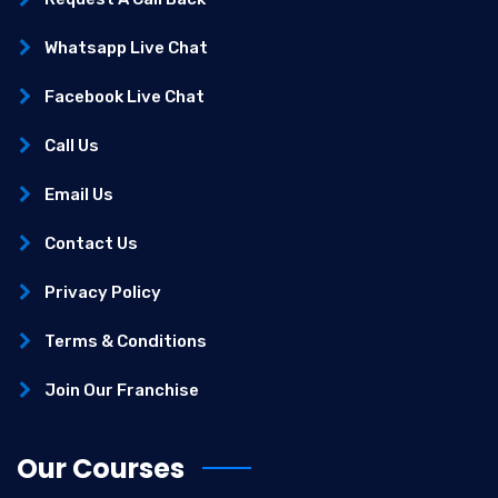
Whatsapp Live Chat
Facebook Live Chat
Call Us
Email Us
Contact Us
Privacy Policy
Terms & Conditions
Join Our Franchise
Our Courses