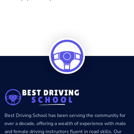
Best Driving School has been serving the community for
over a decade, offering a wealth of experience with male
and female driving instructors fluent in road skills. Our