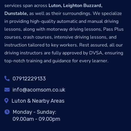
services span across
Luton, Leighton Buzzard,
Dunstable,
as well as their surroundings. We specialize
in providing high-quality automatic and manual driving
lessons, along with motorway driving lessons, Pass Plus
courses, crash courses, intensive driving lessons, and
instruction tailored to key workers. Rest assured, all our
driving instructors are fully approved by DVSA, ensuring
top-notch training and guidance for every learner.
07912229133
info@acornsom.co.uk
Luton & Nearby Areas
Monday - Sunday:
09.00am - 09.00pm