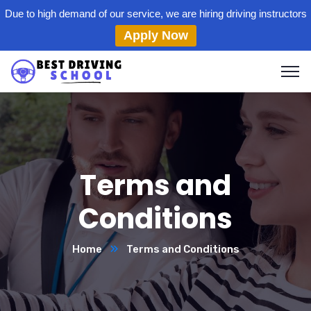
Due to high demand of our service, we are hiring driving instructors
Apply Now
Terms and
Conditions
Home
Terms and Conditions