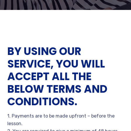
BY USING OUR
SERVICE, YOU WILL
ACCEPT ALL THE
BELOW TERMS AND
CONDITIONS.
1. Payments are to be made upfront – before the
lesson.