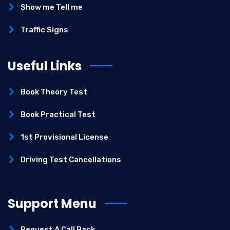
Show me Tell me
Traffic Signs
Useful Links
Book Theory Test
Book Practical Test
1st Provisional License
Driving Test Cancellations
Support Menu
Request A Call Back