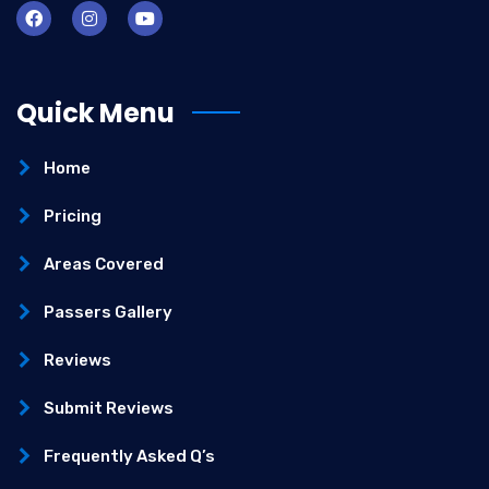
Quick Menu
Home
Pricing
Areas Covered
Passers Gallery
Reviews
Submit Reviews
Frequently Asked Q’s