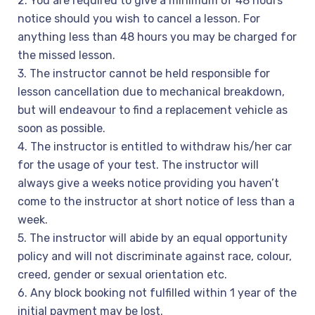
2. You are required to give a minimum of 48 hours
notice should you wish to cancel a lesson. For
anything less than 48 hours you may be charged for
the missed lesson.
3. The instructor cannot be held responsible for
lesson cancellation due to mechanical breakdown,
but will endeavour to find a replacement vehicle as
soon as possible.
4. The instructor is entitled to withdraw his/her car
for the usage of your test. The instructor will
always give a weeks notice providing you haven’t
come to the instructor at short notice of less than a
week.
5. The instructor will abide by an equal opportunity
policy and will not discriminate against race, colour,
creed, gender or sexual orientation etc.
6. Any block booking not fulfilled within 1 year of the
initial payment may be lost.