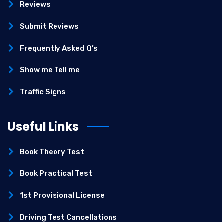
Reviews
Submit Reviews
Frequently Asked Q’s
Show me Tell me
Traffic Signs
Useful Links
Book Theory Test
Book Practical Test
1st Provisional License
Driving Test Cancellations