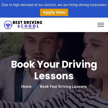
Due to high demand of our service, we are hiring driving instructors
Apply Now
Book Your Driving
Lessons
Home
Book Your Driving Lessons