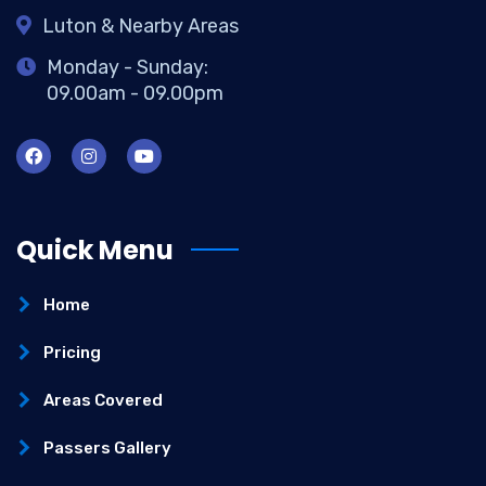
Luton & Nearby Areas
Monday - Sunday:
09.00am - 09.00pm
Quick Menu
Home
Pricing
Areas Covered
Passers Gallery