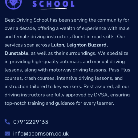
Best Driving School has been serving the community for
over a decade, offering a wealth of experience with male
and female driving instructors fluent in road skills. Our
services span across
Luton, Leighton Buzzard,
Dunstable,
as well as their surroundings. We specialize
in providing high-quality automatic and manual driving
lessons, along with motorway driving lessons, Pass Plus
courses, crash courses, intensive driving lessons, and
instruction tailored to key workers. Rest assured, all our
driving instructors are fully approved by DVSA, ensuring
top-notch training and guidance for every learner.
07912229133
info@acornsom.co.uk