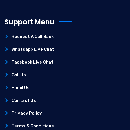
Support Menu
Request A Call Back
Whatsapp Live Chat
Facebook Live Chat
Call Us
Email Us
Contact Us
Privacy Policy
Terms & Conditions