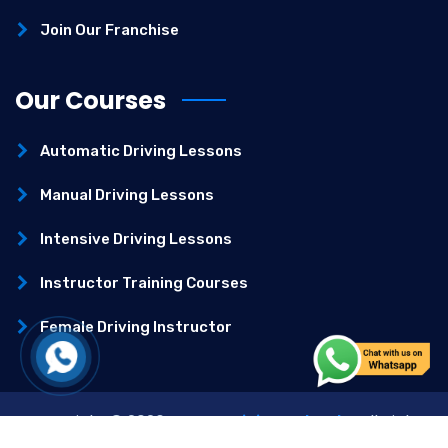
Join Our Franchise
Our Courses
Automatic Driving Lessons
Manual Driving Lessons
Intensive Driving Lessons
Instructor Training Courses
Female Driving Instructor
Copyright ©
2026
–
Best Driving School
– All Right
Reserved.