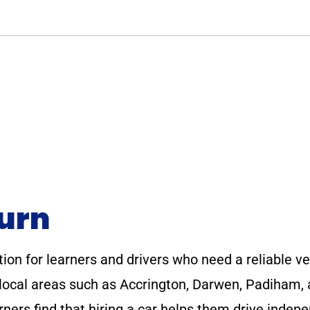
burn
tion for learners and drivers who need a reliable veh
e local areas such as Accrington, Darwen, Padiham,
ners find that hiring a car helps them drive indep