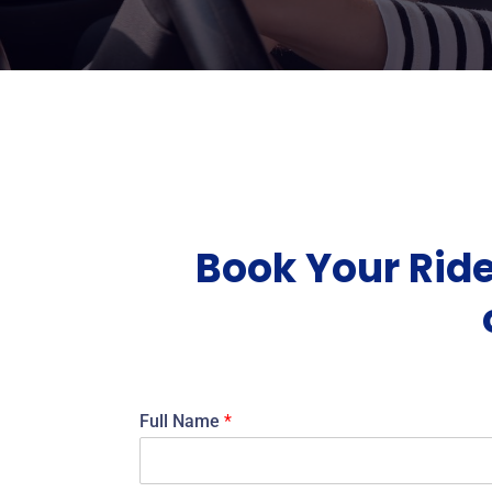
Book Your Ride
Full Name
*