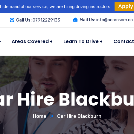
Apply
h demand of our service, we are hiring driving instructors
Mail Us:
info@acornsom.co.
Call Us:
07912229133
Areas Covered
Learn To Drive
Contact
r Hire Blackb
Home
Car Hire Blackburn