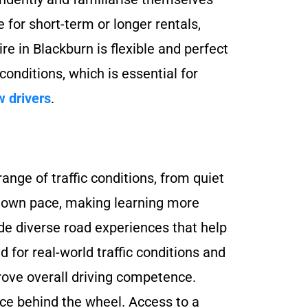
e for short-term or longer rentals,
re in Blackburn is flexible and perfect
 conditions, which is essential for
w drivers
.
ange of traffic conditions, from quiet
eir own pace, making learning more
de diverse road experiences that help
d for real-world traffic conditions and
rove overall driving competence.
nce behind the wheel. Access to a