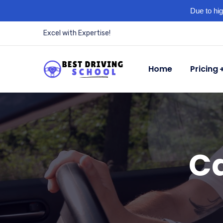
Due to hig
Excel with Expertise!
Home
Pricing
Ca