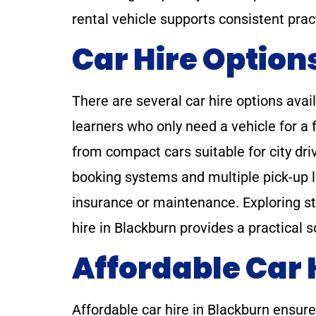
rental vehicle supports consistent prac
Car Hire Option
There are several car hire options avai
learners who only need a vehicle for a 
from compact cars suitable for city dri
booking systems and multiple pick-up l
insurance or maintenance. Exploring st
hire in Blackburn provides a practical 
Affordable Car 
Affordable car hire in Blackburn ensur