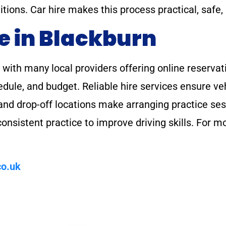
itions. Car hire makes this process practical, safe,
e in Blackburn
, with many local providers offering online reserva
chedule, and budget. Reliable hire services ensure v
p and drop-off locations make arranging practice se
nsistent practice to improve driving skills. For m
o.uk