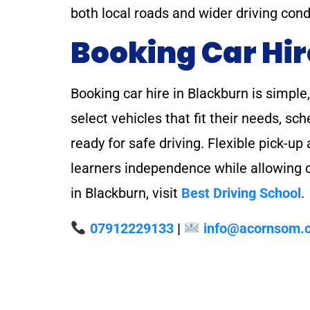
both local roads and wider driving cond
Booking Car Hir
Booking car hire in Blackburn is simple
select vehicles that fit their needs, s
ready for safe driving. Flexible pick-u
learners independence while allowing co
in Blackburn, visit
Best Driving School
.
07912229133
|
info@acornsom.c