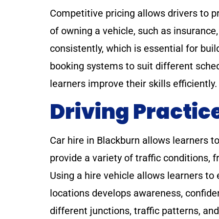
Competitive pricing allows drivers to p
of owning a vehicle, such as insurance,
consistently, which is essential for bui
booking systems to suit different sche
learners improve their skills efficient
Driving Practic
Car hire in Blackburn allows learners 
provide a variety of traffic conditions, 
Using a hire vehicle allows learners to 
locations develops awareness, confiden
different junctions, traffic patterns, a