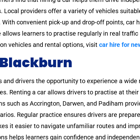
. Local providers offer a variety of vehicles suitabl
. With convenient pick-up and drop-off points, car hi
allows learners to practise regularly in real traffic
 on vehicles and rental options, visit
car hire for ne
 Blackburn
 and drivers the opportunity to experience a wide r
res. Renting a car allows drivers to practise at th
wns such as Accrington, Darwen, and Padiham provi
arios. Regular practice ensures drivers are prepare
kes it easier to navigate unfamiliar routes and imp
tions helps learners gain confidence and independe