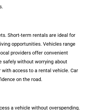
s.
ts. Short-term rentals are ideal for
iving opportunities. Vehicles range
Local providers offer convenient
e safely without worrying about
with access to a rental vehicle. Car
fidence on the road.
ccess a vehicle without overspending.