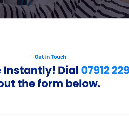
- Get in Touch
 Instantly! Dial
07912 22
out the form below.