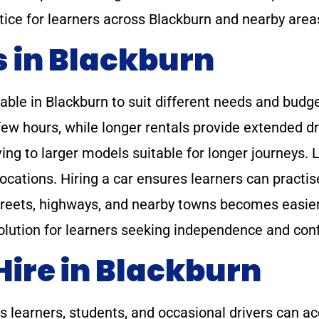
tice for learners across Blackburn and nearby area
s in Blackburn
lable in Blackburn to suit different needs and budge
few hours, while longer rentals provide extended dr
ving to larger models suitable for longer journeys. 
ocations. Hiring a car ensures learners can practis
reets, highways, and nearby towns becomes easier 
solution for learners seeking independence and con
Hire in Blackburn
es learners, students, and occasional drivers can a