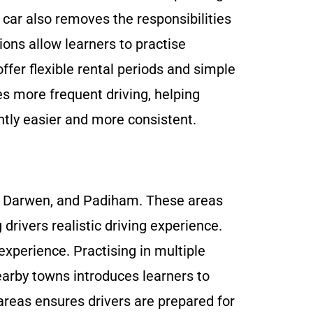
 car also removes the responsibilities
ions allow learners to practise
offer flexible rental periods and simple
es more frequent driving, helping
ently easier and more consistent.
on, Darwen, and Padiham. These areas
g drivers realistic driving experience.
 experience. Practising in multiple
earby towns introduces learners to
 areas ensures drivers are prepared for