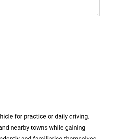
icle for practice or daily driving.
 and nearby towns while gaining
endently and familiarise themselves