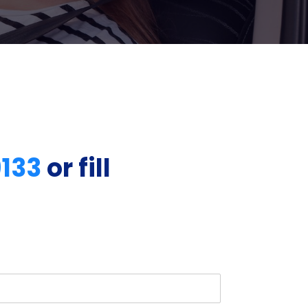
9133
or fill