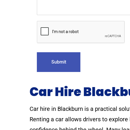
Submit
Car Hire Black
Car hire in Blackburn is a practical solu
Renting a car allows drivers to explor
confidence behind the wheel. Many lear