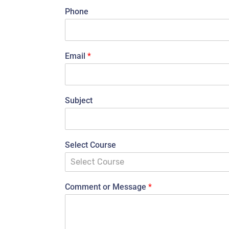
Phone
Email
*
Subject
Select Course
Select Course
Comment or Message
*