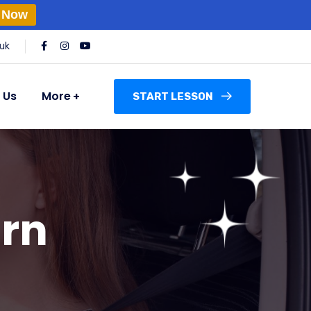
 Now
uk
 Us
More
START LESSON
urn