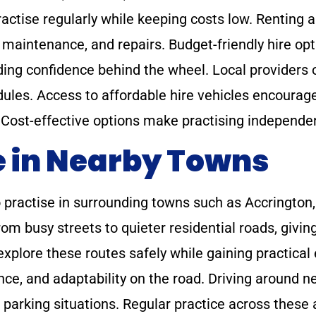
ractise regularly while keeping costs low. Renting a
 maintenance, and repairs. Budget-friendly hire opt
lding confidence behind the wheel. Local providers 
dules. Access to affordable hire vehicles encourag
ly. Cost-effective options make practising independ
e in Nearby Towns
to practise in surrounding towns such as Accringt
from busy streets to quieter residential roads, givin
explore these routes safely while gaining practical
ce, and adaptability on the road. Driving around n
nd parking situations. Regular practice across these