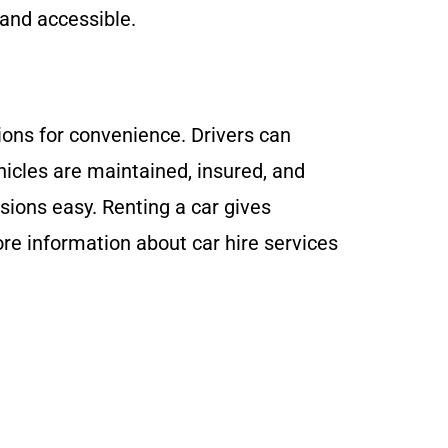
 and accessible.
tions for convenience. Drivers can
ehicles are maintained, insured, and
ssions easy. Renting a car gives
ore information about car hire services