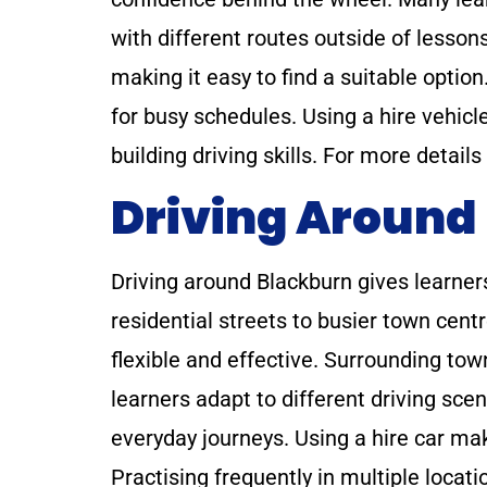
with different routes outside of lessons
making it easy to find a suitable option
for busy schedules. Using a hire vehicle 
building driving skills. For more details
Driving Around
Driving around Blackburn gives learners
residential streets to busier town cent
flexible and effective. Surrounding to
learners adapt to different driving scen
everyday journeys. Using a hire car ma
Practising frequently in multiple loca