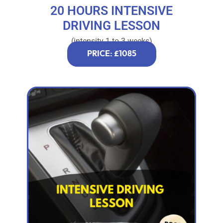
20 HOURS INTENSIVE
DRIVING LESSON
(intensity 1 to 3 weeks)
PRICE: £1085