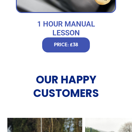
1 HOUR MANUAL
LESSON
PRICE: £38
OUR HAPPY
CUSTOMERS