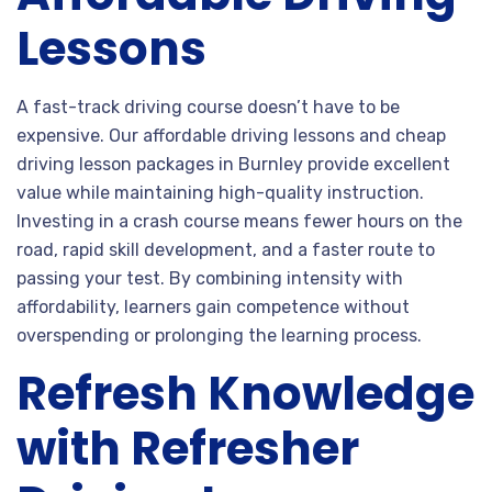
Lessons
A fast-track driving course doesn’t have to be
expensive. Our affordable driving lessons and cheap
driving lesson packages in Burnley provide excellent
value while maintaining high-quality instruction.
Investing in a crash course means fewer hours on the
road, rapid skill development, and a faster route to
passing your test. By combining intensity with
affordability, learners gain competence without
overspending or prolonging the learning process.
Refresh Knowledge
with Refresher