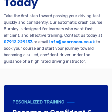
Today
Take the first step toward passing your driving test
quickly and confidently. Our automatic crash course
Burnley is designed for learners who want fast,
efficient, and effective training. Contact us today at
07912 229133
or email
info@acornsom.co.uk
to
book your course and start your journey toward
becoming a skilled, confident driver under the
guidance of a high rated driving instructor.
PESONALIZED TRAINING