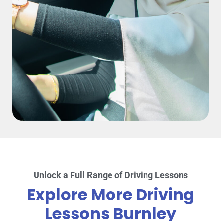
Unlock a Full Range of Driving Lessons
Explore More Driving
Lessons Burnley