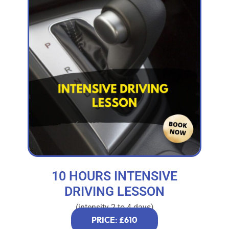
10 HOURS INTENSIVE
DRIVING LESSON
(intensity 2 to 4 days)
PRICE: £610