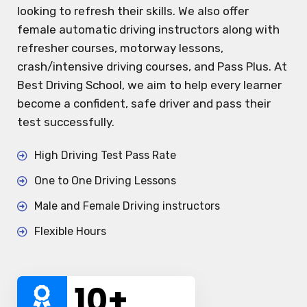
looking to refresh their skills. We also offer
female automatic driving instructors along with
refresher courses, motorway lessons,
crash/intensive driving courses, and Pass Plus. At
Best Driving School, we aim to help every learner
become a confident, safe driver and pass their
test successfully.
High Driving Test Pass Rate
One to One Driving Lessons
Male and Female Driving instructors
Flexible Hours
10
+