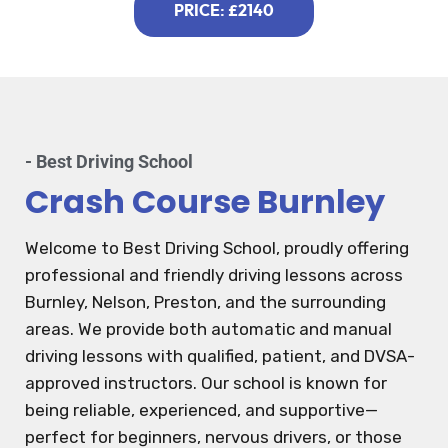
PRICE: £2140
- Best Driving School
Crash Course Burnley
Welcome to Best Driving School, proudly offering
professional and friendly driving lessons across
Burnley, Nelson, Preston, and the surrounding
areas. We provide both automatic and manual
driving lessons with qualified, patient, and DVSA-
approved instructors. Our school is known for
being reliable, experienced, and supportive—
perfect for beginners, nervous drivers, or those