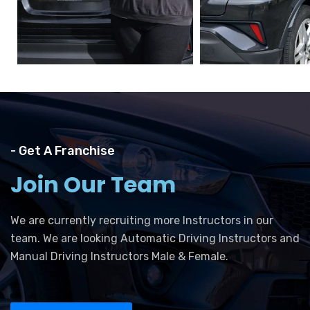
- Get A Franchise
Join Our Team
We are currently recruiting more Instructors in our
team. We are looking Automatic Driving Instructors and
Manual Driving Instructors Male & Female.