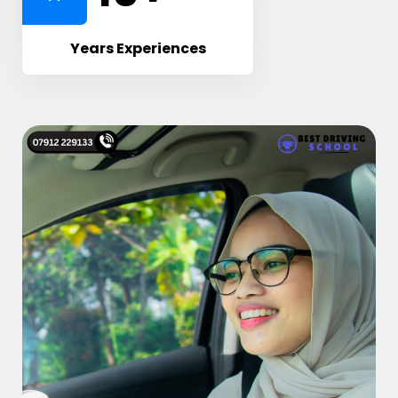
Years Experiences