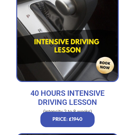
40 HOURS INTENSIVE
DRIVING LESSON
(intensity 2 to 8 weeks)
PRICE: £1940