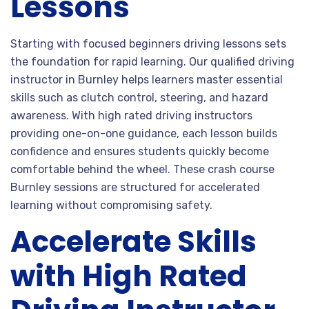
Lessons
Starting with focused beginners driving lessons sets
the foundation for rapid learning. Our qualified driving
instructor in Burnley helps learners master essential
skills such as clutch control, steering, and hazard
awareness. With high rated driving instructors
providing one-on-one guidance, each lesson builds
confidence and ensures students quickly become
comfortable behind the wheel. These crash course
Burnley sessions are structured for accelerated
learning without compromising safety.
Accelerate Skills
with High Rated