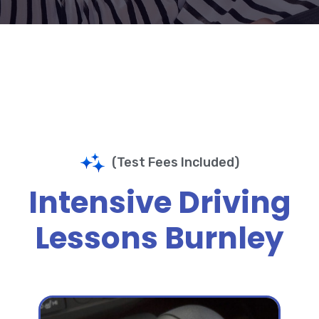
(Test Fees Included)
Intensive Driving
Lessons Burnley