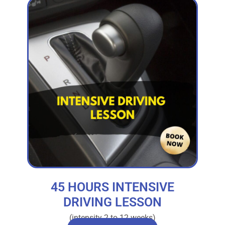
45 HOURS INTENSIVE
DRIVING LESSON
(intensity 2 to 12 weeks)