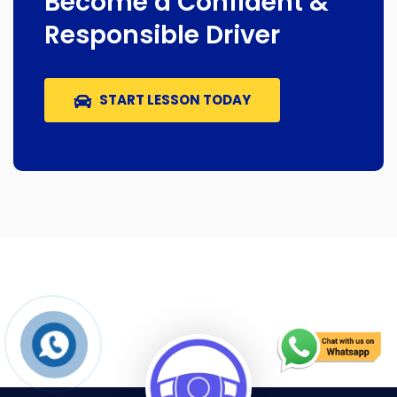
Become a Confident &
Responsible Driver
START LESSON TODAY