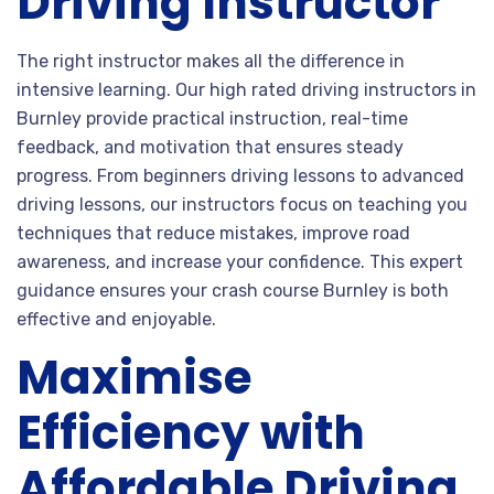
Driving Instructor
The right instructor makes all the difference in
intensive learning. Our high rated driving instructors in
Burnley provide practical instruction, real-time
feedback, and motivation that ensures steady
progress. From beginners driving lessons to advanced
driving lessons, our instructors focus on teaching you
techniques that reduce mistakes, improve road
awareness, and increase your confidence. This expert
guidance ensures your crash course Burnley is both
effective and enjoyable.
Maximise
Efficiency with
Affordable Driving