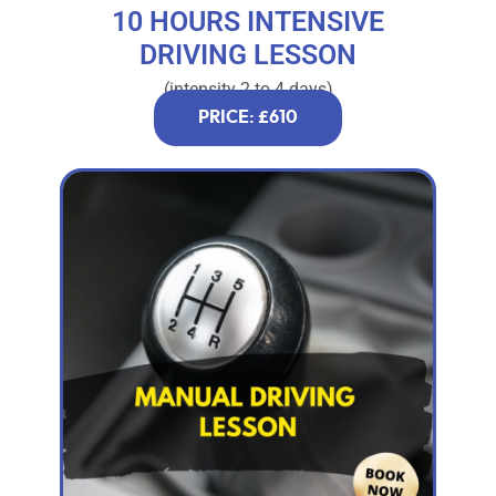
10 HOURS INTENSIVE
DRIVING LESSON
(intensity 2 to 4 days)
PRICE: £610