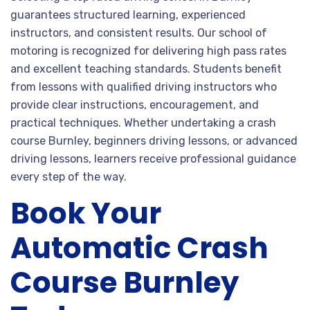
guarantees structured learning, experienced
instructors, and consistent results. Our school of
motoring is recognized for delivering high pass rates
and excellent teaching standards. Students benefit
from lessons with qualified driving instructors who
provide clear instructions, encouragement, and
practical techniques. Whether undertaking a crash
course Burnley, beginners driving lessons, or advanced
driving lessons, learners receive professional guidance
every step of the way.
Book Your
Automatic Crash
Course Burnley