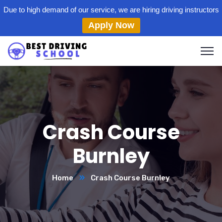
Due to high demand of our service, we are hiring driving instructors
Apply Now
Crash Course
Burnley
Home
Crash Course Burnley