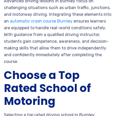
Advanced driving lessons in Burnley focus on
challenging situations such as urban traffic, junctions,
and motorway driving. Integrating these elements into
an
automatic crash course Burnley
ensures learners
are equipped to handle real-world conditions safely.
With guidance from a qualified driving instructor,
students gain competence, awareness, and decision-
making skills that allow them to drive independently
and confidently immediately after completing the
course.
Choose a Top
Rated School of
Motoring
Selecting a top rated driving school in Burnley