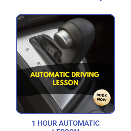
1 HOUR AUTOMATIC