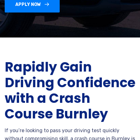
APPLY NOW
Rapidly Gain
Driving Confidence
with a Crash
Course Burnley
If you’re looking to pass your driving test quickly
without compromising skill, a crash course in Burnley is