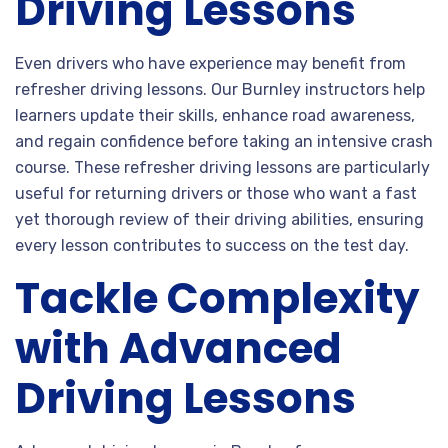
Driving Lessons
Even drivers who have experience may benefit from
refresher driving lessons. Our Burnley instructors help
learners update their skills, enhance road awareness,
and regain confidence before taking an intensive crash
course. These refresher driving lessons are particularly
useful for returning drivers or those who want a fast
yet thorough review of their driving abilities, ensuring
every lesson contributes to success on the test day.
Tackle Complexity
with Advanced
Driving Lessons