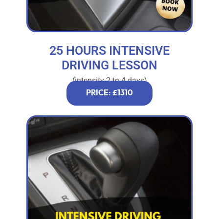
25 HOURS INTENSIVE
DRIVING LESSON
(intensity 2 to 4 days)
PRICE: £1310