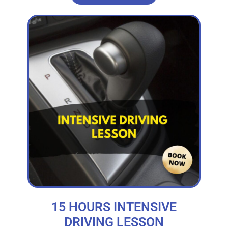
15 HOURS INTENSIVE
DRIVING LESSON