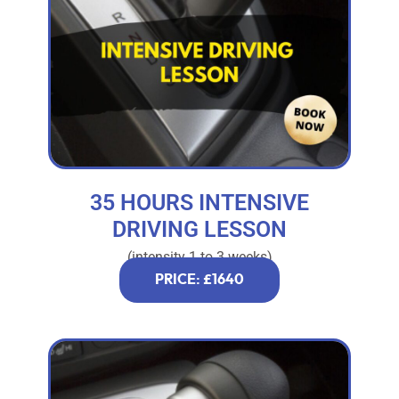
35 HOURS INTENSIVE
DRIVING LESSON
(intensity 1 to 3 weeks)
PRICE: £1640