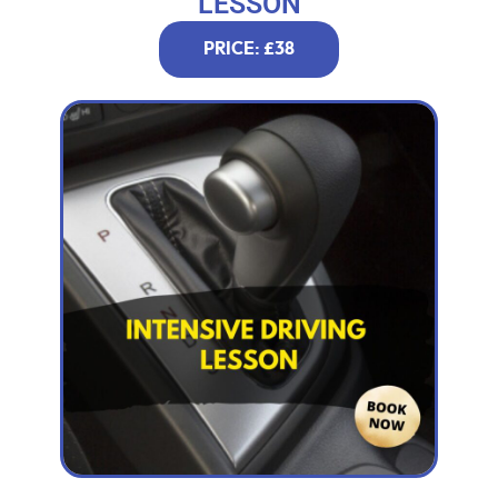
LESSON
PRICE: £38