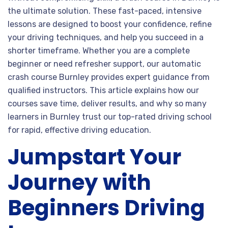
the ultimate solution. These fast-paced, intensive
lessons are designed to boost your confidence, refine
your driving techniques, and help you succeed in a
shorter timeframe. Whether you are a complete
beginner or need refresher support, our automatic
crash course Burnley provides expert guidance from
qualified instructors. This article explains how our
courses save time, deliver results, and why so many
learners in Burnley trust our top-rated driving school
for rapid, effective driving education.
Jumpstart Your
Journey with
Beginners Driving