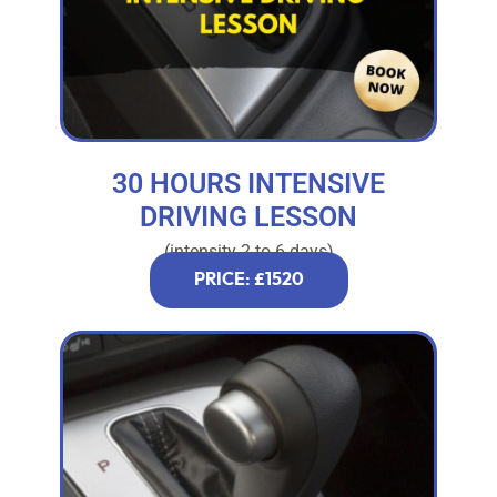
30 HOURS INTENSIVE
DRIVING LESSON
(intensity 2 to 6 days)
PRICE: £1520