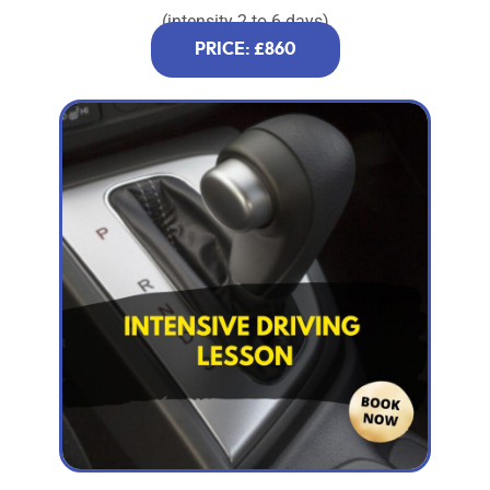
(intensity 2 to 6 days)
PRICE: £860