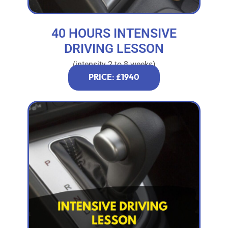
40 HOURS INTENSIVE
DRIVING LESSON
(intensity 2 to 8 weeks)
PRICE: £1940