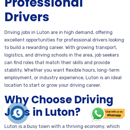
Professional
Drivers
Driving jobs in Luton are in high demand, offering
excellent opportunities for professional drivers looking
to build a rewarding career. With growing transport,
logistics, and driving schools in the area, job seekers
can find roles that match their skills and provide
stability. Whether you want flexible hours, long-term
employment, or industry experience, Luton is an ideal
location to start or grow your driving career.
Why Choose Driving
Jobs in Luton?
Luton is a busy town with a thriving economy, which