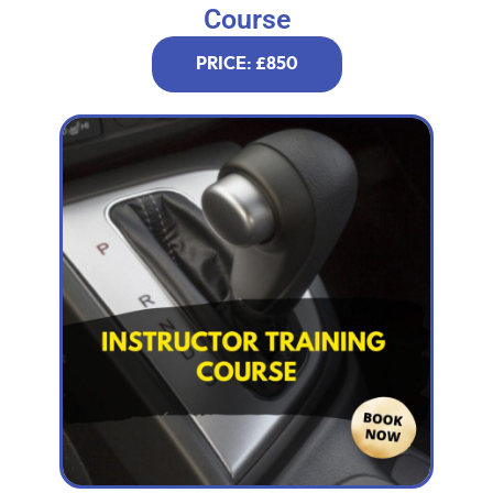
Course
PRICE: £850