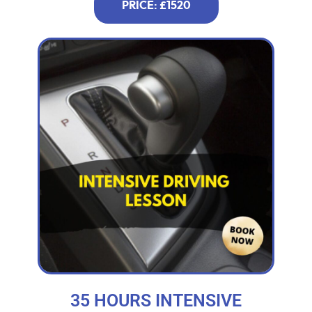
PRICE: £1520
35 HOURS INTENSIVE