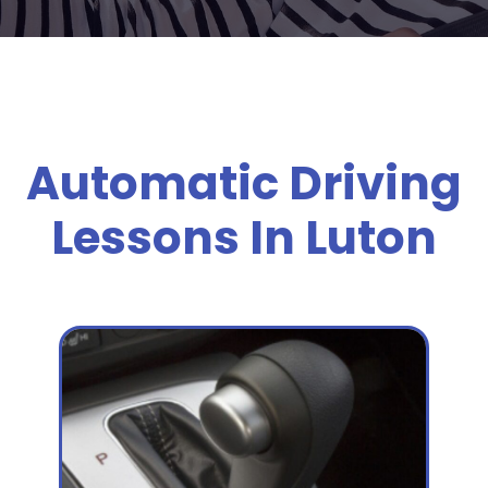
Automatic Driving
Lessons In Luton