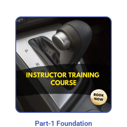
Part-1 Foundation