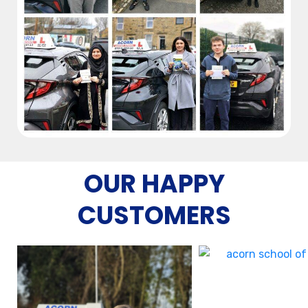
OUR HAPPY
CUSTOMERS