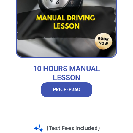
10 HOURS MANUAL
LESSON
PRICE: £360
(Test Fees Included)