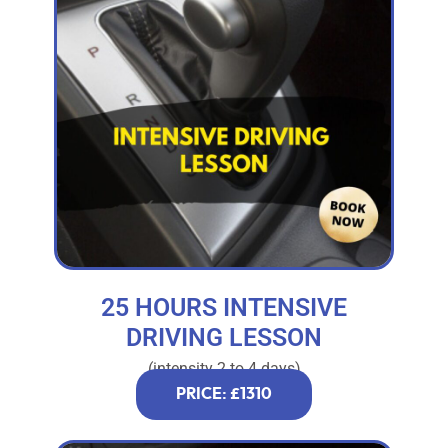
25 HOURS INTENSIVE
DRIVING LESSON
(intensity 2 to 4 days)
PRICE: £1310