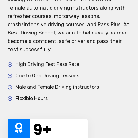
female automatic driving instructors along with
refresher courses, motorway lessons,
crash/intensive driving courses, and Pass Plus. At
Best Driving School, we aim to help every learner
become a confident, safe driver and pass their
test successfully.
High Driving Test Pass Rate
One to One Driving Lessons
Male and Female Driving instructors
Flexible Hours
10
+