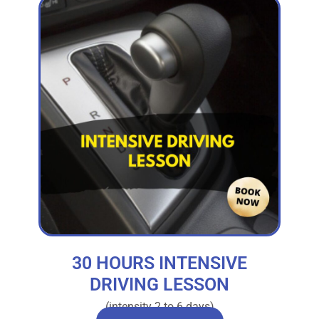
30 HOURS INTENSIVE
DRIVING LESSON
(intensity 2 to 6 days)