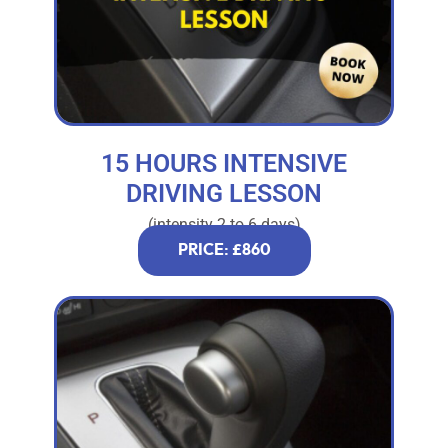
15 HOURS INTENSIVE
DRIVING LESSON
(intensity 2 to 6 days)
PRICE: £860