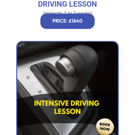
DRIVING LESSON
(intensity 1 to 3 weeks)
PRICE: £1640