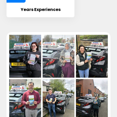
Years Experiences