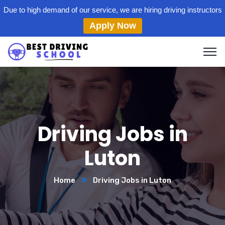
Due to high demand of our service, we are hiring driving instructors
Apply Now
Driving Jobs in
Luton
Home
Driving Jobs in Luton