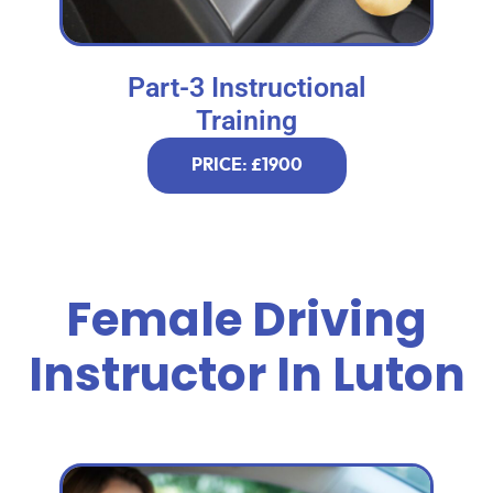
Part-3 Instructional
Training
PRICE: £1900
Female Driving
Instructor In Luton