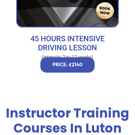
45 HOURS INTENSIVE
DRIVING LESSON
(intensity 2 to 12 weeks)
PRICE: £2140
Instructor Training
Courses In Luton