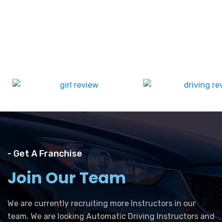
- Get A Franchise
Join Our Team
We are currently recruiting more Instructors in our
team. We are looking Automatic Driving Instructors and