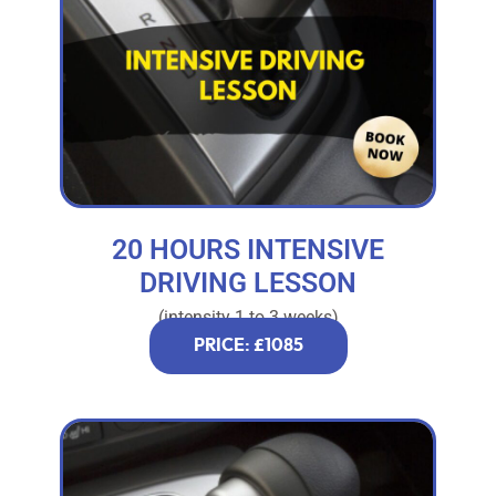
20 HOURS INTENSIVE
DRIVING LESSON
(intensity 1 to 3 weeks)
PRICE: £1085