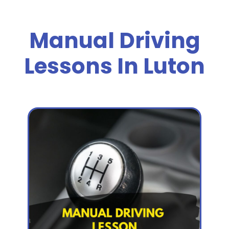
Manual Driving
Lessons In Luton