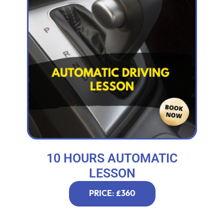
10 HOURS AUTOMATIC
LESSON
PRICE: £360