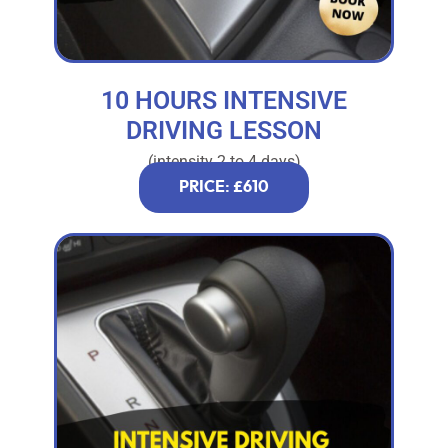
10 HOURS INTENSIVE
DRIVING LESSON
(intensity 2 to 4 days)
PRICE: £610