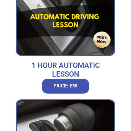
1 HOUR AUTOMATIC
LESSON
PRICE: £38