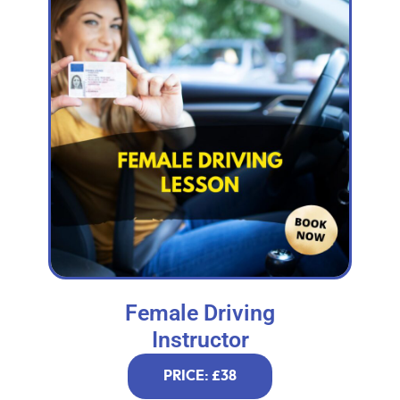
Female Driving
Instructor
PRICE: £38