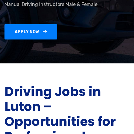
Manual Driving Instructors Male & Female.
APPLY NOW
Driving Jobs in
Luton –
Opportunities for