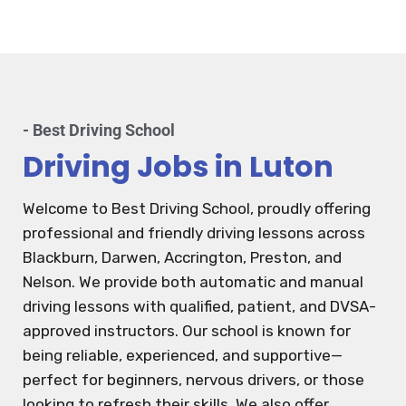
- Best Driving School
Driving Jobs in Luton
Welcome to Best Driving School, proudly offering
professional and friendly driving lessons across
Blackburn, Darwen, Accrington, Preston, and
Nelson. We provide both automatic and manual
driving lessons with qualified, patient, and DVSA-
approved instructors. Our school is known for
being reliable, experienced, and supportive—
perfect for beginners, nervous drivers, or those
looking to refresh their skills. We also offer