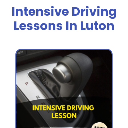
Intensive Driving
Lessons In Luton