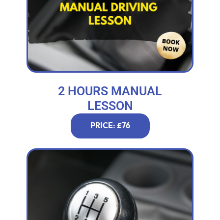
2 HOURS MANUAL
LESSON
PRICE: £76