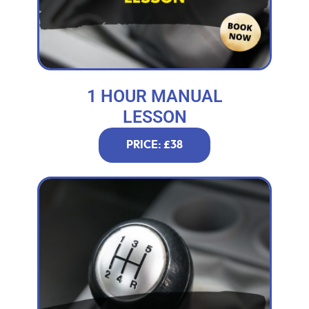
1 HOUR MANUAL
LESSON
PRICE: £38