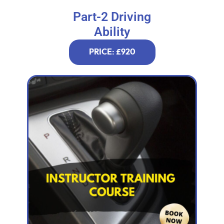
Part-2 Driving
Ability
PRICE: £920