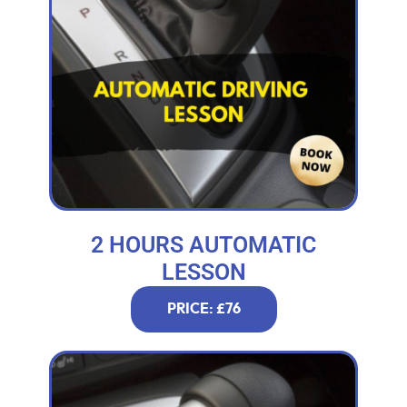
2 HOURS AUTOMATIC
LESSON
PRICE: £76