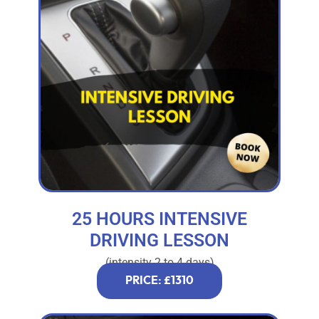
25 HOURS INTENSIVE
DRIVING LESSON
(intensity 2 to 4 days)
PRICE: £1310