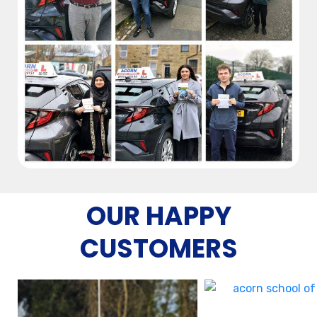
OUR HAPPY
CUSTOMERS