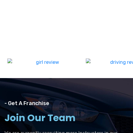
- Get A Franchise
Join Our Team