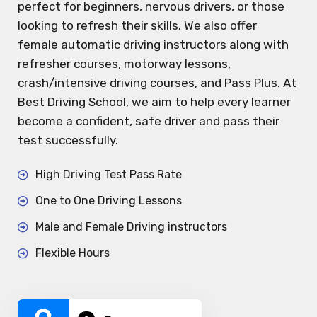
perfect for beginners, nervous drivers, or those
looking to refresh their skills. We also offer
female automatic driving instructors along with
refresher courses, motorway lessons,
crash/intensive driving courses, and Pass Plus. At
Best Driving School, we aim to help every learner
become a confident, safe driver and pass their
test successfully.
High Driving Test Pass Rate
One to One Driving Lessons
Male and Female Driving instructors
Flexible Hours