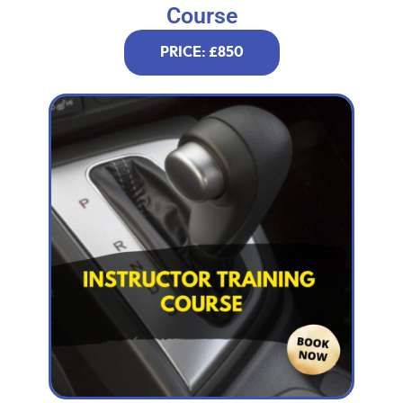
Course
PRICE: £850