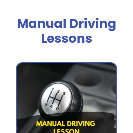
Manual Driving
Lessons