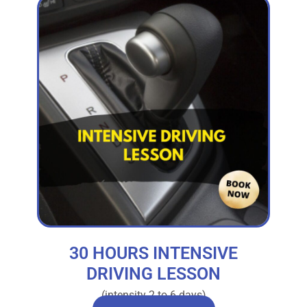
30 HOURS INTENSIVE
DRIVING LESSON
(intensity 2 to 6 days)