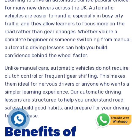
for many new drivers across the UK. Automatic
vehicles are easier to handle, especially in busy city
traffic, and they allow learners to focus more on the
road rather than gear changes. Whether you’re a
complete beginner or someone switching from manual,
automatic driving lessons can help you build
confidence behind the wheel faster.
Unlike manual cars, automatic vehicles do not require
clutch control or frequent gear shifting. This makes
them ideal for nervous drivers or anyone who wants a
simpler learning experience. Our automatic driving
lessons are structured to help you understand road
safety, build good habits, and prepare for your driving
test with ease.
Benefits of