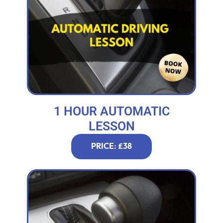
1 HOUR AUTOMATIC
LESSON
PRICE: £38