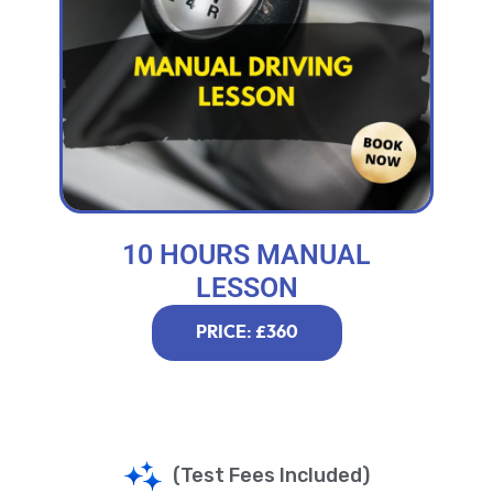
10 HOURS MANUAL
LESSON
PRICE: £360
(Test Fees Included)