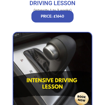
DRIVING LESSON
(intensity 1 to 3 weeks)
PRICE: £1640