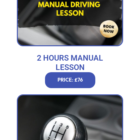
2 HOURS MANUAL
LESSON
PRICE: £76