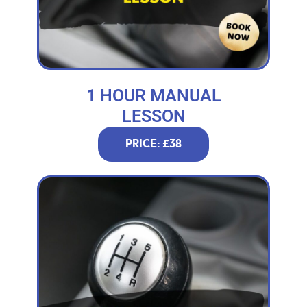
1 HOUR MANUAL
LESSON
PRICE: £38