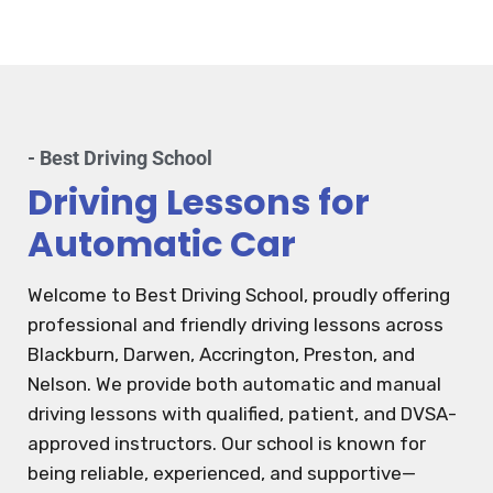
- Best Driving School
Driving Lessons for
Automatic Car
Welcome to Best Driving School, proudly offering
professional and friendly driving lessons across
Blackburn, Darwen, Accrington, Preston, and
Nelson. We provide both automatic and manual
driving lessons with qualified, patient, and DVSA-
approved instructors. Our school is known for
being reliable, experienced, and supportive—