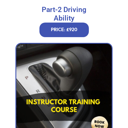
Part-2 Driving
Ability
PRICE: £920