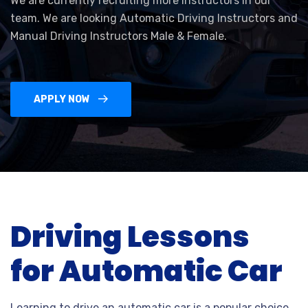
We are currently recruiting more Instructors in our
team. We are looking Automatic Driving Instructors and
Manual Driving Instructors Male & Female.
APPLY NOW
Driving Lessons
for Automatic Car
Learning to drive an automatic car is a popular choice