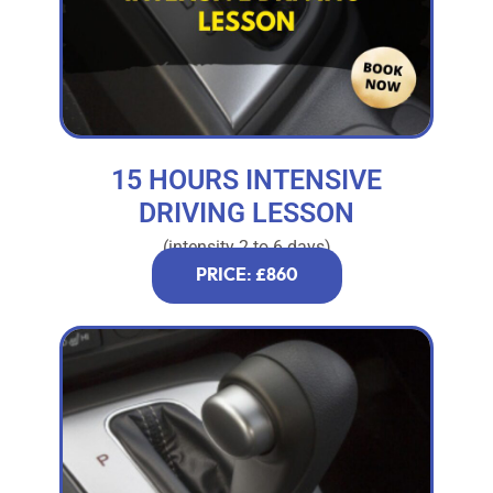
15 HOURS INTENSIVE
DRIVING LESSON
(intensity 2 to 6 days)
PRICE: £860