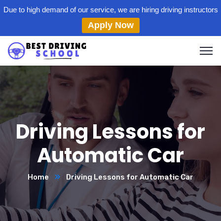
Due to high demand of our service, we are hiring driving instructors
Apply Now
Driving Lessons for
Automatic Car
Home
Driving Lessons for Automatic Car