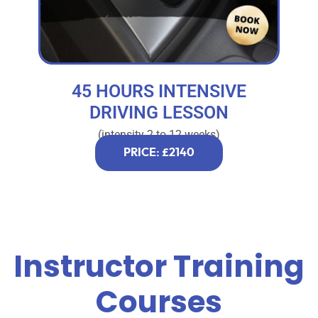
45 HOURS INTENSIVE
DRIVING LESSON
(intensity 2 to 12 weeks)
PRICE: £2140
Instructor Training
Courses