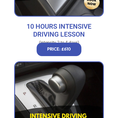
10 HOURS INTENSIVE
DRIVING LESSON
(intensity 2 to 4 days)
PRICE: £610