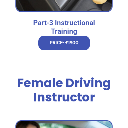
Part-3 Instructional
Training
PRICE: £1900
Female Driving
Instructor