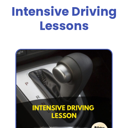
Intensive Driving
Lessons