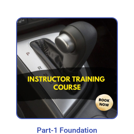
Part-1 Foundation