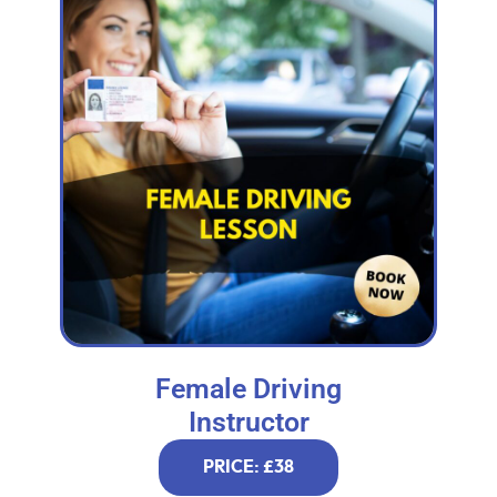
Female Driving
Instructor
PRICE: £38