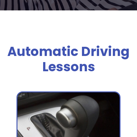
Automatic Driving
Lessons