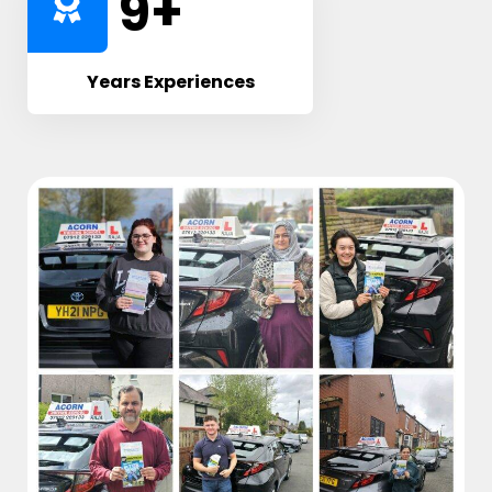
10
+
Years Experiences