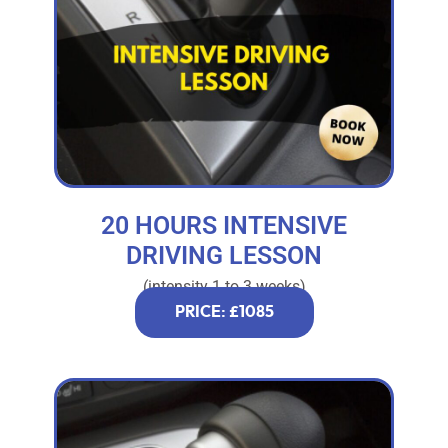
20 HOURS INTENSIVE
DRIVING LESSON
(intensity 1 to 3 weeks)
PRICE: £1085