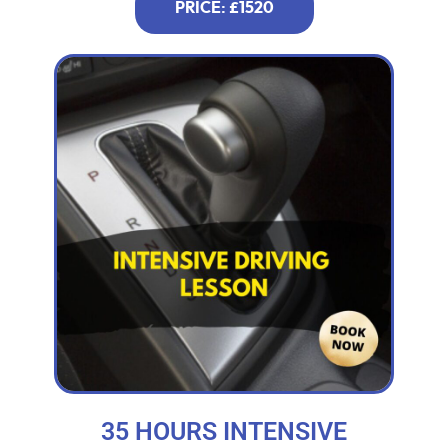
PRICE: £1520
35 HOURS INTENSIVE