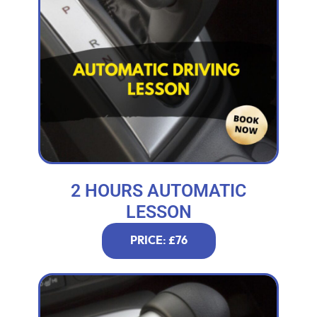
2 HOURS AUTOMATIC
LESSON
PRICE: £76