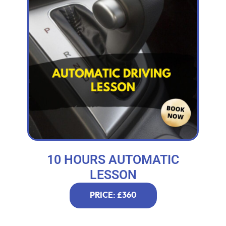
10 HOURS AUTOMATIC
LESSON
PRICE: £360