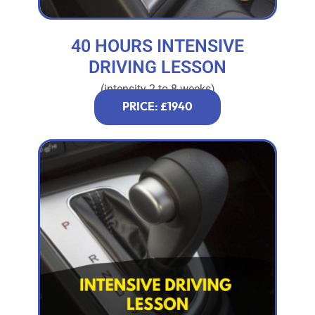
40 HOURS INTENSIVE
DRIVING LESSON
(intensity 2 to 8 weeks)
PRICE: £1940