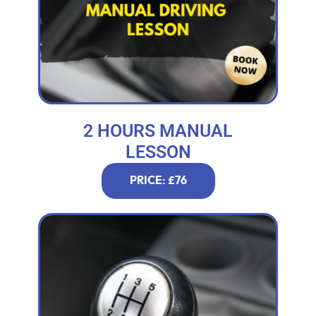
2 HOURS MANUAL
LESSON
PRICE: £76