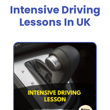
Intensive Driving
Lessons In UK