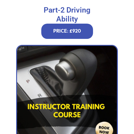
Part-2 Driving
Ability
PRICE: £920