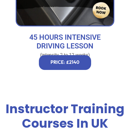
45 HOURS INTENSIVE
DRIVING LESSON
(intensity 2 to 12 weeks)
PRICE: £2140
Instructor Training
Courses In UK