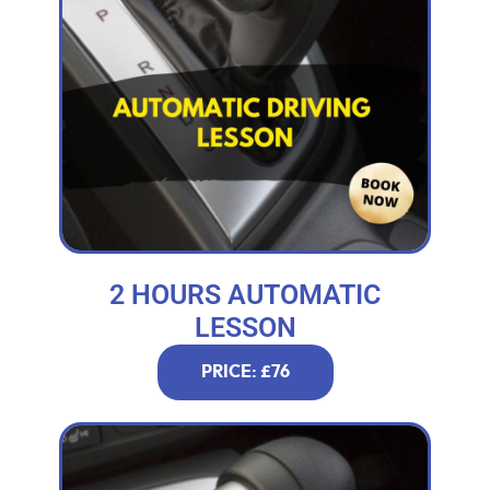
2 HOURS AUTOMATIC
LESSON
PRICE: £76