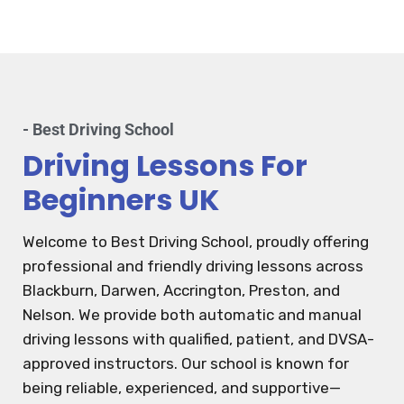
- Best Driving School
Driving Lessons For
Beginners UK
Welcome to Best Driving School, proudly offering
professional and friendly driving lessons across
Blackburn, Darwen, Accrington, Preston, and
Nelson. We provide both automatic and manual
driving lessons with qualified, patient, and DVSA-
approved instructors. Our school is known for
being reliable, experienced, and supportive—