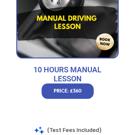
10 HOURS MANUAL
LESSON
PRICE: £360
(Test Fees Included)