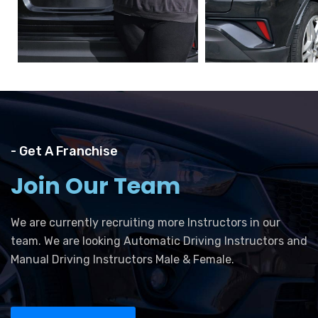
- Get A Franchise
Join Our Team
We are currently recruiting more Instructors in our
team. We are looking Automatic Driving Instructors and
Manual Driving Instructors Male & Female.