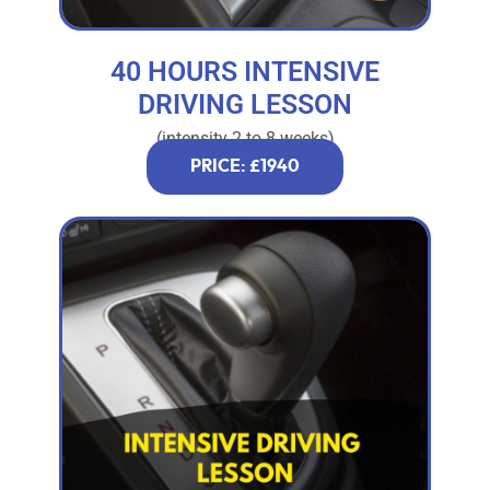
40 HOURS INTENSIVE
DRIVING LESSON
(intensity 2 to 8 weeks)
PRICE: £1940