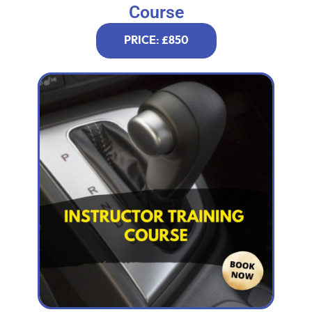
Course
PRICE: £850