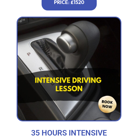
PRICE: £1520
35 HOURS INTENSIVE