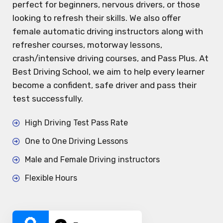
perfect for beginners, nervous drivers, or those
looking to refresh their skills. We also offer
female automatic driving instructors along with
refresher courses, motorway lessons,
crash/intensive driving courses, and Pass Plus. At
Best Driving School, we aim to help every learner
become a confident, safe driver and pass their
test successfully.
High Driving Test Pass Rate
One to One Driving Lessons
Male and Female Driving instructors
Flexible Hours