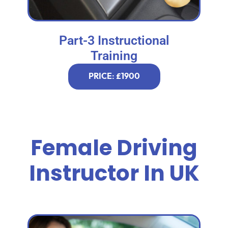
Part-3 Instructional
Training
PRICE: £1900
Female Driving
Instructor In UK