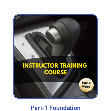
Part-1 Foundation