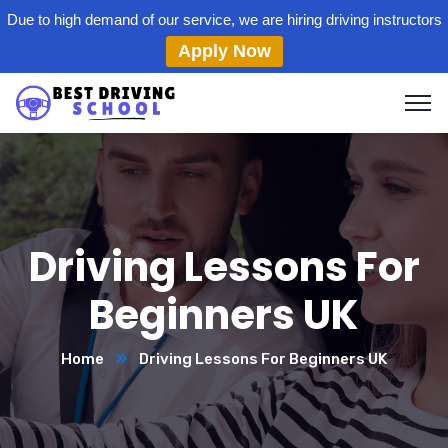
Due to high demand of our service, we are hiring driving instructors
Apply Now
Driving Lessons For
Beginners UK
Home
Driving Lessons For Beginners UK