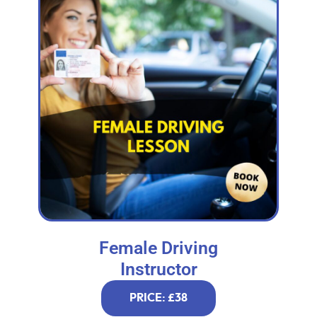
Female Driving
Instructor
PRICE: £38