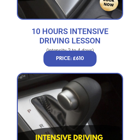
10 HOURS INTENSIVE
DRIVING LESSON
(intensity 2 to 4 days)
PRICE: £610