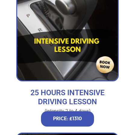
25 HOURS INTENSIVE
DRIVING LESSON
(intensity 2 to 4 days)
PRICE: £1310