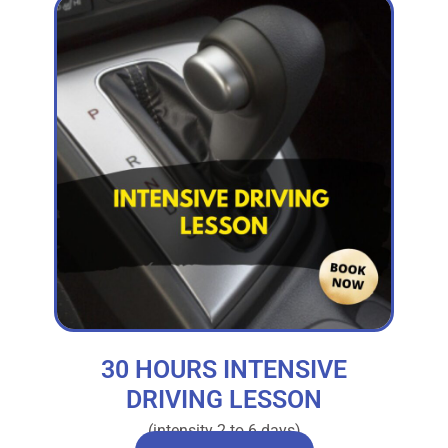
30 HOURS INTENSIVE
DRIVING LESSON
(intensity 2 to 6 days)