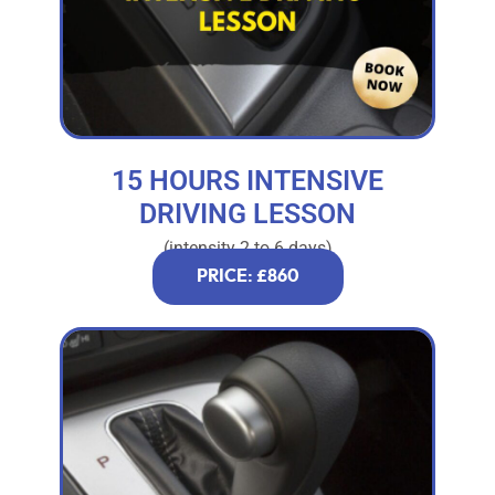
15 HOURS INTENSIVE
DRIVING LESSON
(intensity 2 to 6 days)
PRICE: £860