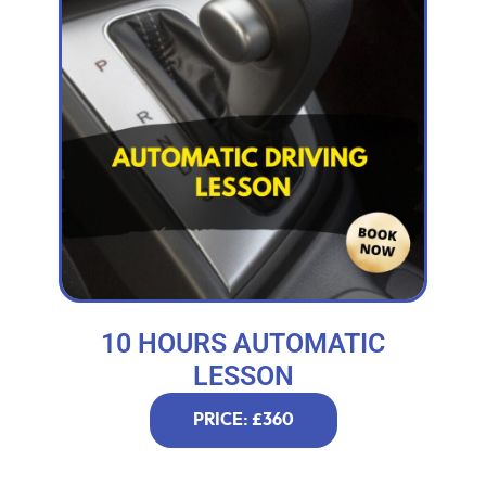
10 HOURS AUTOMATIC
LESSON
PRICE: £360