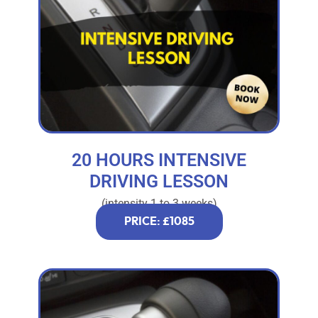
20 HOURS INTENSIVE
DRIVING LESSON
(intensity 1 to 3 weeks)
PRICE: £1085