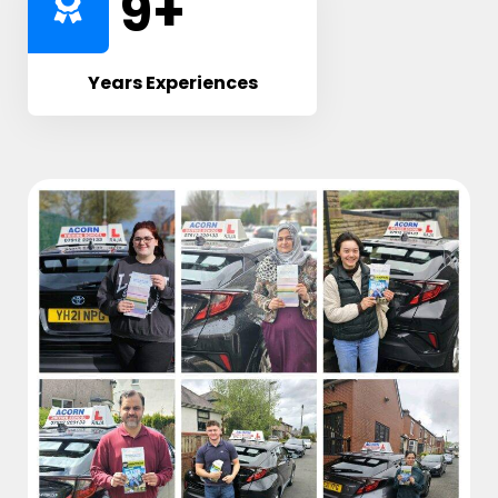
10
+
Years Experiences