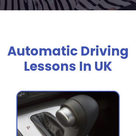
Automatic Driving
Lessons In UK