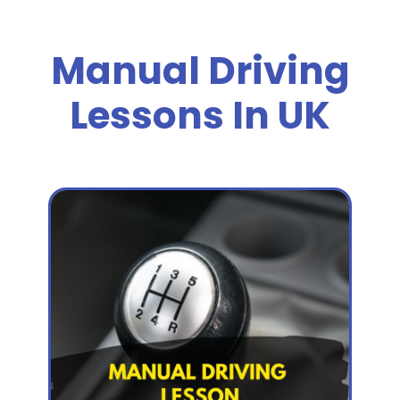
Manual Driving
Lessons In UK