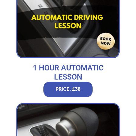
1 HOUR AUTOMATIC
LESSON
PRICE: £38