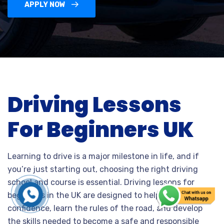
APPLY NOW
Driving Lessons
For Beginners UK
Learning to drive is a major milestone in life, and if
you’re just starting out, choosing the right driving
school and course is essential. Driving lessons for
beginners in the UK are designed to help you build
confidence, learn the rules of the road, and develop
the skills needed to become a safe and responsible