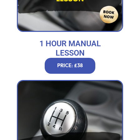
1 HOUR MANUAL
LESSON
PRICE: £38