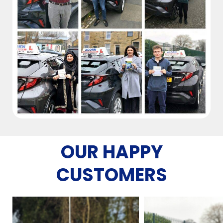
OUR HAPPY
CUSTOMERS