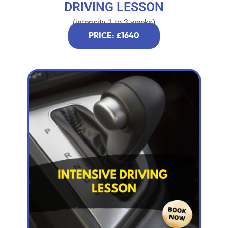
DRIVING LESSON
(intensity 1 to 3 weeks)
PRICE: £1640