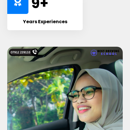
10
+
Years Experiences