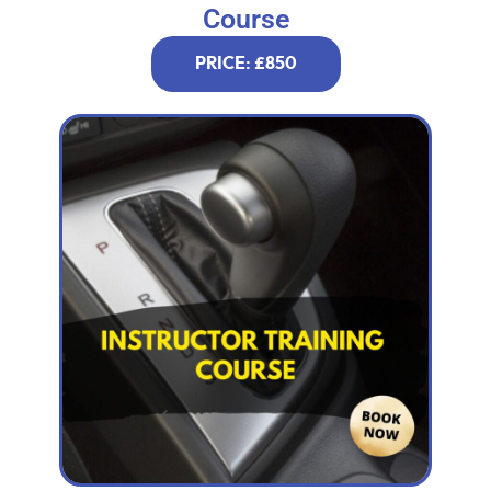
Course
PRICE: £850