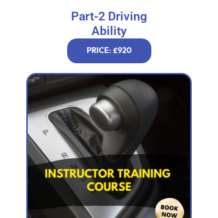
Part-2 Driving
Ability
PRICE: £920