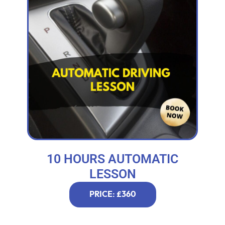
10 HOURS AUTOMATIC
LESSON
PRICE: £360