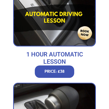
1 HOUR AUTOMATIC
LESSON
PRICE: £38