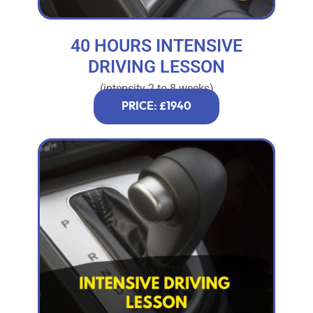
40 HOURS INTENSIVE
DRIVING LESSON
(intensity 2 to 8 weeks)
PRICE: £1940