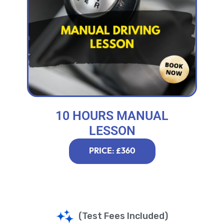
10 HOURS MANUAL
LESSON
PRICE: £360
(Test Fees Included)