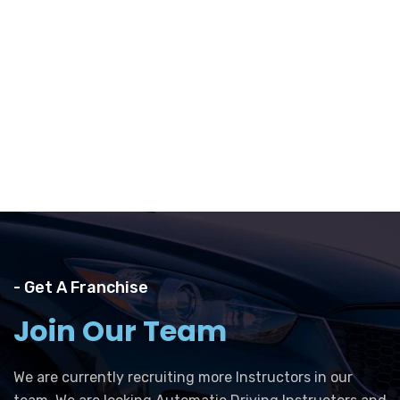
- Get A Franchise
Join Our Team
We are currently recruiting more Instructors in our