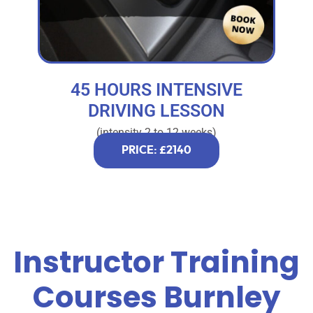
45 HOURS INTENSIVE
DRIVING LESSON
(intensity 2 to 12 weeks)
PRICE: £2140
Instructor Training
Courses Burnley