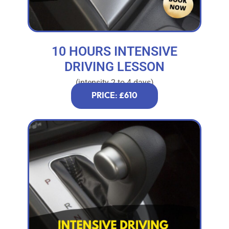
10 HOURS INTENSIVE
DRIVING LESSON
(intensity 2 to 4 days)
PRICE: £610