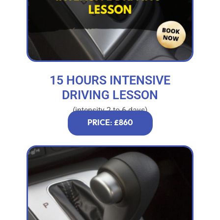
15 HOURS INTENSIVE
DRIVING LESSON
(intensity 2 to 6 days)
PRICE: £860