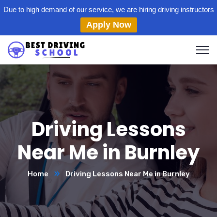
Due to high demand of our service, we are hiring driving instructors
Apply Now
Driving Lessons
Near Me in Burnley
Home
Driving Lessons Near Me in Burnley