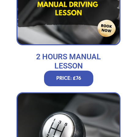
2 HOURS MANUAL
LESSON
PRICE: £76