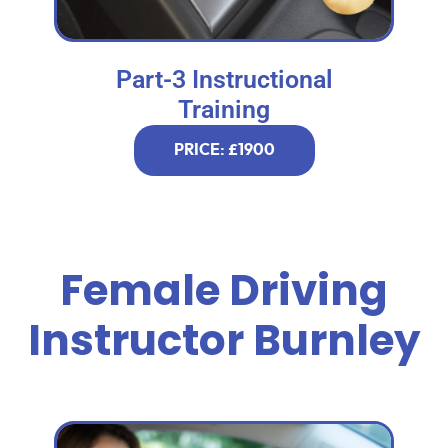
Part-3 Instructional
Training
PRICE: £1900
Female Driving
Instructor Burnley