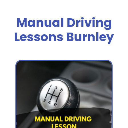
Manual Driving
Lessons Burnley