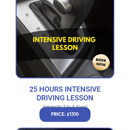
25 HOURS INTENSIVE
DRIVING LESSON
(intensity 2 to 4 days)
PRICE: £1310