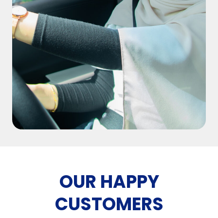
OUR HAPPY
CUSTOMERS