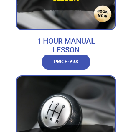
1 HOUR MANUAL
LESSON
PRICE: £38