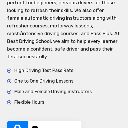
perfect for beginners, nervous drivers, or those
looking to refresh their skills. We also offer
female automatic driving instructors along with
refresher courses, motorway lessons,
crash/intensive driving courses, and Pass Plus. At
Best Driving School, we aim to help every learner
become a confident, safe driver and pass their
test successfully.
High Driving Test Pass Rate
One to One Driving Lessons
Male and Female Driving instructors
Flexible Hours