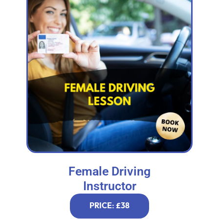
Female Driving
Instructor
PRICE: £38