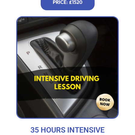
PRICE: £1520
35 HOURS INTENSIVE