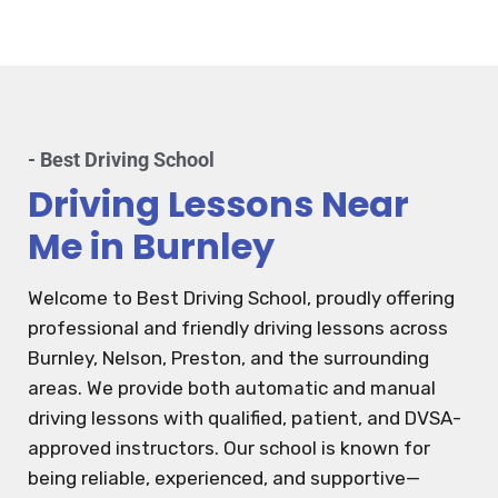
- Best Driving School
Driving Lessons Near
Me in Burnley
Welcome to Best Driving School, proudly offering
professional and friendly driving lessons across
Burnley, Nelson, Preston, and the surrounding
areas. We provide both automatic and manual
driving lessons with qualified, patient, and DVSA-
approved instructors. Our school is known for
being reliable, experienced, and supportive—