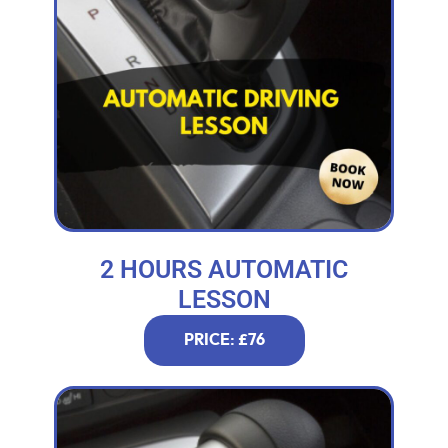
2 HOURS AUTOMATIC
LESSON
PRICE: £76