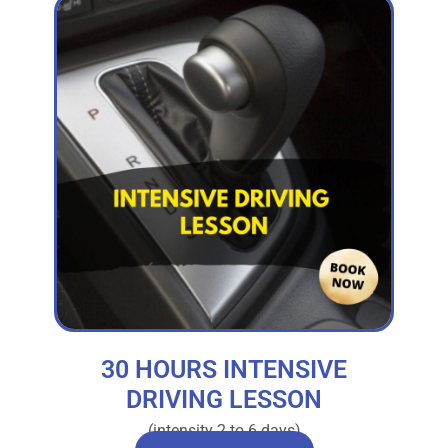
30 HOURS INTENSIVE
DRIVING LESSON
(intensity 2 to 6 days)