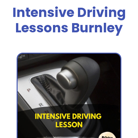
Intensive Driving
Lessons Burnley