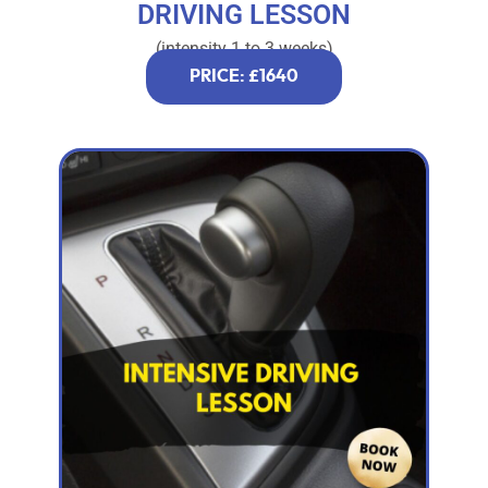
DRIVING LESSON
(intensity 1 to 3 weeks)
PRICE: £1640