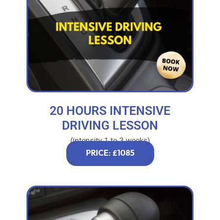
20 HOURS INTENSIVE
DRIVING LESSON
(intensity 1 to 3 weeks)
PRICE: £1085