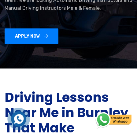
team. We are looking Automatic Driving Instructors and
Manual Driving Instructors Male & Female.
APPLY NOW
Driving Lessons
Near Me in Burnley
That Make