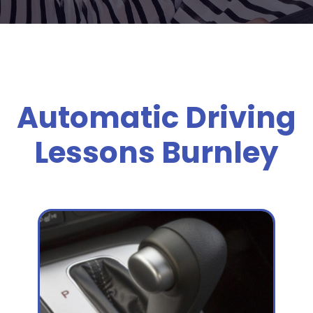
Automatic Driving
Lessons Burnley