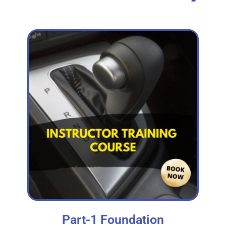
Part-1 Foundation