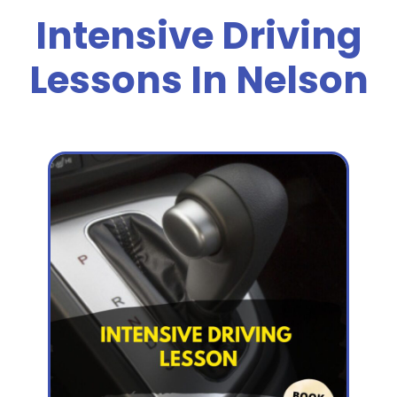
Intensive Driving
Lessons In Nelson