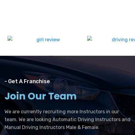
- Get A Franchise
Join Our Team
We are currently recruiting more Instructors in our
team. We are looking Automatic Driving Instructors and
Manual Driving Instructors Male & Female.