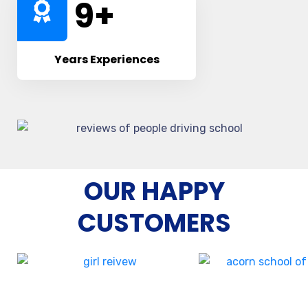
10
+
Years Experiences
OUR HAPPY
CUSTOMERS