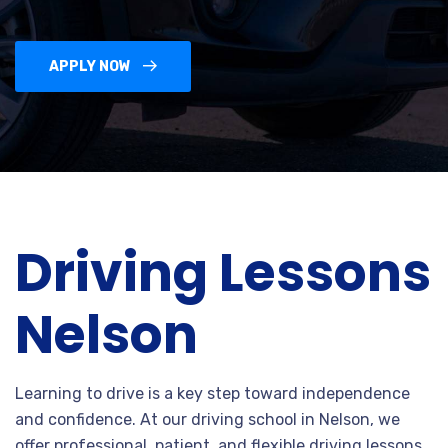
APPLY NOW
Driving Lessons
Nelson
Learning to drive is a key step toward independence
and confidence. At our driving school in Nelson, we
offer professional, patient, and flexible driving lessons