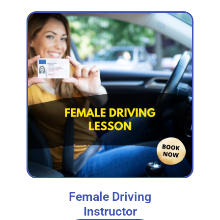
Female Driving
Instructor