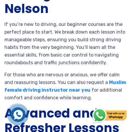
Nelson
If you’re new to driving, our beginner courses are the
perfect place to start. We break down each lesson into
manageable steps, ensuring you build strong driving
habits from the very beginning. You’ll learn all the
essential skills, from basic car control to navigating
roundabouts and traffic junctions confidently.
For those who are nervous or anxious, we offer calm
and reassuring lessons. You can also request a
Muslim
female driving instructor near you
for additional
comfort and confidence while learning.
Advanced and
Refresher Lessons