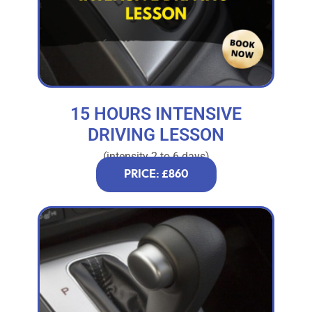
15 HOURS INTENSIVE
DRIVING LESSON
(intensity 2 to 6 days)
PRICE: £860