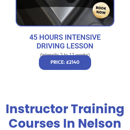
45 HOURS INTENSIVE
DRIVING LESSON
(intensity 2 to 12 weeks)
PRICE: £2140
Instructor Training
Courses In Nelson