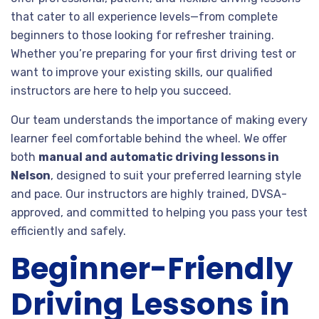
that cater to all experience levels—from complete
beginners to those looking for refresher training.
Whether you’re preparing for your first driving test or
want to improve your existing skills, our qualified
instructors are here to help you succeed.
Our team understands the importance of making every
learner feel comfortable behind the wheel. We offer
both
manual and automatic driving lessons in
Nelson
, designed to suit your preferred learning style
and pace. Our instructors are highly trained, DVSA-
approved, and committed to helping you pass your test
efficiently and safely.
Beginner-Friendly
Driving Lessons in