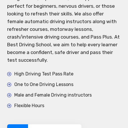
perfect for beginners, nervous drivers, or those
looking to refresh their skills. We also offer
female automatic driving instructors along with
refresher courses, motorway lessons,
crash/intensive driving courses, and Pass Plus. At
Best Driving School, we aim to help every learner
become a confident, safe driver and pass their
test successfully.
High Driving Test Pass Rate
One to One Driving Lessons
Male and Female Driving instructors
Flexible Hours