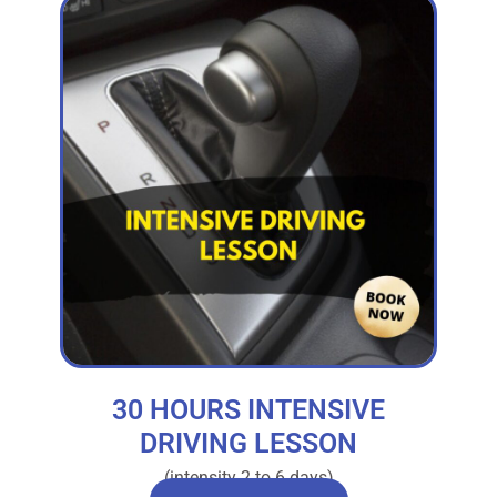
30 HOURS INTENSIVE
DRIVING LESSON
(intensity 2 to 6 days)