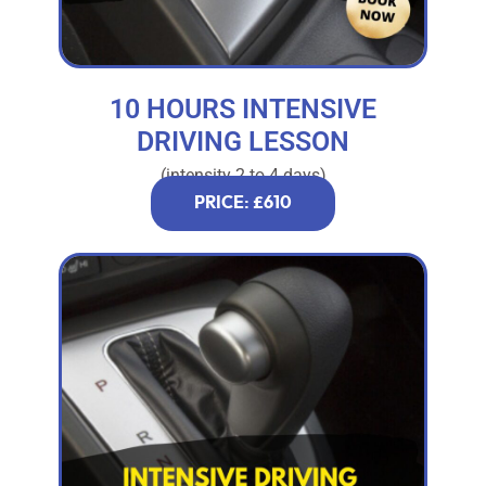
10 HOURS INTENSIVE
DRIVING LESSON
(intensity 2 to 4 days)
PRICE: £610