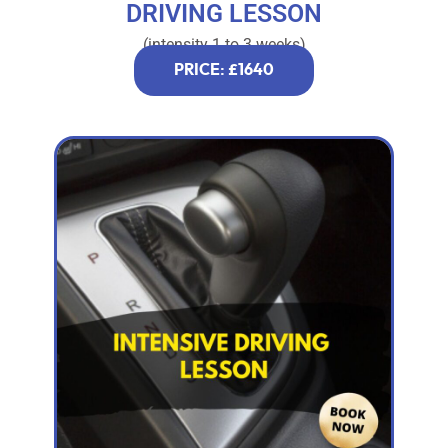
DRIVING LESSON
(intensity 1 to 3 weeks)
PRICE: £1640