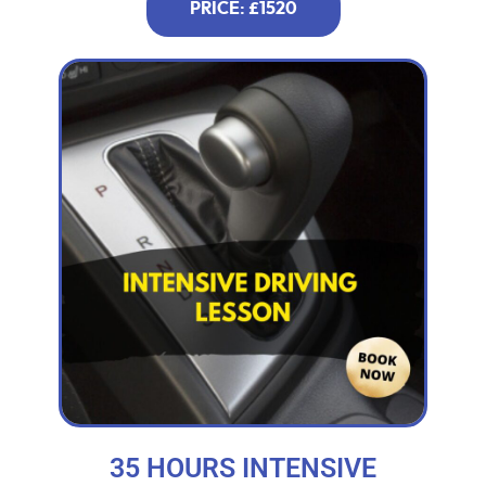
PRICE: £1520
35 HOURS INTENSIVE