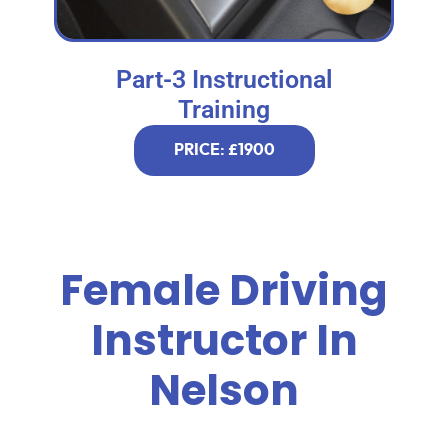
Part-3 Instructional
Training
PRICE: £1900
Female Driving
Instructor In
Nelson