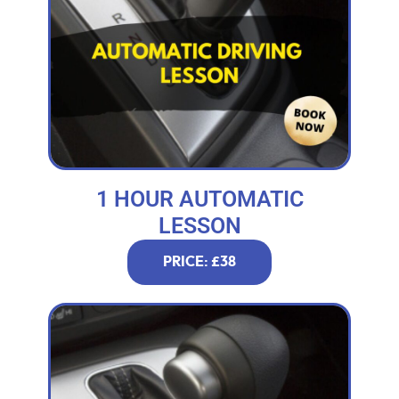
1 HOUR AUTOMATIC
LESSON
PRICE: £38