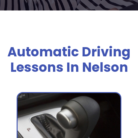
Automatic Driving
Lessons In Nelson