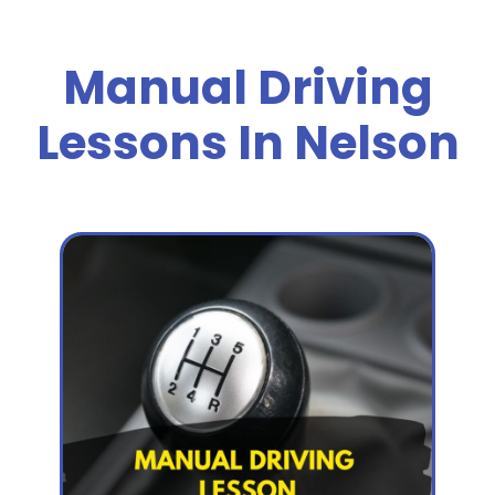
Manual Driving
Lessons In Nelson