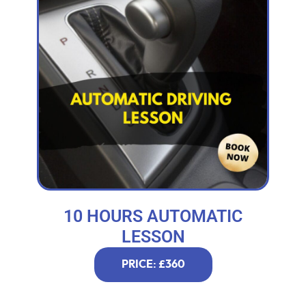
10 HOURS AUTOMATIC
LESSON
PRICE: £360