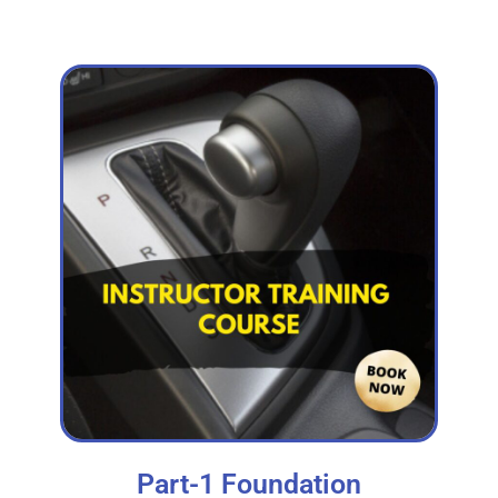
Part-1 Foundation