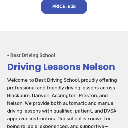
PRICE: £38
- Best Driving School
Driving Lessons Nelson
Welcome to Best Driving School, proudly offering
professional and friendly driving lessons across
Blackburn, Darwen, Accrington, Preston, and
Nelson. We provide both automatic and manual
driving lessons with qualified, patient, and DVSA-
approved instructors. Our school is known for
being reliable, experienced, and supportive—