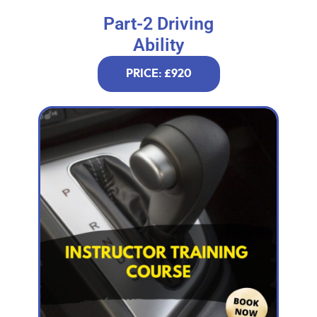
Part-2 Driving
Ability
PRICE: £920