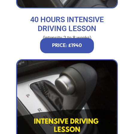
40 HOURS INTENSIVE
DRIVING LESSON
(intensity 2 to 8 weeks)
PRICE: £1940