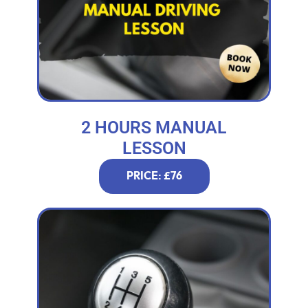
2 HOURS MANUAL
LESSON
PRICE: £76