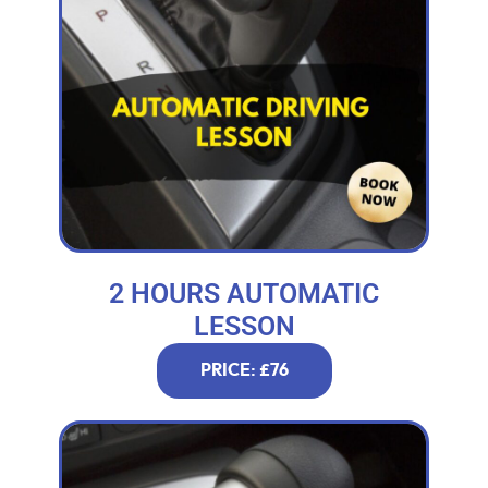
2 HOURS AUTOMATIC
LESSON
PRICE: £76