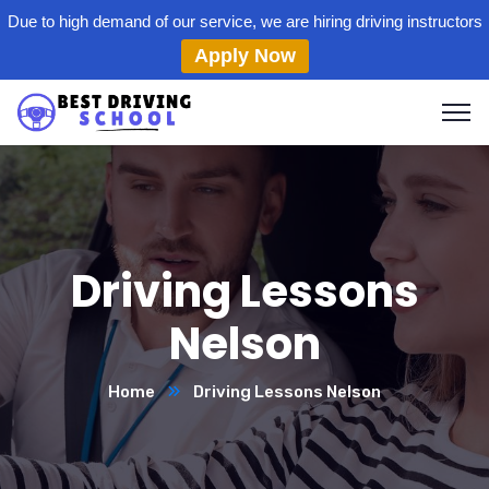
Due to high demand of our service, we are hiring driving instructors
Apply Now
Driving Lessons
Nelson
Home
Driving Lessons Nelson