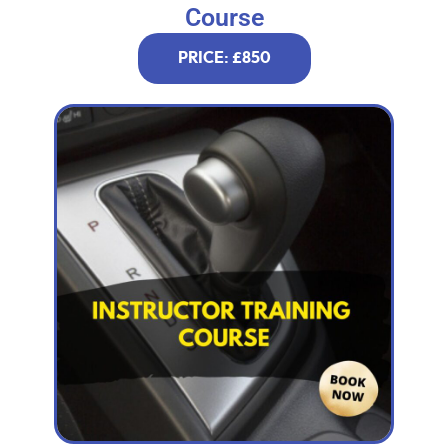
Course
PRICE: £850