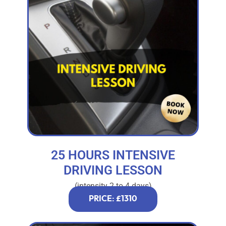
25 HOURS INTENSIVE
DRIVING LESSON
(intensity 2 to 4 days)
PRICE: £1310