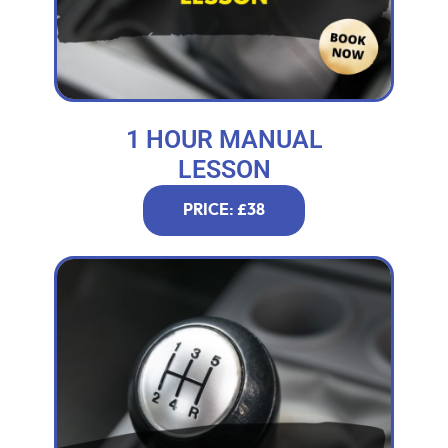
1 HOUR MANUAL
LESSON
PRICE: £38