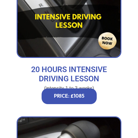
20 HOURS INTENSIVE
DRIVING LESSON
(intensity 1 to 3 weeks)
PRICE: £1085