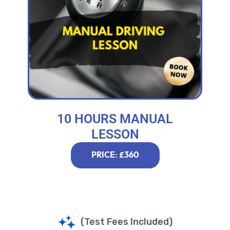
10 HOURS MANUAL
LESSON
PRICE: £360
(Test Fees Included)