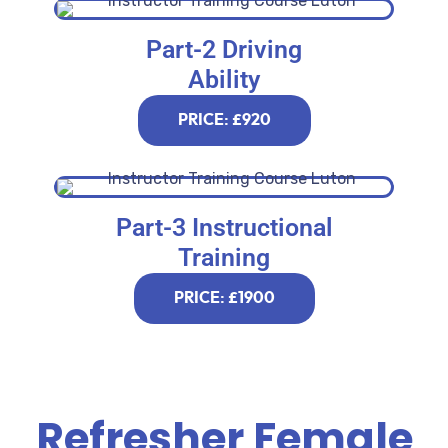
Part-2 Driving
Ability
PRICE: £920
Part-3 Instructional
Training
PRICE: £1900
Refresher Female