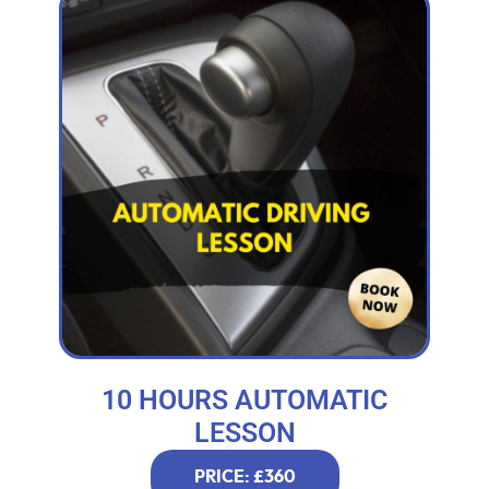
10 HOURS AUTOMATIC
LESSON
PRICE: £360