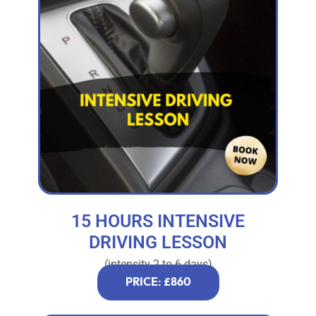
15 HOURS INTENSIVE
DRIVING LESSON
(intensity 2 to 6 days)
PRICE: £860