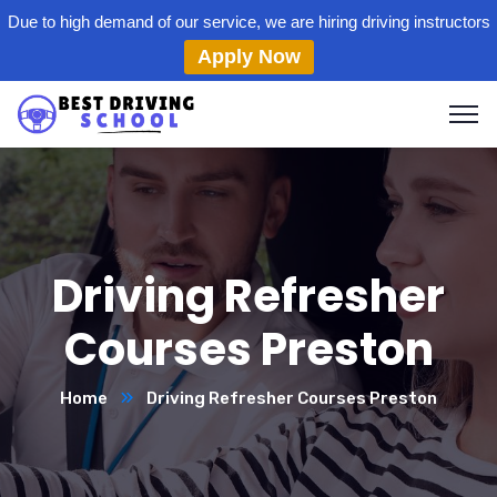
Due to high demand of our service, we are hiring driving instructors
Apply Now
Driving Refresher
Courses Preston
Home
Driving Refresher Courses Preston