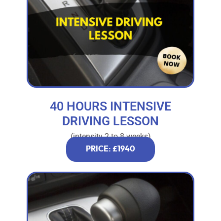
40 HOURS INTENSIVE
DRIVING LESSON
(intensity 2 to 8 weeks)
PRICE: £1940