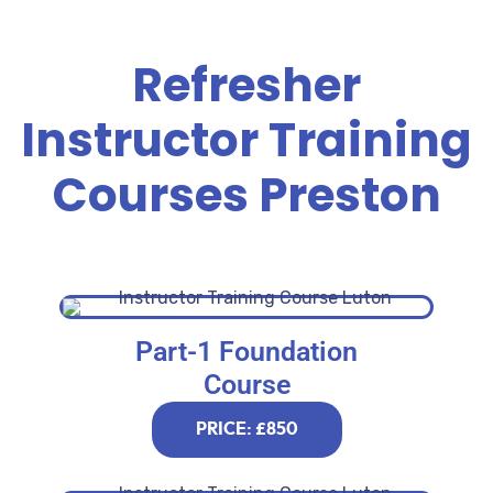
Refresher
Instructor Training
Courses Preston
Part-1 Foundation
Course
PRICE: £850