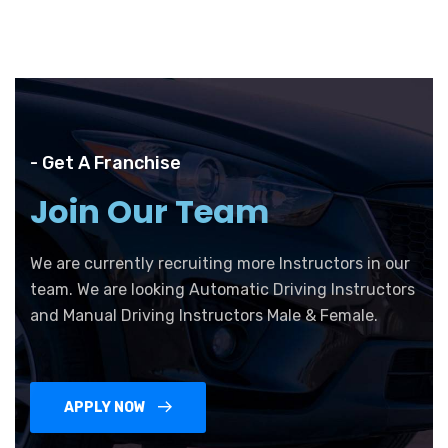
- Get A Franchise
Join Our Team
We are currently recruiting more Instructors in our
team. We are looking Automatic Driving Instructors
and Manual Driving Instructors Male & Female.
APPLY NOW