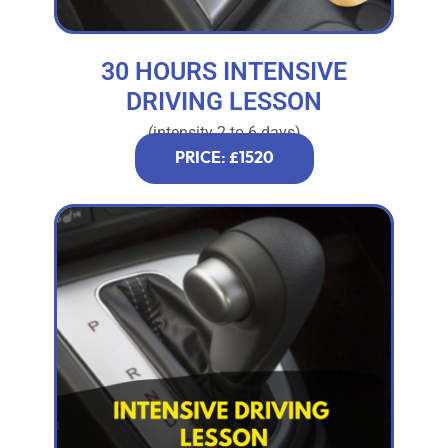
30 HOURS INTENSIVE
DRIVING LESSON
(intensity 2 to 6 days)
PRICE: £1520