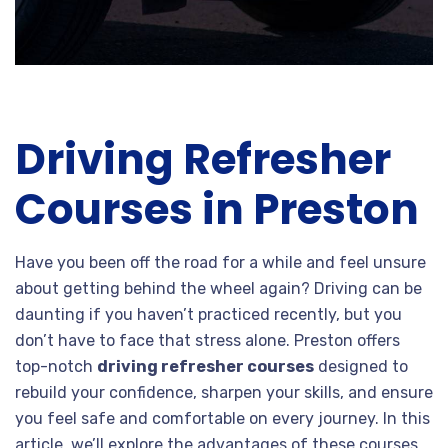
Driving Refresher
Courses in Preston
Have you been off the road for a while and feel unsure
about getting behind the wheel again? Driving can be
daunting if you haven’t practiced recently, but you
don’t have to face that stress alone. Preston offers
top-notch
driving refresher courses
designed to
rebuild your confidence, sharpen your skills, and ensure
you feel safe and comfortable on every journey. In this
article, we’ll explore the advantages of these courses,