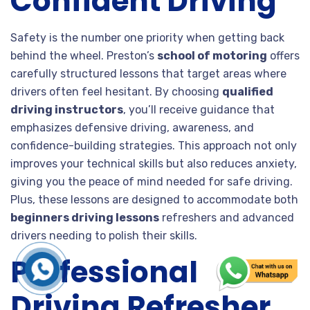
Confident Driving
Safety is the number one priority when getting back
behind the wheel. Preston’s
school of motoring
offers
carefully structured lessons that target areas where
drivers often feel hesitant. By choosing
qualified
driving instructors
, you’ll receive guidance that
emphasizes defensive driving, awareness, and
confidence-building strategies. This approach not only
improves your technical skills but also reduces anxiety,
giving you the peace of mind needed for safe driving.
Plus, these lessons are designed to accommodate both
beginners driving lessons
refreshers and advanced
drivers needing to polish their skills.
Professional
Driving Refresher