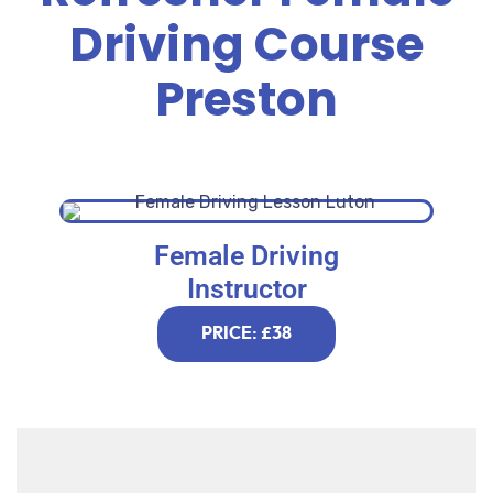
Driving Course
Preston
Female Driving
Instructor
PRICE: £38