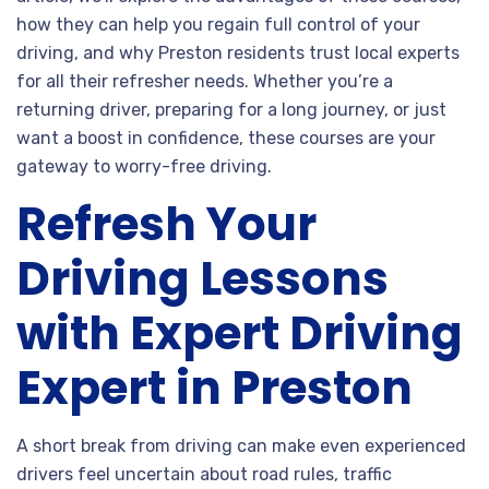
how they can help you regain full control of your
driving, and why Preston residents trust local experts
for all their refresher needs. Whether you’re a
returning driver, preparing for a long journey, or just
want a boost in confidence, these courses are your
gateway to worry-free driving.
Refresh Your
Driving Lessons
with Expert Driving
Expert in Preston
A short break from driving can make even experienced
drivers feel uncertain about road rules, traffic