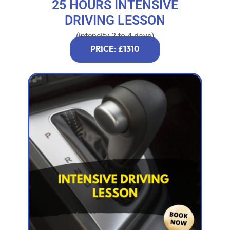
25 HOURS INTENSIVE
DRIVING LESSON
(intensity 2 to 4 days)
PRICE: £1310