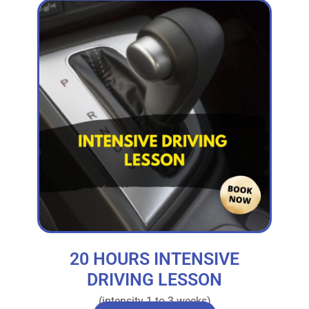
20 HOURS INTENSIVE
DRIVING LESSON
(intensity 1 to 3 weeks)