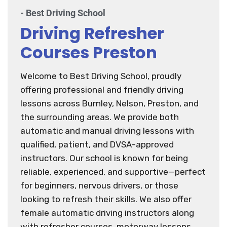
- Best Driving School
Driving Refresher
Courses Preston
Welcome to Best Driving School, proudly
offering professional and friendly driving
lessons across Burnley, Nelson, Preston, and
the surrounding areas. We provide both
automatic and manual driving lessons with
qualified, patient, and DVSA-approved
instructors. Our school is known for being
reliable, experienced, and supportive—perfect
for beginners, nervous drivers, or those
looking to refresh their skills. We also offer
female automatic driving instructors along
with refresher courses, motorway lessons,