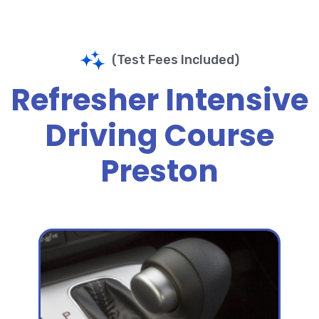
(Test Fees Included)
Refresher Intensive
Driving Course
Preston