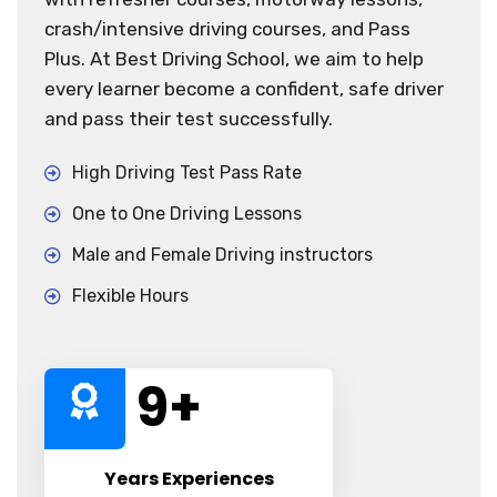
crash/intensive driving courses, and Pass
Plus. At Best Driving School, we aim to help
every learner become a confident, safe driver
and pass their test successfully.
High Driving Test Pass Rate
One to One Driving Lessons
Male and Female Driving instructors
Flexible Hours
10
+
Years Experiences