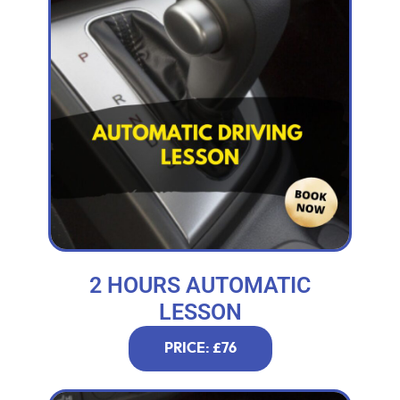
2 HOURS AUTOMATIC
LESSON
PRICE: £76