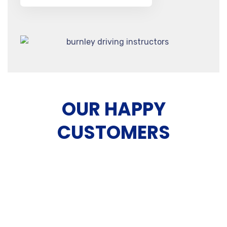
OUR HAPPY
CUSTOMERS