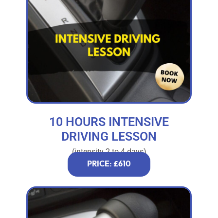
10 HOURS INTENSIVE
DRIVING LESSON
(intensity 2 to 4 days)
PRICE: £610