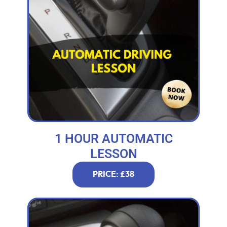
1 HOUR AUTOMATIC
LESSON
PRICE: £38