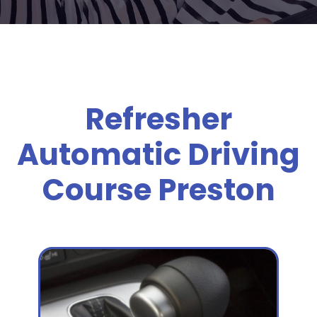
Refresher
Automatic Driving
Course Preston