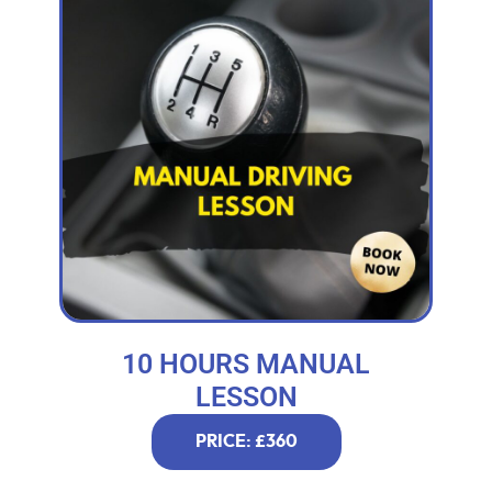
10 HOURS MANUAL
LESSON
PRICE: £360