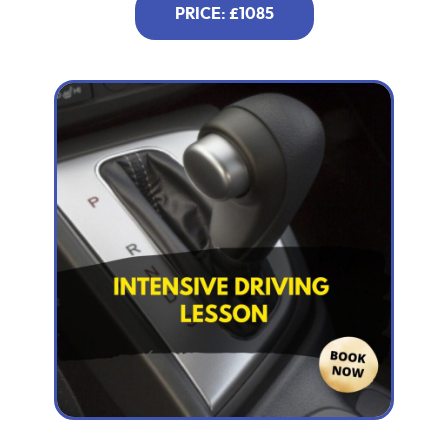
PRICE: £1085