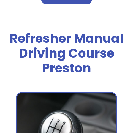
Refresher Manual
Driving Course
Preston