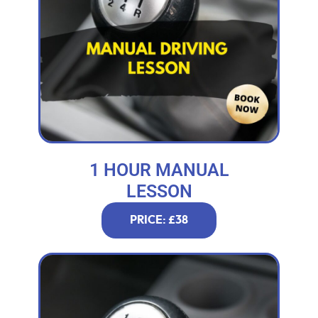
1 HOUR MANUAL
LESSON
PRICE: £38