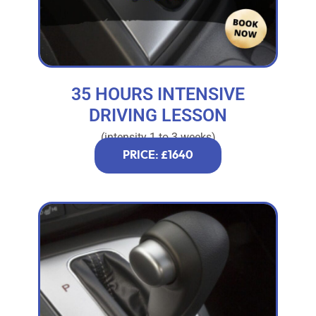
35 HOURS INTENSIVE
DRIVING LESSON
(intensity 1 to 3 weeks)
PRICE: £1640