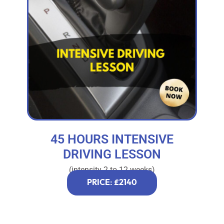
45 HOURS INTENSIVE
DRIVING LESSON
(intensity 2 to 12 weeks)
PRICE: £2140