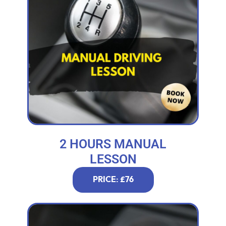
2 HOURS MANUAL
LESSON
PRICE: £76