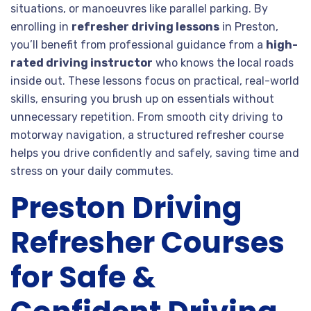
situations, or manoeuvres like parallel parking. By
enrolling in
refresher driving lessons
in Preston,
you’ll benefit from professional guidance from a
high-
rated driving instructor
who knows the local roads
inside out. These lessons focus on practical, real-world
skills, ensuring you brush up on essentials without
unnecessary repetition. From smooth city driving to
motorway navigation, a structured refresher course
helps you drive confidently and safely, saving time and
stress on your daily commutes.
Preston Driving
Refresher Courses
for Safe &