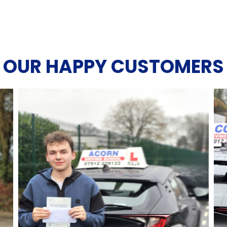
OUR HAPPY CUSTOMERS