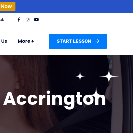
 Now
uk
 Us
More
START LESSON
n Accrington