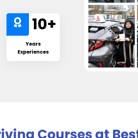
10
+
Years
Experiences
iving Courses at Bes