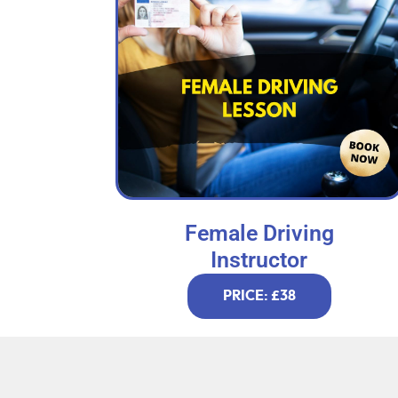
Female Driving
Instructor
PRICE: £38