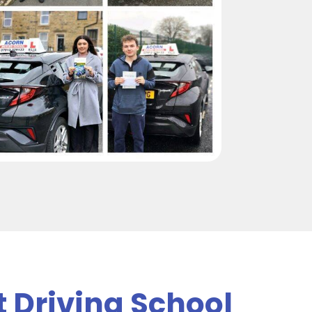
t Driving School