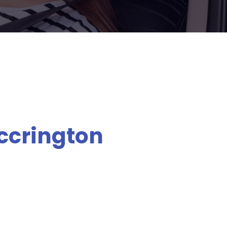
Accrington