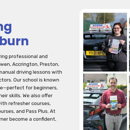
ng
kburn
ring professional and
rwen, Accrington, Preston,
anual driving lessons with
ctors. Our school is known
ive—perfect for beginners,
eir skills. We also offer
ith refresher courses,
urses, and Pass Plus. At
arner become a confident,