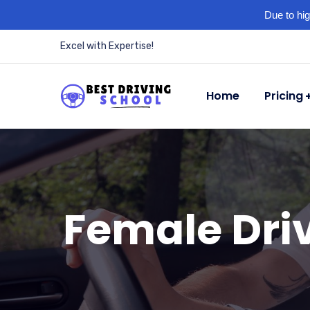
Due to hig
Excel with Expertise!
Home
Pricing
Female Driv