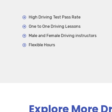
High Driving Test Pass Rate
One to One Driving Lessons
Male and Female Driving instructors
Flexible Hours
Explore More Dr