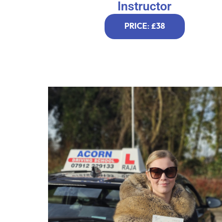
Instructor
PRICE: £38