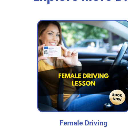
Female Driving