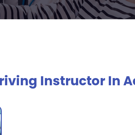
iving Instructor In 