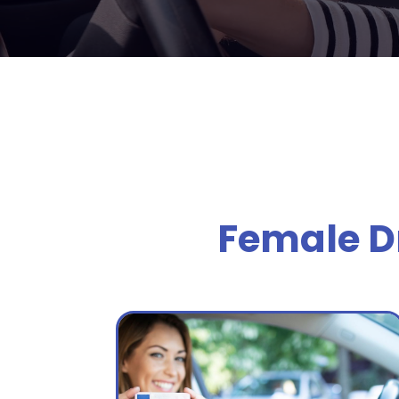
Female Dr