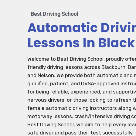
- Best Driving School
Automatic Drivi
Lessons In Blac
Welcome to Best Driving School, proudly offe
friendly driving lessons across Blackburn, Da
and Nelson. We provide both automatic and m
qualified, patient, and DVSA-approved instru
for being reliable, experienced, and support
nervous drivers, or those looking to refresh th
female automatic driving instructors along w
motorway lessons, crash/intensive driving co
Best Driving School, we aim to help every le
safe driver and pass their test successfully.