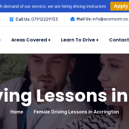
Apply
h demand of our service, we are hiring driving instructors
Mail Us:
info@acornsom.co.
Call Us:
07912229133
Areas Covered
Learn To Drive
Contact
ing Lessons i
Home
Female Driving Lessons in Accrington