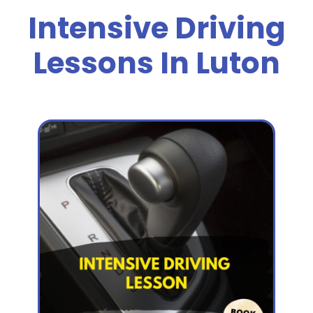
Intensive Driving
Lessons In Luton