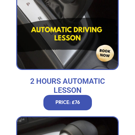
2 HOURS AUTOMATIC
LESSON
PRICE: £76