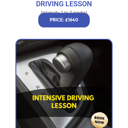
DRIVING LESSON
(intensity 1 to 3 weeks)
PRICE: £1640