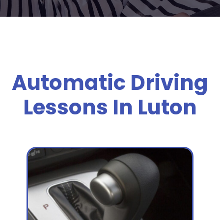
Automatic Driving
Lessons In Luton