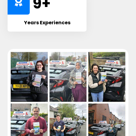
10
+
Years Experiences