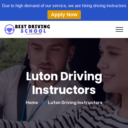
Due to high demand of our service, we are hiring driving instructors
Apply Now
Luton Driving
Instructors
Home
Luton Driving Instructors