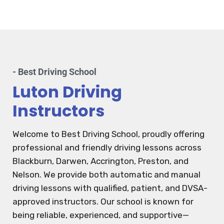
- Best Driving School
Luton Driving
Instructors
Welcome to Best Driving School, proudly offering
professional and friendly driving lessons across
Blackburn, Darwen, Accrington, Preston, and
Nelson. We provide both automatic and manual
driving lessons with qualified, patient, and DVSA-
approved instructors. Our school is known for
being reliable, experienced, and supportive—