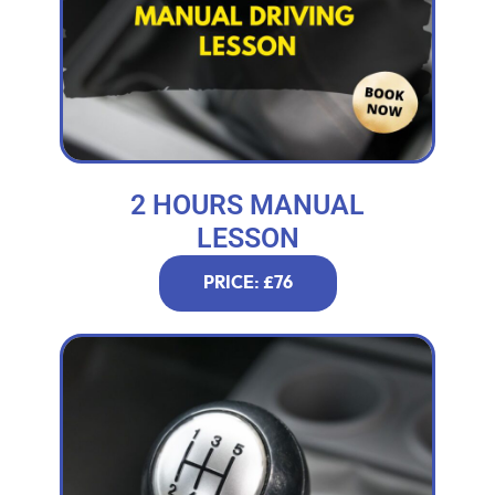
2 HOURS MANUAL
LESSON
PRICE: £76