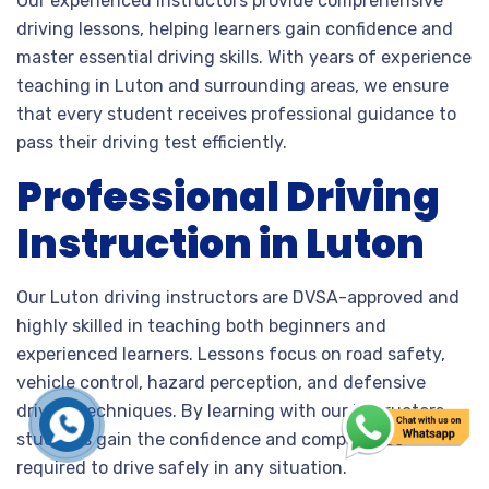
Our experienced instructors provide comprehensive
driving lessons, helping learners gain confidence and
master essential driving skills. With years of experience
teaching in Luton and surrounding areas, we ensure
that every student receives professional guidance to
pass their driving test efficiently.
Professional Driving
Instruction in Luton
Our Luton driving instructors are DVSA-approved and
highly skilled in teaching both beginners and
experienced learners. Lessons focus on road safety,
vehicle control, hazard perception, and defensive
driving techniques. By learning with our instructors,
students gain the confidence and competence
required to drive safely in any situation.