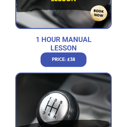
1 HOUR MANUAL
LESSON
PRICE: £38