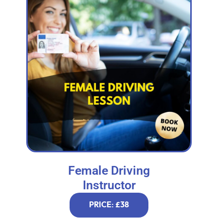
Female Driving
Instructor
PRICE: £38