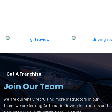
- Get A Franchise
Join Our Team
We are currently recruiting more Instructors in our
team. We are looking Automatic Driving Instructors and