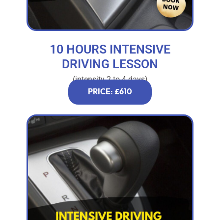
10 HOURS INTENSIVE
DRIVING LESSON
(intensity 2 to 4 days)
PRICE: £610