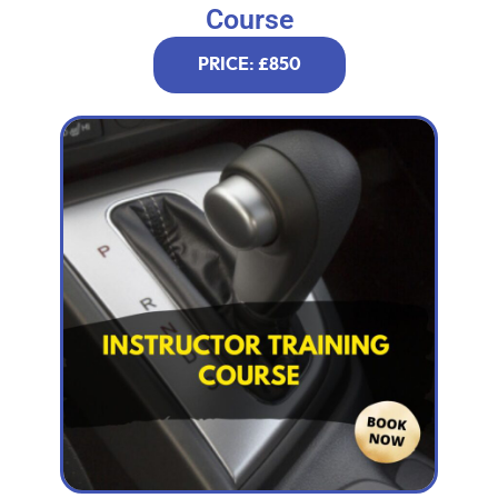
Course
PRICE: £850