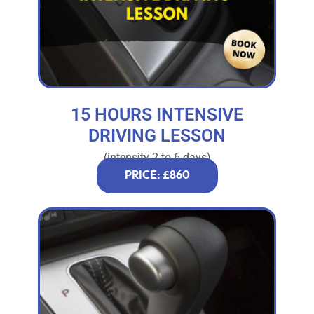
15 HOURS INTENSIVE
DRIVING LESSON
(intensity 2 to 6 days)
PRICE: £860