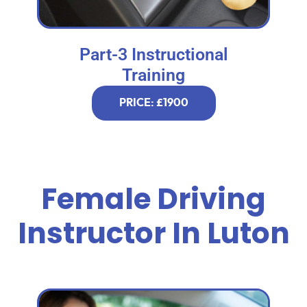
Part-3 Instructional
Training
PRICE: £1900
Female Driving
Instructor In Luton