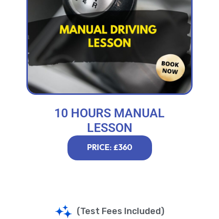
10 HOURS MANUAL
LESSON
PRICE: £360
(Test Fees Included)