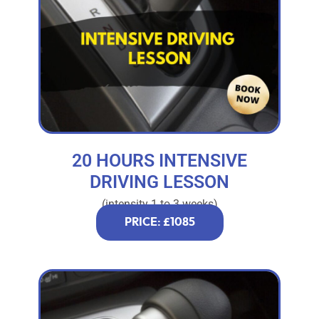
20 HOURS INTENSIVE
DRIVING LESSON
(intensity 1 to 3 weeks)
PRICE: £1085