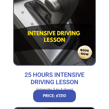
25 HOURS INTENSIVE
DRIVING LESSON
(intensity 2 to 4 days)
PRICE: £1310