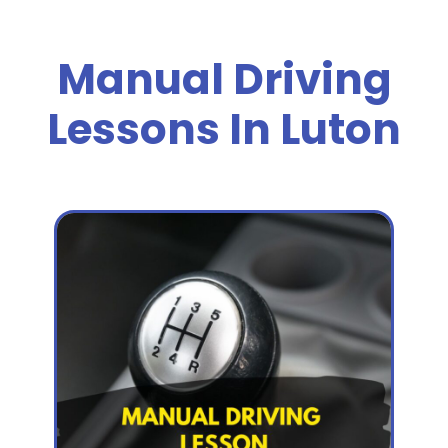
Manual Driving
Lessons In Luton