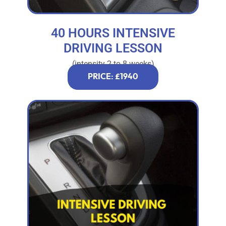
40 HOURS INTENSIVE
DRIVING LESSON
(intensity 2 to 8 weeks)
PRICE: £1940