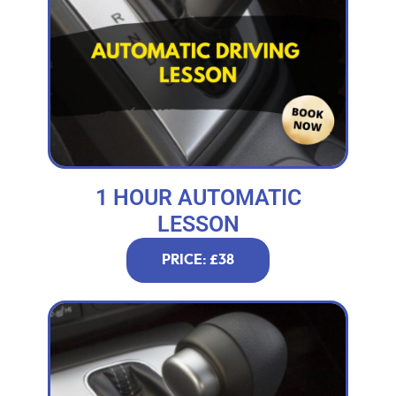
1 HOUR AUTOMATIC
LESSON
PRICE: £38