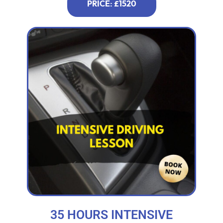
PRICE: £1520
35 HOURS INTENSIVE