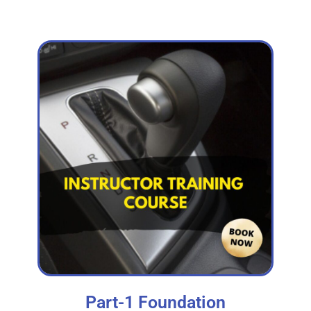
Part-1 Foundation