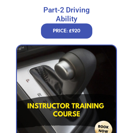
Part-2 Driving
Ability
PRICE: £920