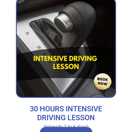
30 HOURS INTENSIVE
DRIVING LESSON
(intensity 2 to 6 days)