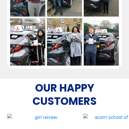
OUR HAPPY
CUSTOMERS