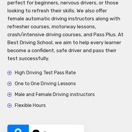
perfect for beginners, nervous drivers, or those
looking to refresh their skills. We also offer
female automatic driving instructors along with
refresher courses, motorway lessons,
crash/intensive driving courses, and Pass Plus. At
Best Driving School, we aim to help every learner
become a confident, safe driver and pass their
test successfully.
High Driving Test Pass Rate
One to One Driving Lessons
Male and Female Driving instructors
Flexible Hours