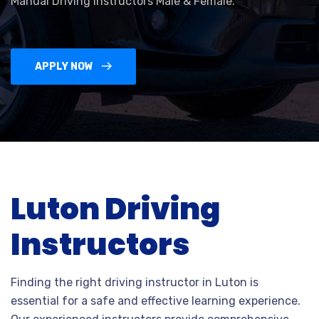
Manual Driving Instructors Male & Female.
APPLY NOW
Luton Driving
Instructors
Finding the right driving instructor in Luton is
essential for a safe and effective learning experience.