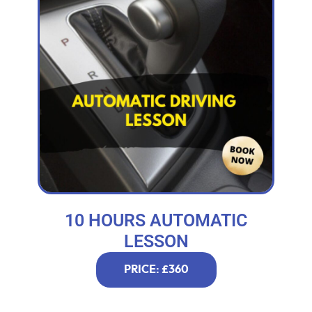
10 HOURS AUTOMATIC
LESSON
PRICE: £360