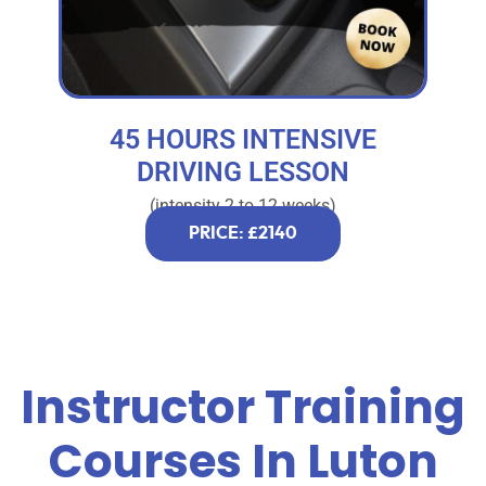
45 HOURS INTENSIVE
DRIVING LESSON
(intensity 2 to 12 weeks)
PRICE: £2140
Instructor Training
Courses In Luton