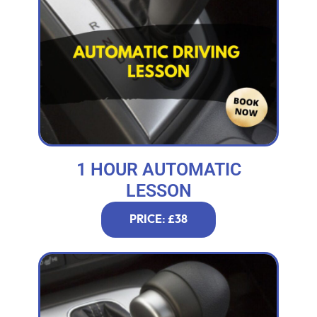
1 HOUR AUTOMATIC
LESSON
PRICE: £38