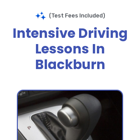
(Test Fees Included)
Intensive Driving
Lessons In
Blackburn