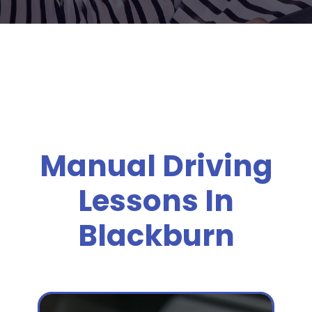
Manual Driving
Lessons In
Blackburn