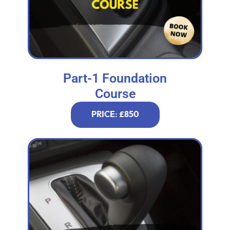
Part-1 Foundation
Course
PRICE: £850