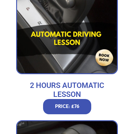
2 HOURS AUTOMATIC
LESSON
PRICE: £76