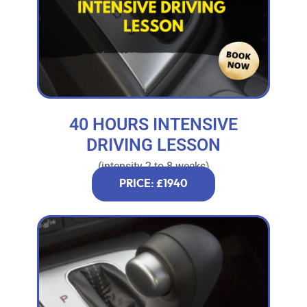
40 HOURS INTENSIVE
DRIVING LESSON
(intensity 2 to 8 weeks)
PRICE: £1940