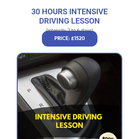
30 HOURS INTENSIVE
DRIVING LESSON
(intensity 2 to 6 days)
PRICE: £1520