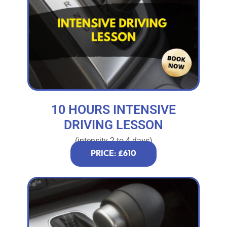
10 HOURS INTENSIVE
DRIVING LESSON
(intensity 2 to 4 days)
PRICE: £610