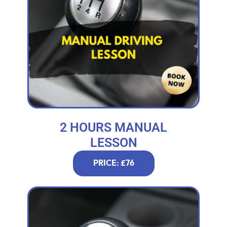
2 HOURS MANUAL
LESSON
PRICE: £76