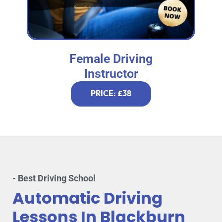
Female Driving
Instructor
PRICE: £38
- Best Driving School
Automatic Driving
Lessons In Blackburn