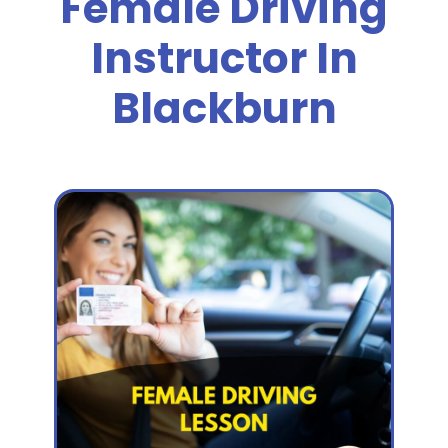
Female Driving
Instructor In
Blackburn