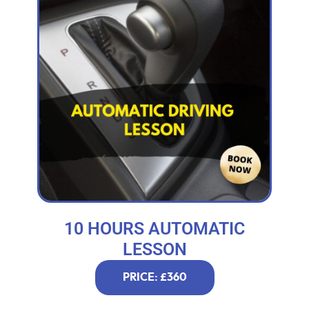
10 HOURS AUTOMATIC
LESSON
PRICE: £360