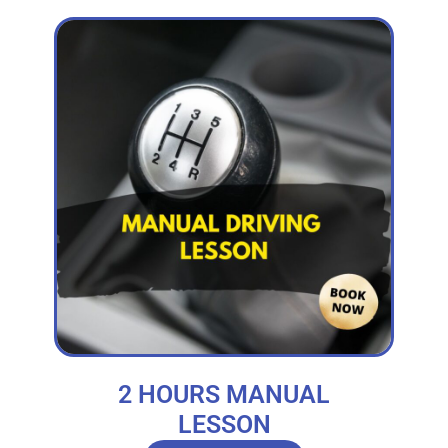
2 HOURS MANUAL
LESSON