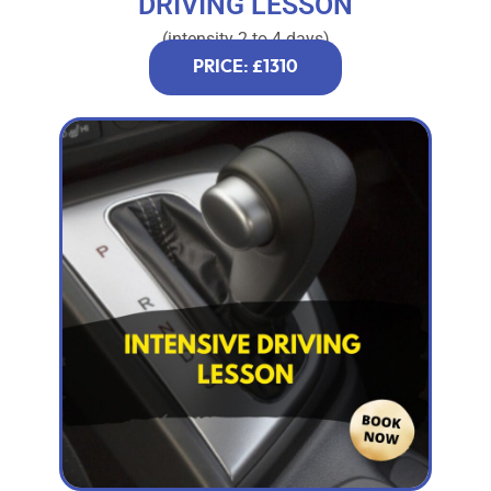
DRIVING LESSON
(intensity 2 to 4 days)
PRICE: £1310