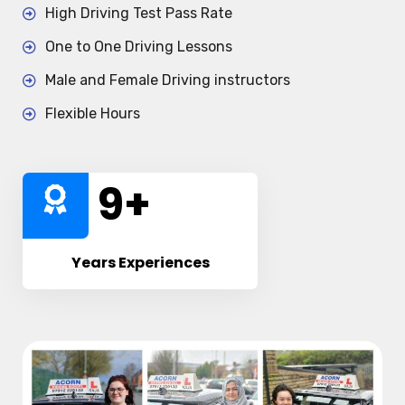
High Driving Test Pass Rate
One to One Driving Lessons
Male and Female Driving instructors
Flexible Hours
10
+
Years Experiences