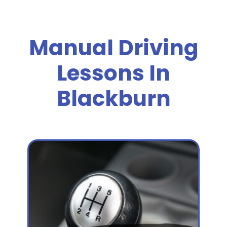
Manual Driving
Lessons In
Blackburn