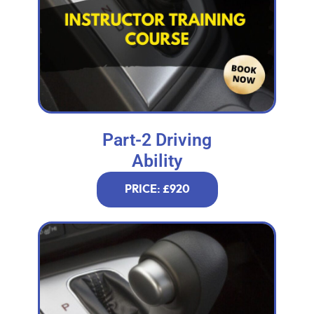
Part-2 Driving
Ability
PRICE: £920