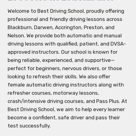
Welcome to Best Driving School, proudly offering
professional and friendly driving lessons across
Blackburn, Darwen, Accrington, Preston, and
Nelson. We provide both automatic and manual
driving lessons with qualified, patient, and DVSA-
approved instructors. Our school is known for
being reliable, experienced, and supportive—
perfect for beginners, nervous drivers, or those
looking to refresh their skills. We also offer
female automatic driving instructors along with
refresher courses, motorway lessons,
crash/intensive driving courses, and Pass Plus. At
Best Driving School, we aim to help every learner
become a confident, safe driver and pass their
test successfully.