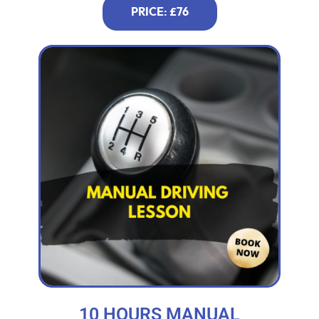
PRICE: £76
10 HOURS MANUAL