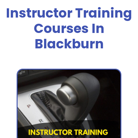
Instructor Training
Courses In
Blackburn