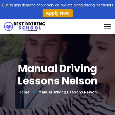
Due to high demand of our service, we are hiring driving instructors
Apply Now
Manual Driving
Lessons Nelson
Home
Manual Driving Lessons Nelson