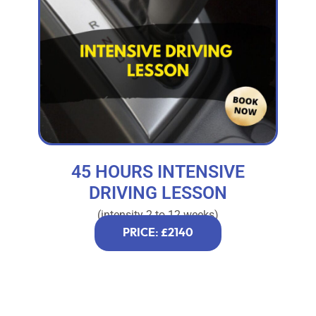
45 HOURS INTENSIVE
DRIVING LESSON
(intensity 2 to 12 weeks)
PRICE: £2140