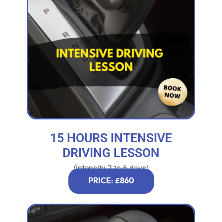
15 HOURS INTENSIVE
DRIVING LESSON
(intensity 2 to 6 days)
PRICE: £860