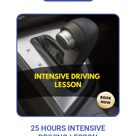
25 HOURS INTENSIVE