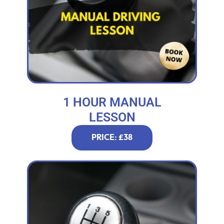
1 HOUR MANUAL
LESSON
PRICE: £38