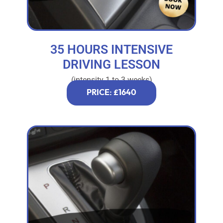
35 HOURS INTENSIVE
DRIVING LESSON
(intensity 1 to 3 weeks)
PRICE: £1640