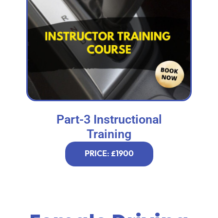
Part-3 Instructional
Training
PRICE: £1900