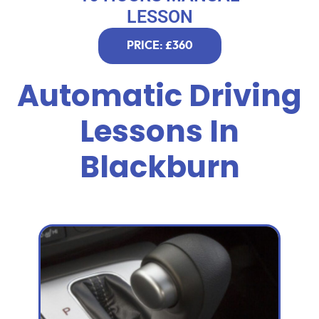
LESSON
PRICE: £360
Automatic Driving
Lessons In
Blackburn