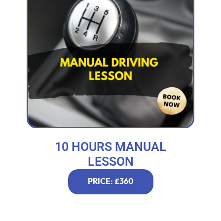
10 HOURS MANUAL
LESSON
PRICE: £360