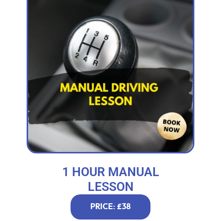
1 HOUR MANUAL
LESSON
PRICE: £38