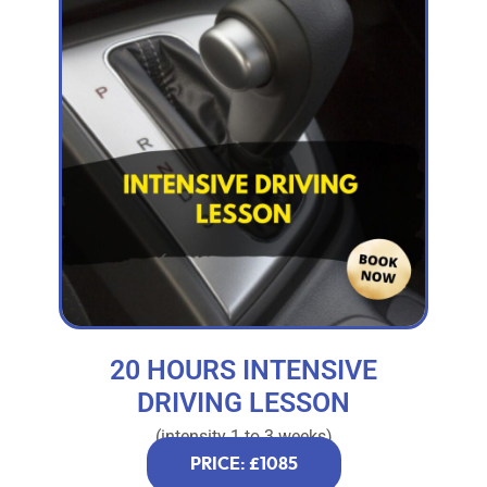
20 HOURS INTENSIVE
DRIVING LESSON
(intensity 1 to 3 weeks)
PRICE: £1085