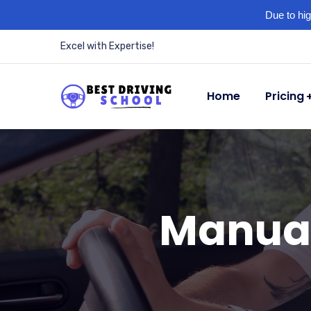
Due to hig
Excel with Expertise!
Home
Pricing
Manual