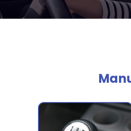
Manua