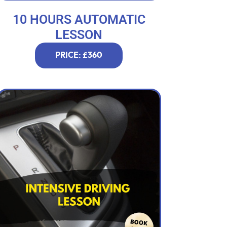
10 HOURS AUTOMATIC
LESSON
PRICE: £360