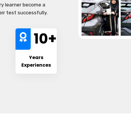
ery learner become a
eir test successfully.
10
+
Years
Experiences