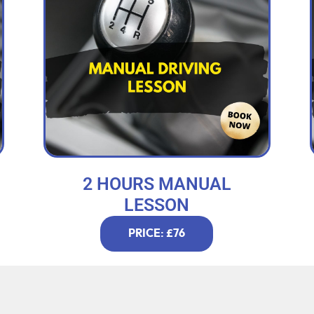
2 HOURS MANUAL
LESSON
PRICE: £76