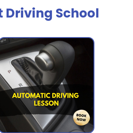
t Driving School