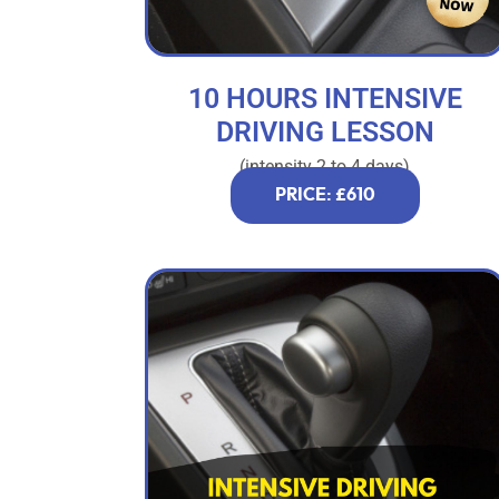
10 HOURS INTENSIVE
DRIVING LESSON
(intensity 2 to 4 days)
PRICE: £610