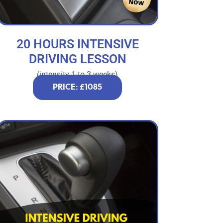
20 HOURS INTENSIVE
DRIVING LESSON
(intensity 1 to 3 weeks)
PRICE: £1085