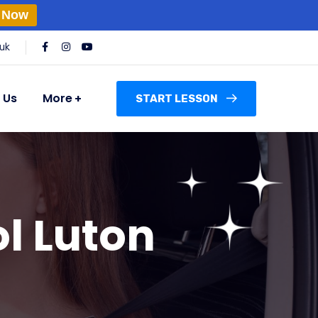
 Now
uk
 Us
More
START LESSON
l Luton