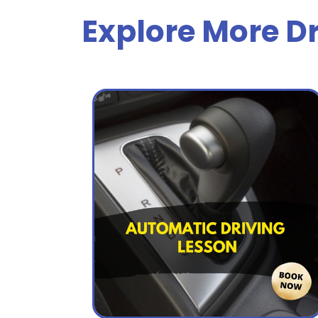
Explore More Dr