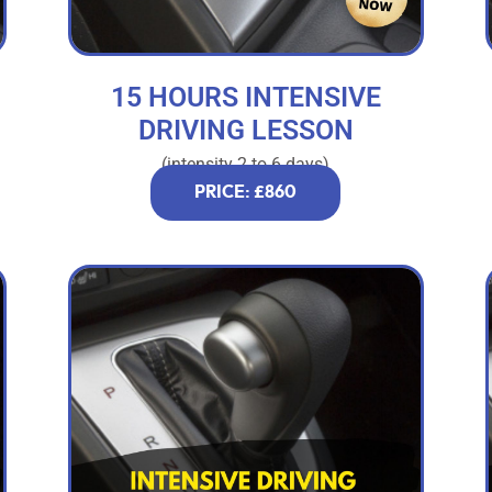
15 HOURS INTENSIVE
DRIVING LESSON
(intensity 2 to 6 days)
PRICE: £860