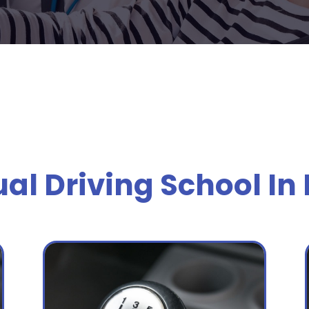
l Driving School In 