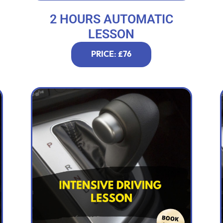
2 HOURS AUTOMATIC
LESSON
PRICE: £76