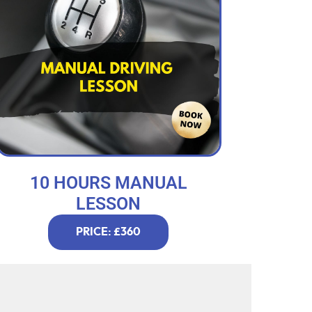
10 HOURS MANUAL
LESSON
PRICE: £360