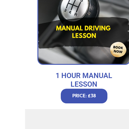
1 HOUR MANUAL
LESSON
PRICE: £38