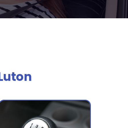
Luton