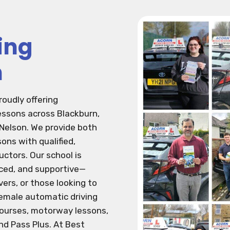
ing
n
roudly offering
lessons across Blackburn,
 Nelson. We provide both
ons with qualified,
ctors. Our school is
nced, and supportive—
vers, or those looking to
 female automatic driving
courses, motorway lessons,
nd Pass Plus. At Best