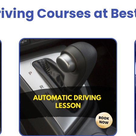
iving Courses at Bes