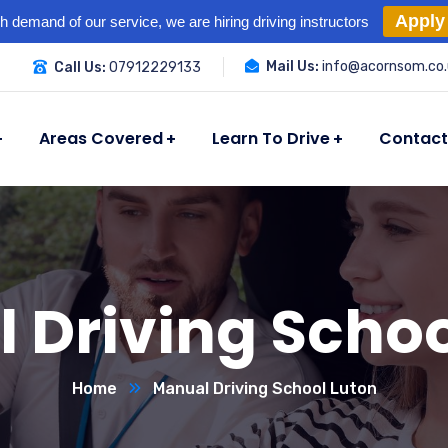
Apply
h demand of our service, we are hiring driving instructors
Mail Us:
info@acornsom.co.
Call Us:
07912229133
Areas Covered
Learn To Drive
Contact
 Driving Schoo
Home
Manual Driving School Luton