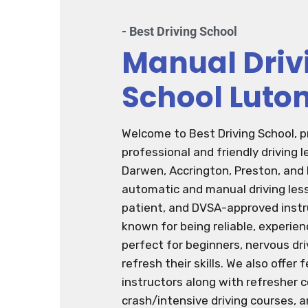
- Best Driving School
Manual Driv
School Luto
Welcome to Best Driving School, p
professional and friendly driving 
Darwen, Accrington, Preston, and
automatic and manual driving less
patient, and DVSA-approved instru
known for being reliable, experie
perfect for beginners, nervous dri
refresh their skills. We also offer
instructors along with refresher 
crash/intensive driving courses, a