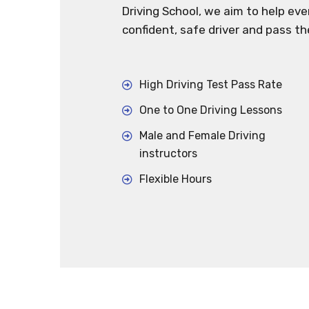
Driving School, we aim to help ev
confident, safe driver and pass th
High Driving Test Pass Rate
One to One Driving Lessons
Male and Female Driving
instructors
Flexible Hours