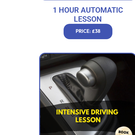
1 HOUR AUTOMATIC
LESSON
PRICE: £38