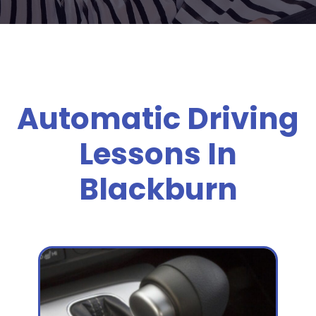
Automatic Driving
Lessons In
Blackburn