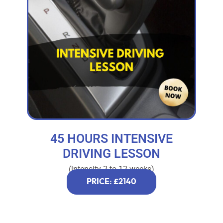
45 HOURS INTENSIVE
DRIVING LESSON
(intensity 2 to 12 weeks)
PRICE: £2140