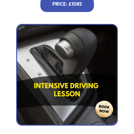
PRICE: £1085