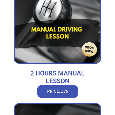
2 HOURS MANUAL
LESSON
PRICE: £76