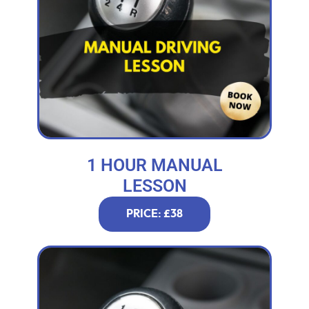
1 HOUR MANUAL
LESSON
PRICE: £38