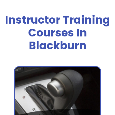
Instructor Training
Courses In
Blackburn