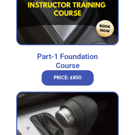
Part-1 Foundation
Course
PRICE: £850