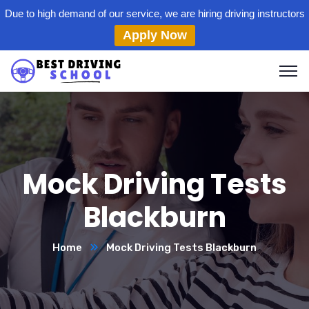
Due to high demand of our service, we are hiring driving instructors
Apply Now
Mock Driving Tests
Blackburn
Home
Mock Driving Tests Blackburn