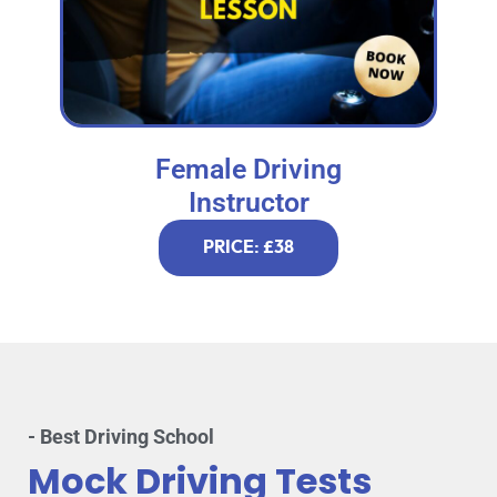
Female Driving
Instructor
PRICE: £38
- Best Driving School
Mock Driving Tests