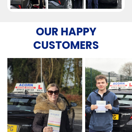
OUR HAPPY
CUSTOMERS