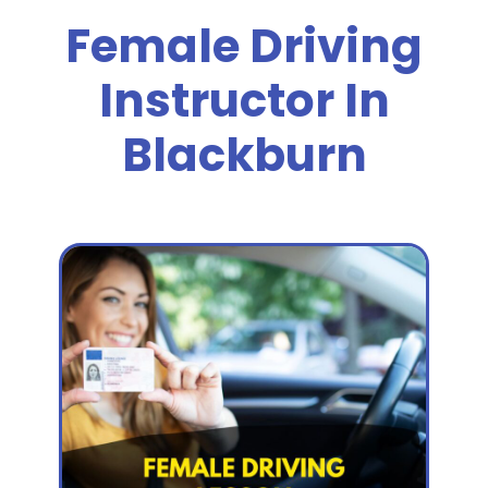
Female Driving
Instructor In
Blackburn