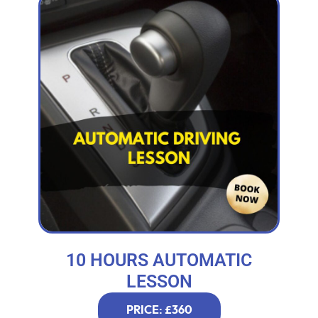
10 HOURS AUTOMATIC
LESSON
PRICE: £360