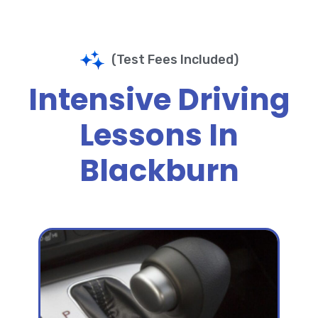
(Test Fees Included)
Intensive Driving
Lessons In
Blackburn