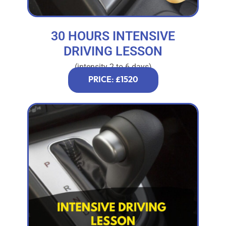
30 HOURS INTENSIVE
DRIVING LESSON
(intensity 2 to 6 days)
PRICE: £1520