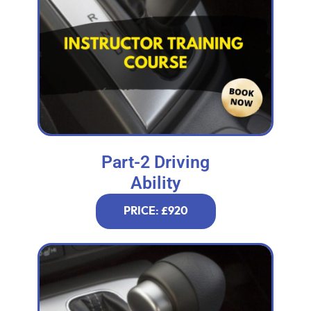
Part-2 Driving
Ability
PRICE: £920