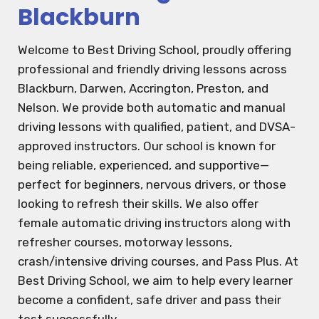
Blackburn
Welcome to Best Driving School, proudly offering
professional and friendly driving lessons across
Blackburn, Darwen, Accrington, Preston, and
Nelson. We provide both automatic and manual
driving lessons with qualified, patient, and DVSA-
approved instructors. Our school is known for
being reliable, experienced, and supportive—
perfect for beginners, nervous drivers, or those
looking to refresh their skills. We also offer
female automatic driving instructors along with
refresher courses, motorway lessons,
crash/intensive driving courses, and Pass Plus. At
Best Driving School, we aim to help every learner
become a confident, safe driver and pass their