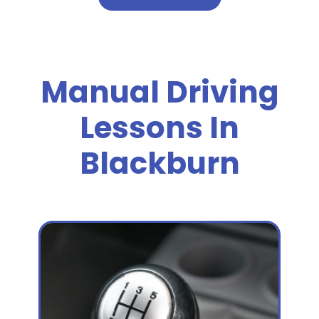
Manual Driving
Lessons In
Blackburn