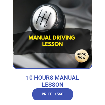
10 HOURS MANUAL
LESSON
PRICE: £360