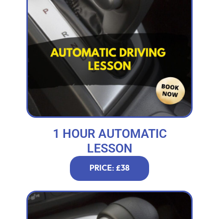
1 HOUR AUTOMATIC
LESSON
PRICE: £38