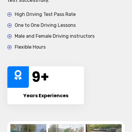
test successfully.
High Driving Test Pass Rate
One to One Driving Lessons
Male and Female Driving instructors
Flexible Hours
10
+
Years Experiences