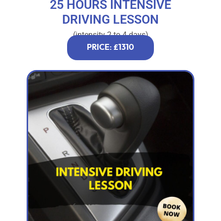
25 HOURS INTENSIVE
DRIVING LESSON
(intensity 2 to 4 days)
PRICE: £1310