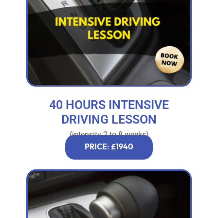
40 HOURS INTENSIVE
DRIVING LESSON
(intensity 2 to 8 weeks)
PRICE: £1940