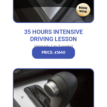
35 HOURS INTENSIVE
DRIVING LESSON
(intensity 1 to 3 weeks)
PRICE: £1640