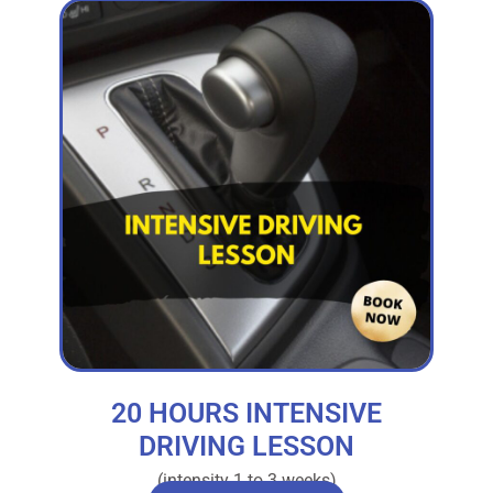
20 HOURS INTENSIVE
DRIVING LESSON
(intensity 1 to 3 weeks)