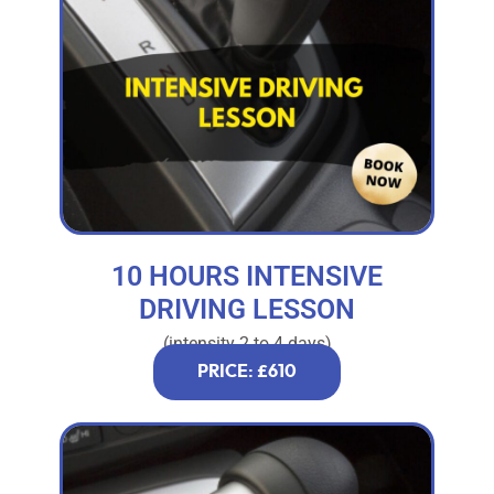
10 HOURS INTENSIVE
DRIVING LESSON
(intensity 2 to 4 days)
PRICE: £610