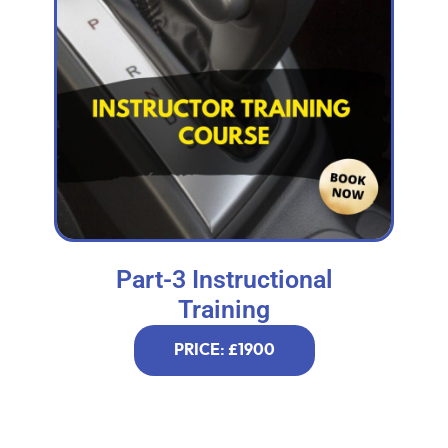
Part-3 Instructional
Training
PRICE: £1900