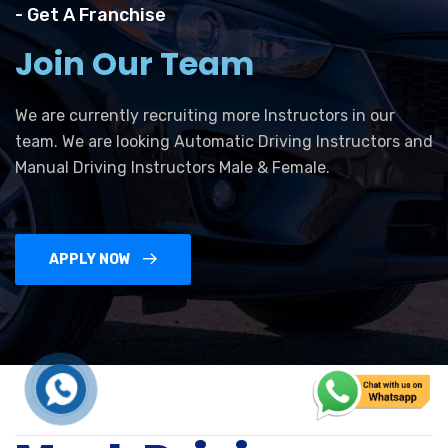
- Get A Franchise
Join Our Team
We are currently recruiting more Instructors in our
team. We are looking Automatic Driving Instructors and
Manual Driving Instructors Male & Female.
APPLY NOW