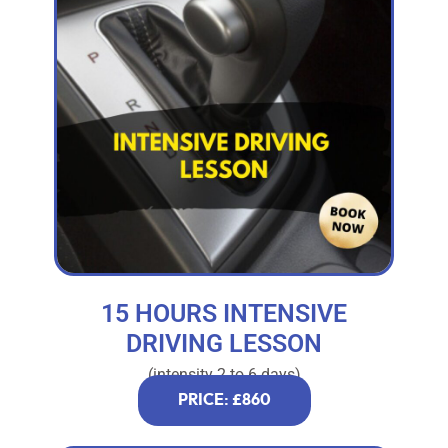
15 HOURS INTENSIVE
DRIVING LESSON
(intensity 2 to 6 days)
PRICE: £860