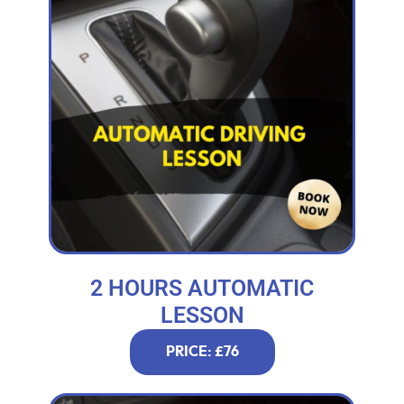
2 HOURS AUTOMATIC
LESSON
PRICE: £76