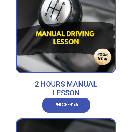
2 HOURS MANUAL
LESSON
PRICE: £76