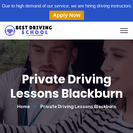
Due to high demand of our service, we are hiring driving instructors
Apply Now
Private Driving
Lessons Blackburn
Home
Private Driving Lessons Blackburn