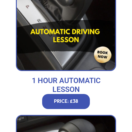
1 HOUR AUTOMATIC
LESSON
PRICE: £38