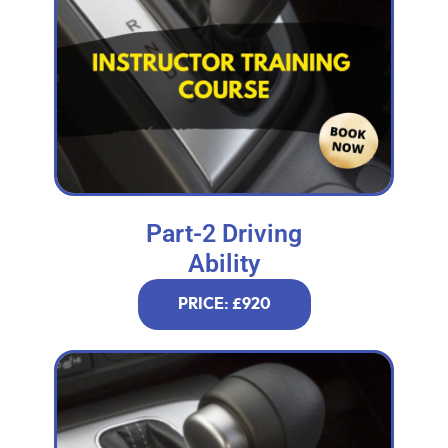
Part-2 Driving
Ability
PRICE: £920