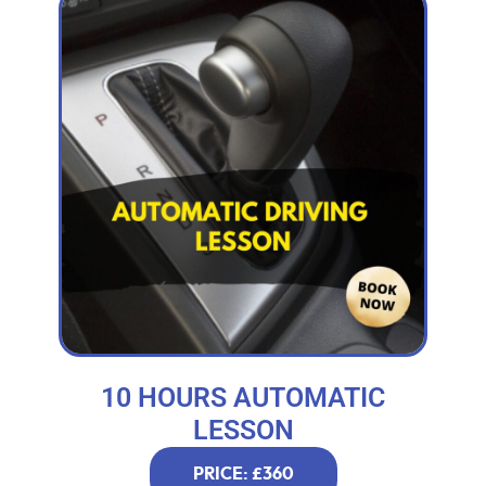
10 HOURS AUTOMATIC
LESSON
PRICE: £360