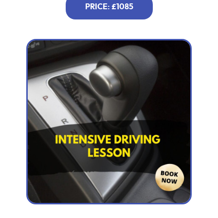
PRICE: £1085