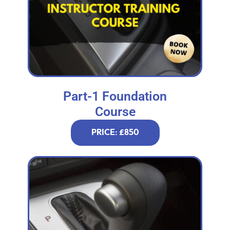
Part-1 Foundation
Course
PRICE: £850