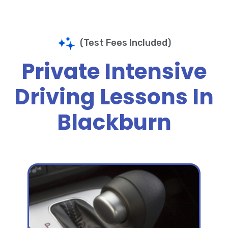
(Test Fees Included)
Private Intensive
Driving Lessons In
Blackburn