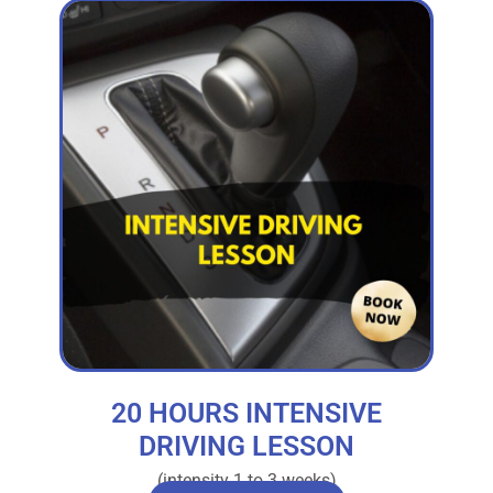
20 HOURS INTENSIVE
DRIVING LESSON
(intensity 1 to 3 weeks)