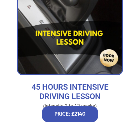
45 HOURS INTENSIVE
DRIVING LESSON
(intensity 2 to 12 weeks)
PRICE: £2140