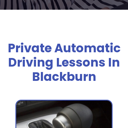
Private Automatic
Driving Lessons In
Blackburn