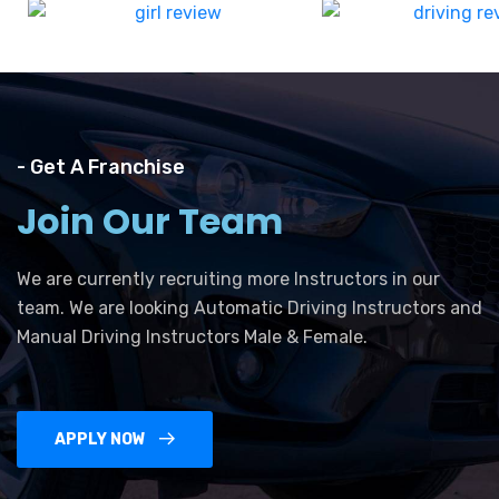
- Get A Franchise
Join Our Team
We are currently recruiting more Instructors in our
team. We are looking Automatic Driving Instructors and
Manual Driving Instructors Male & Female.
APPLY NOW