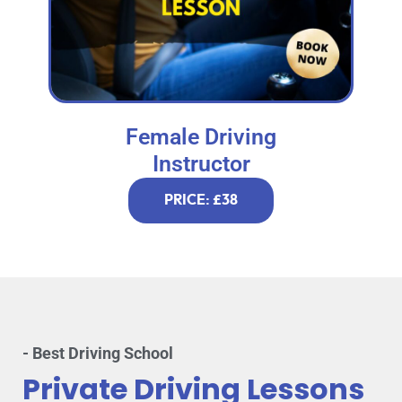
Female Driving
Instructor
PRICE: £38
- Best Driving School
Private Driving Lessons