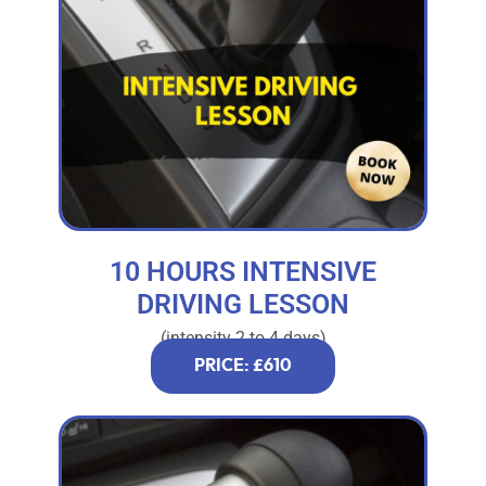
10 HOURS INTENSIVE
DRIVING LESSON
(intensity 2 to 4 days)
PRICE: £610