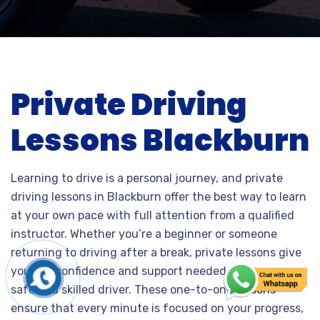
Private Driving
Lessons Blackburn
Learning to drive is a personal journey, and private
driving lessons in Blackburn offer the best way to learn
at your own pace with full attention from a qualified
instructor. Whether you’re a beginner or someone
returning to driving after a break, private lessons give
you the confidence and support needed to become a
safe and skilled driver. These one-to-one lessons
ensure that every minute is focused on your progress,