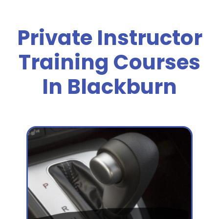
Private Instructor
Training Courses
In Blackburn