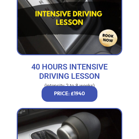
40 HOURS INTENSIVE
DRIVING LESSON
(intensity 2 to 8 weeks)
PRICE: £1940