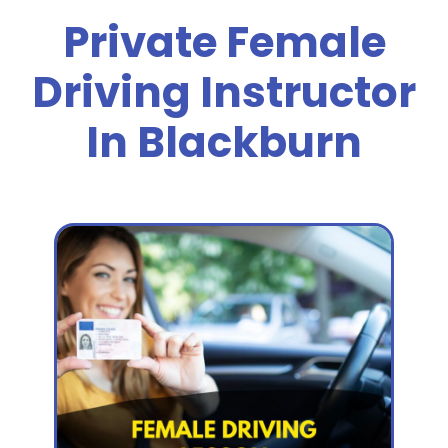
Private Female
Driving Instructor
In Blackburn