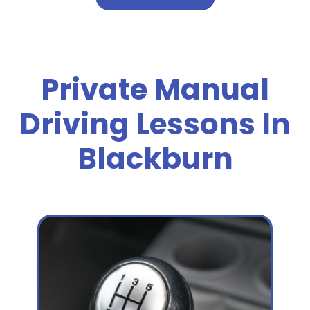
Private Manual
Driving Lessons In
Blackburn