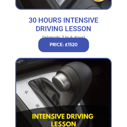
30 HOURS INTENSIVE
DRIVING LESSON
(intensity 2 to 6 days)
PRICE: £1520