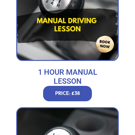
1 HOUR MANUAL
LESSON
PRICE: £38