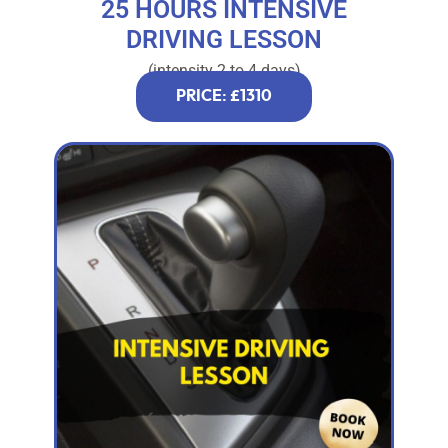
25 HOURS INTENSIVE
DRIVING LESSON
(intensity 2 to 4 days)
PRICE: £1310