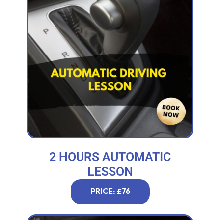
2 HOURS AUTOMATIC
LESSON
PRICE: £76