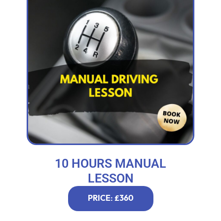
10 HOURS MANUAL
LESSON
PRICE: £360