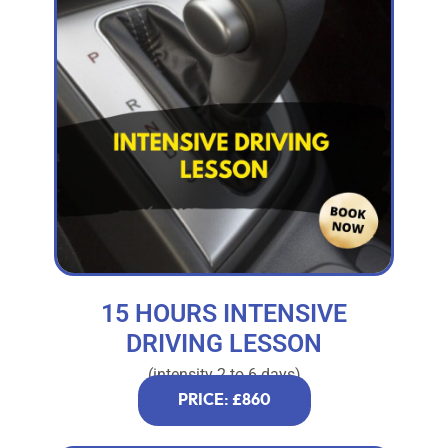
15 HOURS INTENSIVE
DRIVING LESSON
(intensity 2 to 6 days)
PRICE: £860