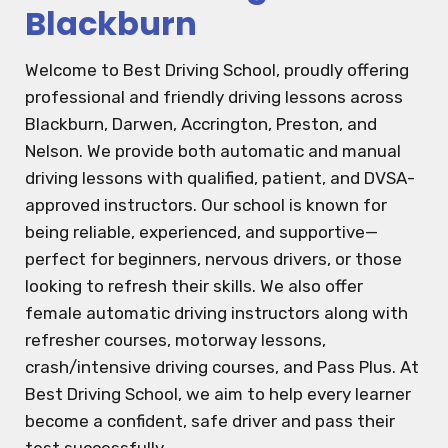
Blackburn
Welcome to Best Driving School, proudly offering
professional and friendly driving lessons across
Blackburn, Darwen, Accrington, Preston, and
Nelson. We provide both automatic and manual
driving lessons with qualified, patient, and DVSA-
approved instructors. Our school is known for
being reliable, experienced, and supportive—
perfect for beginners, nervous drivers, or those
looking to refresh their skills. We also offer
female automatic driving instructors along with
refresher courses, motorway lessons,
crash/intensive driving courses, and Pass Plus. At
Best Driving School, we aim to help every learner
become a confident, safe driver and pass their