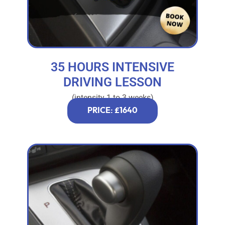
35 HOURS INTENSIVE
DRIVING LESSON
(intensity 1 to 3 weeks)
PRICE: £1640