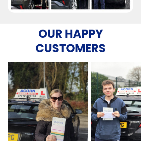
OUR HAPPY
CUSTOMERS