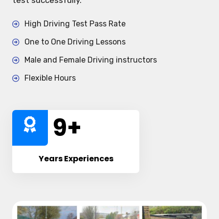
test successfully.
High Driving Test Pass Rate
One to One Driving Lessons
Male and Female Driving instructors
Flexible Hours
10
+
Years Experiences