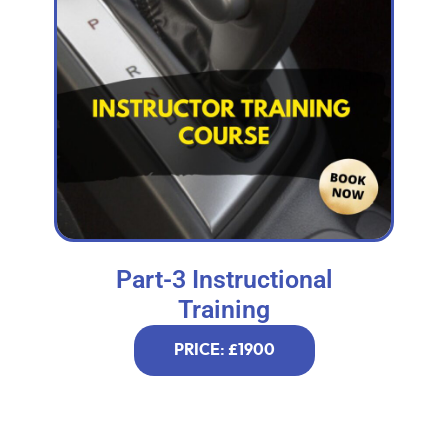
Part-3 Instructional
Training
PRICE: £1900