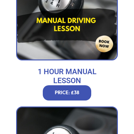
1 HOUR MANUAL
LESSON
PRICE: £38