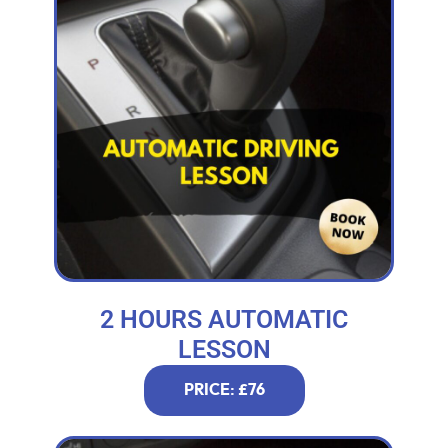
2 HOURS AUTOMATIC
LESSON
PRICE: £76