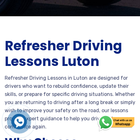
Refresher Driving
Lessons Luton
Refresher Driving Lessons in Luton are designed for
drivers who want to rebuild confidence, update their
skills, or prepare for specific driving situations. Whether
you are returning to driving after a long break or simply
wish to improve your safety on the road, our lessons
provide expert guidance to help you drive with
confidence again.