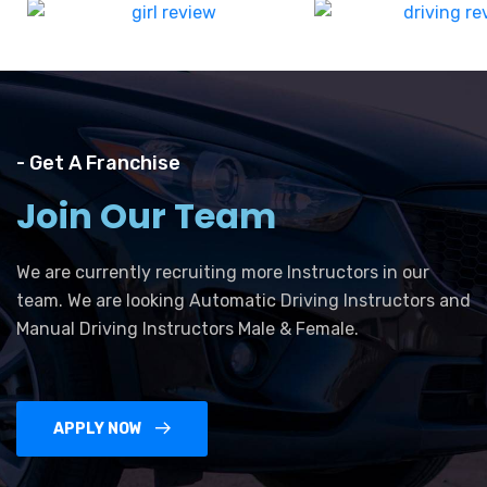
- Get A Franchise
Join Our Team
We are currently recruiting more Instructors in our
team. We are looking Automatic Driving Instructors and
Manual Driving Instructors Male & Female.
APPLY NOW