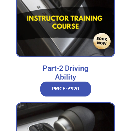
Part-2 Driving
Ability
PRICE: £920