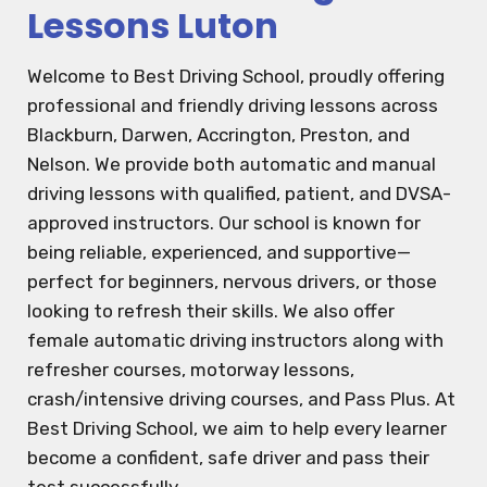
Lessons Luton
Welcome to Best Driving School, proudly offering
professional and friendly driving lessons across
Blackburn, Darwen, Accrington, Preston, and
Nelson. We provide both automatic and manual
driving lessons with qualified, patient, and DVSA-
approved instructors. Our school is known for
being reliable, experienced, and supportive—
perfect for beginners, nervous drivers, or those
looking to refresh their skills. We also offer
female automatic driving instructors along with
refresher courses, motorway lessons,
crash/intensive driving courses, and Pass Plus. At
Best Driving School, we aim to help every learner
become a confident, safe driver and pass their