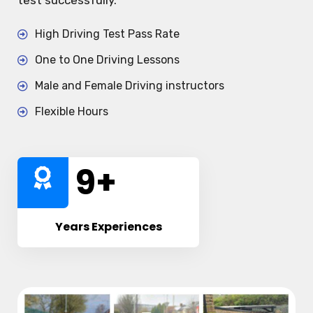
test successfully.
High Driving Test Pass Rate
One to One Driving Lessons
Male and Female Driving instructors
Flexible Hours
10
+
Years Experiences