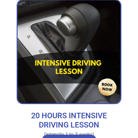
20 HOURS INTENSIVE
DRIVING LESSON
(intensity 1 to 3 weeks)