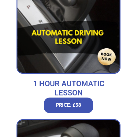
1 HOUR AUTOMATIC
LESSON
PRICE: £38