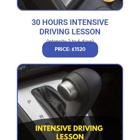
30 HOURS INTENSIVE
DRIVING LESSON
(intensity 2 to 6 days)
PRICE: £1520