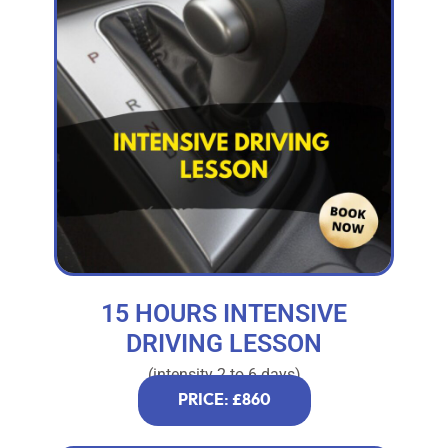
15 HOURS INTENSIVE
DRIVING LESSON
(intensity 2 to 6 days)
PRICE: £860