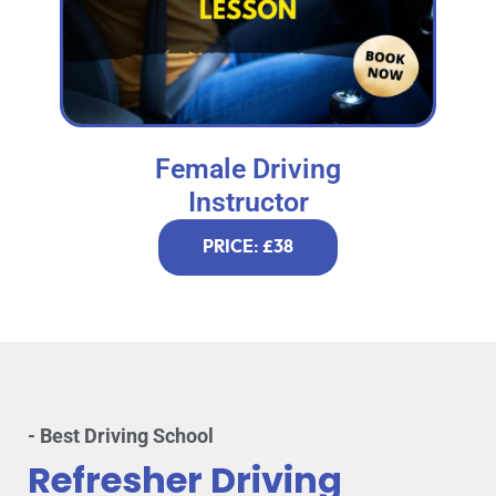
Female Driving
Instructor
PRICE: £38
- Best Driving School
Refresher Driving