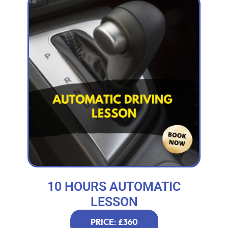
10 HOURS AUTOMATIC
LESSON
PRICE: £360