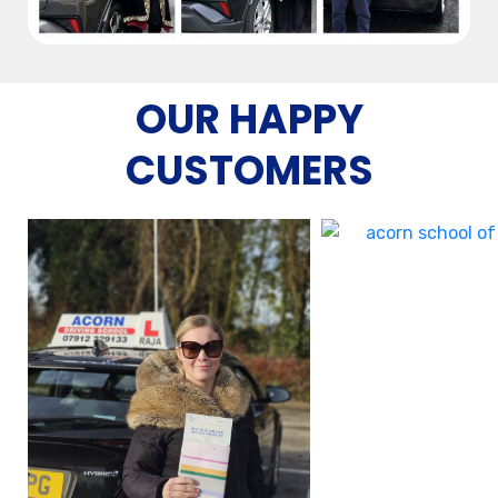
OUR HAPPY
CUSTOMERS