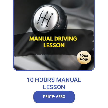
10 HOURS MANUAL
LESSON
PRICE: £360