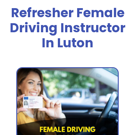
Refresher Female
Driving Instructor
In Luton