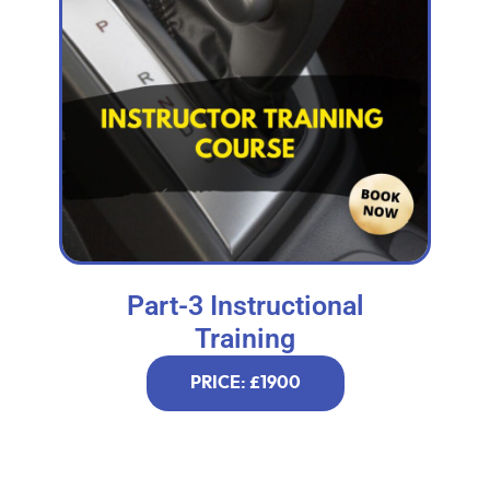
Part-3 Instructional
Training
PRICE: £1900