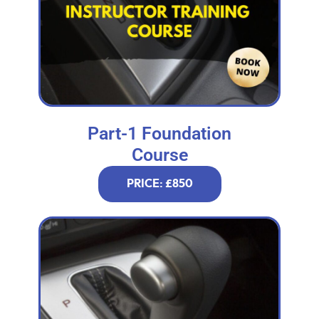
Part-1 Foundation
Course
PRICE: £850