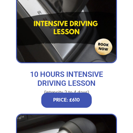
10 HOURS INTENSIVE
DRIVING LESSON
(intensity 2 to 4 days)
PRICE: £610