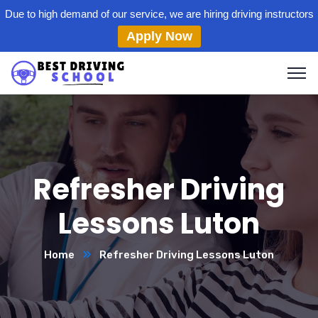
Due to high demand of our service, we are hiring driving instructors
Apply Now
Refresher Driving
Lessons Luton
Home
Refresher Driving Lessons Luton