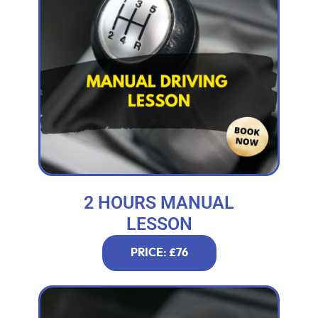
2 HOURS MANUAL
LESSON
PRICE: £76