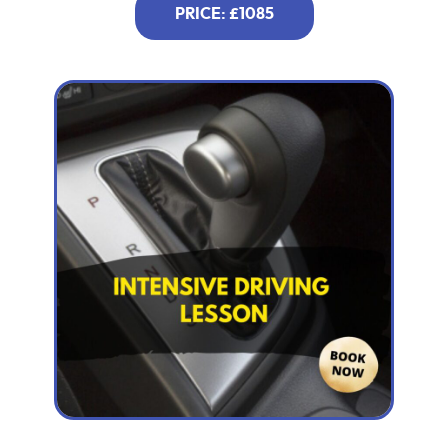
PRICE: £1085