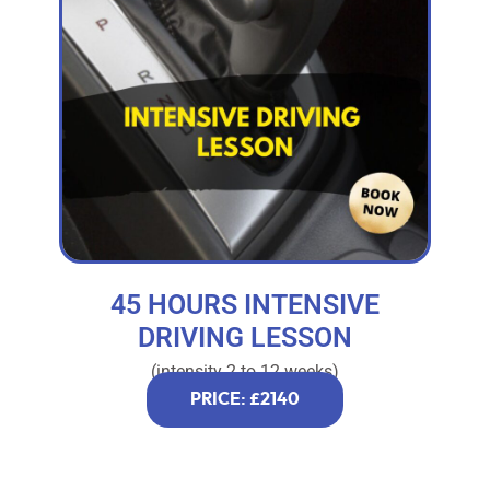
45 HOURS INTENSIVE
DRIVING LESSON
(intensity 2 to 12 weeks)
PRICE: £2140