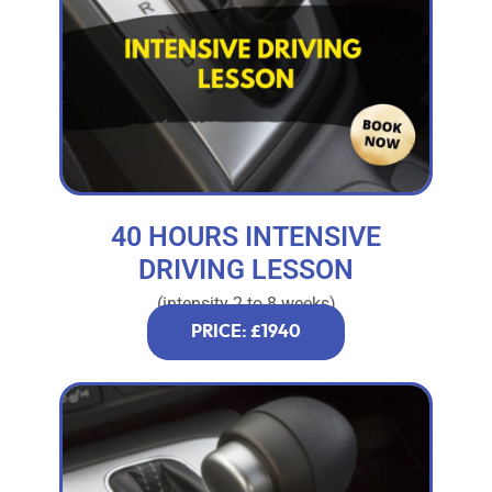
40 HOURS INTENSIVE
DRIVING LESSON
(intensity 2 to 8 weeks)
PRICE: £1940