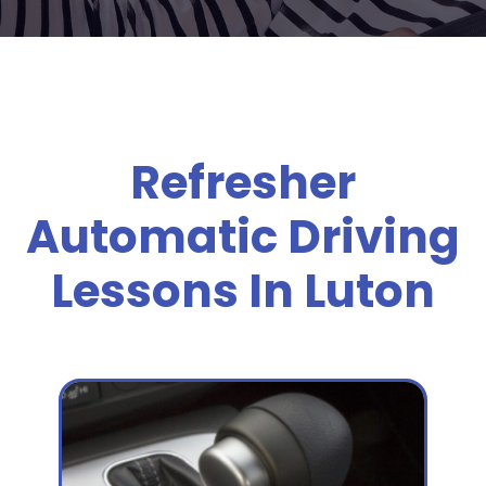
Refresher
Automatic Driving
Lessons In Luton