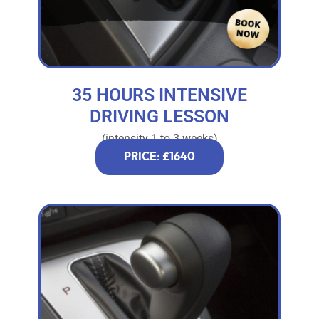
35 HOURS INTENSIVE
DRIVING LESSON
(intensity 1 to 3 weeks)
PRICE: £1640