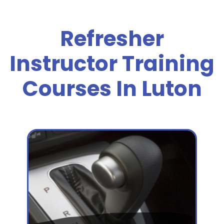
Refresher
Instructor Training
Courses In Luton