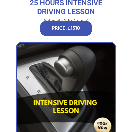
25 HOURS INTENSIVE
DRIVING LESSON
(intensity 2 to 4 days)
PRICE: £1310