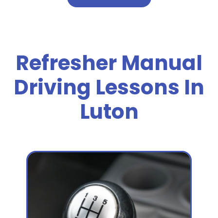
Refresher Manual
Driving Lessons In
Luton