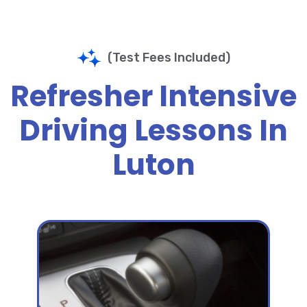
(Test Fees Included)
Refresher Intensive
Driving Lessons In
Luton