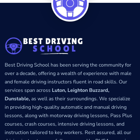
Best Driving School has been serving the community for
over a decade, offering a wealth of experience with male
and female driving instructors fluent in road skills. Our
services span across
Luton, Leighton Buzzard,
Dunstable,
as well as their surroundings. We specialize
in providing high-quality automatic and manual driving
lessons, along with motorway driving lessons, Pass Plus
courses, crash courses, intensive driving lessons, and
instruction tailored to key workers. Rest assured, all our