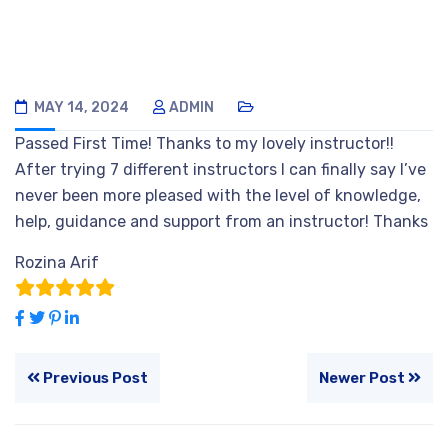
MAY 14, 2024
ADMIN
Passed First Time! Thanks to my lovely instructor!!
After trying 7 different instructors I can finally say I’ve
never been more pleased with the level of knowledge,
help, guidance and support from an instructor! Thanks
Rozina Arif
Previous Post
Newer Post