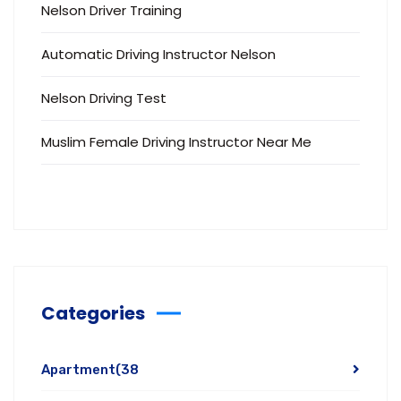
Nelson Driver Training
Automatic Driving Instructor Nelson
Nelson Driving Test
Muslim Female Driving Instructor Near Me
Categories
Apartment
(38