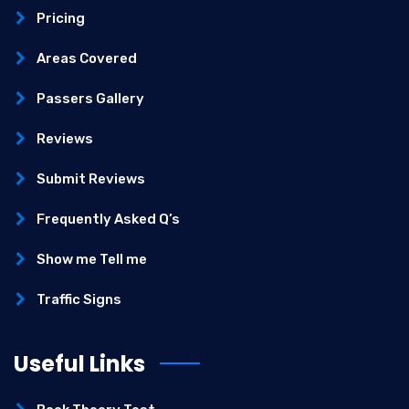
Pricing
Areas Covered
Passers Gallery
Reviews
Submit Reviews
Frequently Asked Q’s
Show me Tell me
Traffic Signs
Useful Links