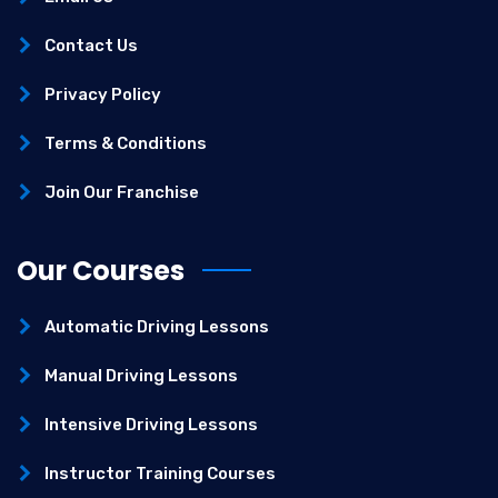
Contact Us
Privacy Policy
Terms & Conditions
Join Our Franchise
Our Courses
Automatic Driving Lessons
Manual Driving Lessons
Intensive Driving Lessons
Instructor Training Courses