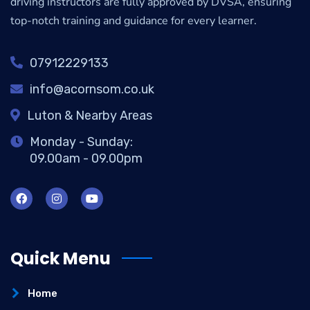
driving instructors are fully approved by DVSA, ensuring
top-notch training and guidance for every learner.
07912229133
info@acornsom.co.uk
Luton & Nearby Areas
Monday - Sunday:
09.00am - 09.00pm
Quick Menu
Home