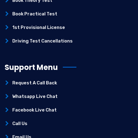
Book Theory Test
Book Practical Test
1st Provisional License
Driving Test Cancellations
Support Menu
Request A Call Back
Whatsapp Live Chat
Facebook Live Chat
Call Us
Email Us