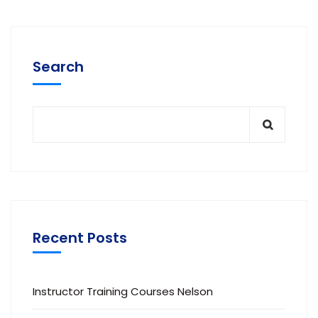
Search
Recent Posts
Instructor Training Courses Nelson