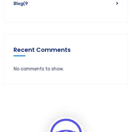
Blog
(9
Recent Comments
No comments to show.