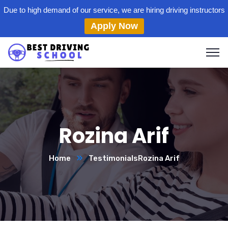
Due to high demand of our service, we are hiring driving instructors
Apply Now
Rozina Arif
Home
Testimonials
Rozina Arif