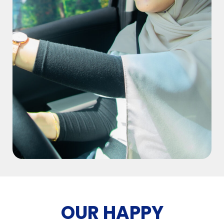
OUR HAPPY