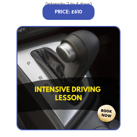
(intensity 2 to 4 days)
PRICE: £610