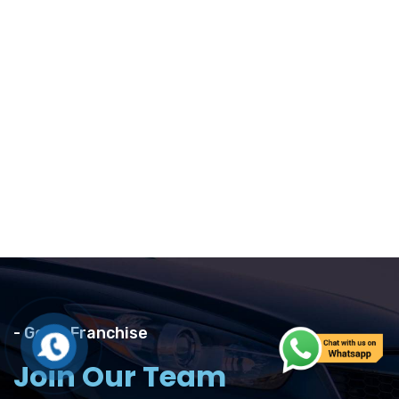
- Get A Franchise
Join Our Team