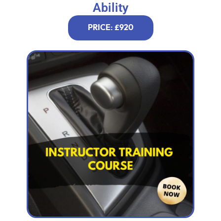
Ability
PRICE: £920