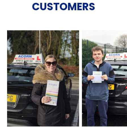
CUSTOMERS