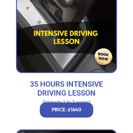
35 HOURS INTENSIVE
DRIVING LESSON
(intensity 1 to 3 weeks)
PRICE: £1640