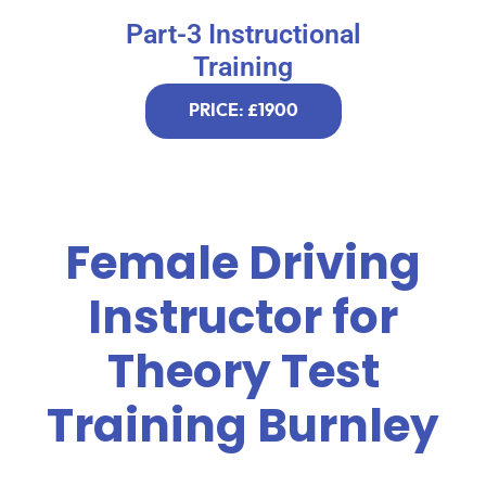
Part-3 Instructional
Training
PRICE: £1900
Female Driving
Instructor for
Theory Test
Training Burnley