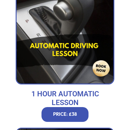
1 HOUR AUTOMATIC
LESSON
PRICE: £38