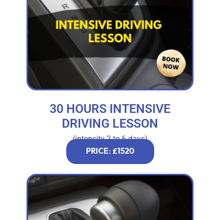
30 HOURS INTENSIVE
DRIVING LESSON
(intensity 2 to 6 days)
PRICE: £1520