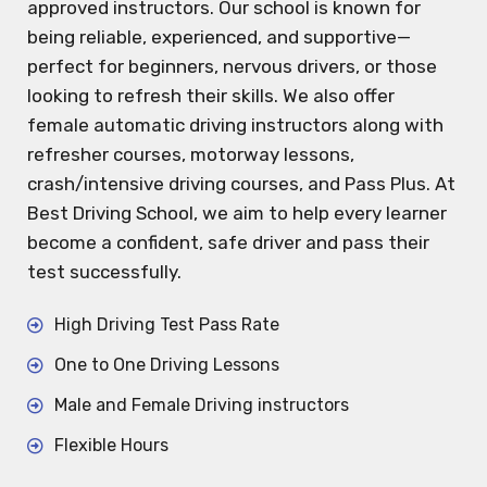
approved instructors. Our school is known for
being reliable, experienced, and supportive—
perfect for beginners, nervous drivers, or those
looking to refresh their skills. We also offer
female automatic driving instructors along with
refresher courses, motorway lessons,
crash/intensive driving courses, and Pass Plus. At
Best Driving School, we aim to help every learner
become a confident, safe driver and pass their
test successfully.
High Driving Test Pass Rate
One to One Driving Lessons
Male and Female Driving instructors
Flexible Hours