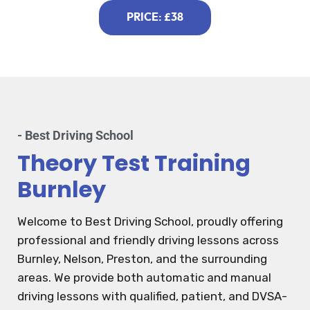
PRICE: £38
- Best Driving School
Theory Test Training
Burnley
Welcome to Best Driving School, proudly offering
professional and friendly driving lessons across
Burnley, Nelson, Preston, and the surrounding
areas. We provide both automatic and manual
driving lessons with qualified, patient, and DVSA-