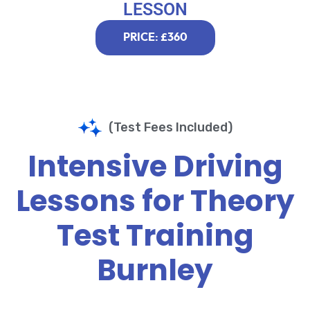
LESSON
PRICE: £360
(Test Fees Included)
Intensive Driving
Lessons for Theory
Test Training
Burnley