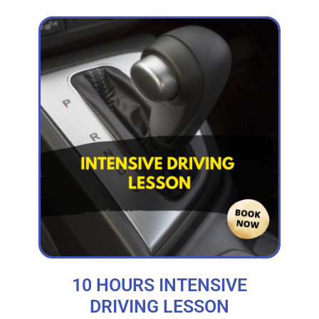
10 HOURS INTENSIVE
DRIVING LESSON