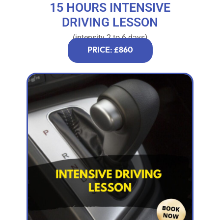
15 HOURS INTENSIVE
DRIVING LESSON
(intensity 2 to 6 days)
PRICE: £860