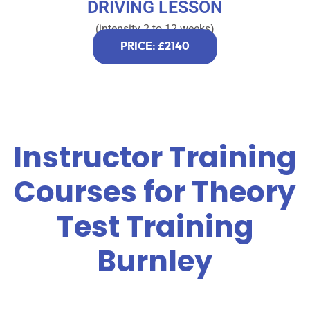
DRIVING LESSON
(intensity 2 to 12 weeks)
PRICE: £2140
Instructor Training
Courses for Theory
Test Training
Burnley