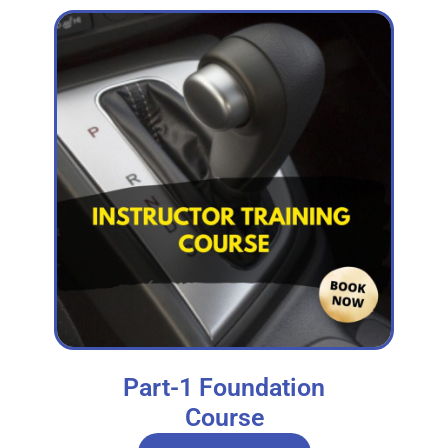
Part-1 Foundation
Course