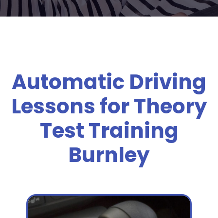
Automatic Driving
Lessons for Theory
Test Training
Burnley