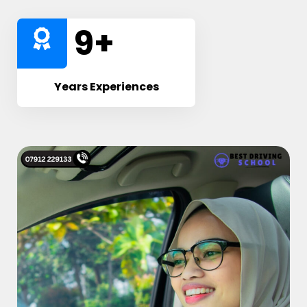
10
+
Years Experiences