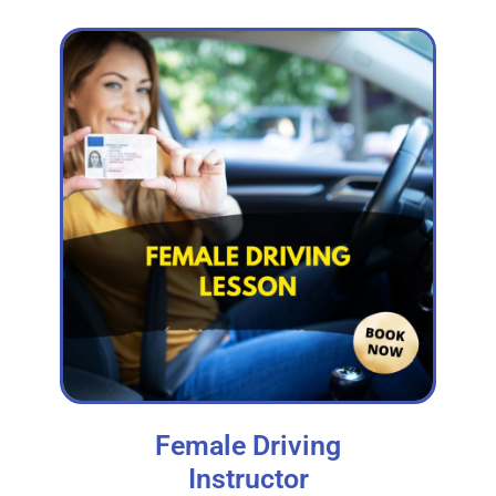
Female Driving
Instructor