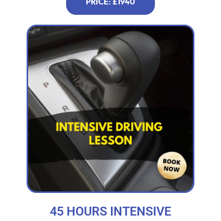
PRICE: £1940
45 HOURS INTENSIVE