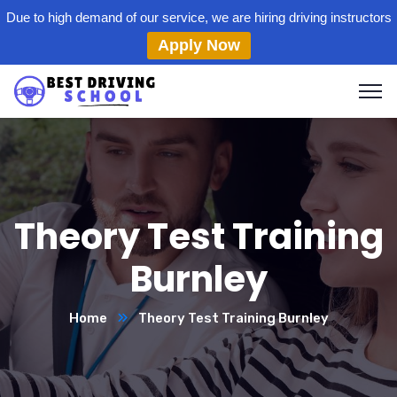
Due to high demand of our service, we are hiring driving instructors
Apply Now
Theory Test Training
Burnley
Home
Theory Test Training Burnley