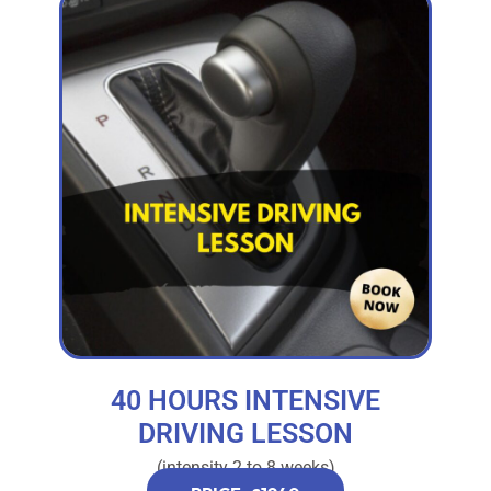
40 HOURS INTENSIVE
DRIVING LESSON
(intensity 2 to 8 weeks)