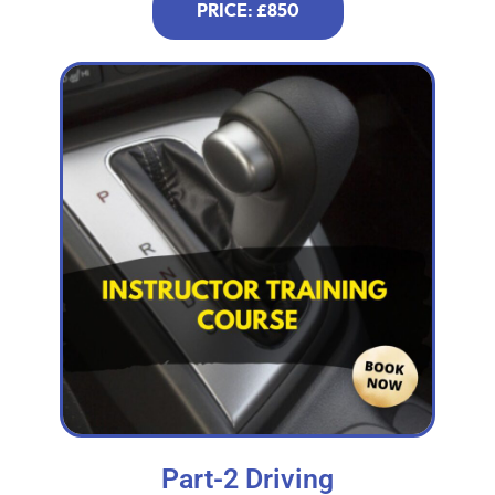
PRICE: £850
Part-2 Driving