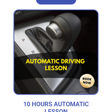
10 HOURS AUTOMATIC
LESSON