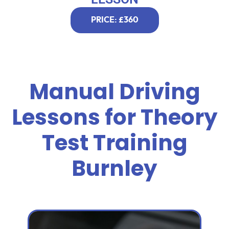
PRICE: £360
Manual Driving
Lessons for Theory
Test Training
Burnley