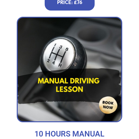
PRICE: £76
10 HOURS MANUAL