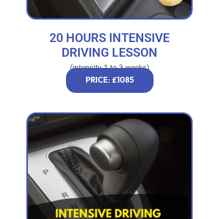
20 HOURS INTENSIVE
DRIVING LESSON
(intensity 1 to 3 weeks)
PRICE: £1085