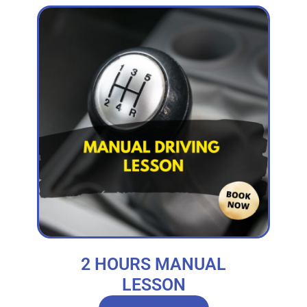
2 HOURS MANUAL
LESSON