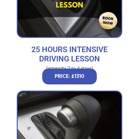
25 HOURS INTENSIVE
DRIVING LESSON
(intensity 2 to 4 days)
PRICE: £1310