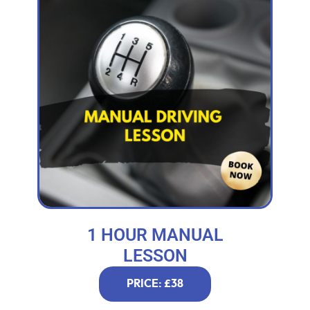
1 HOUR MANUAL
LESSON
PRICE: £38