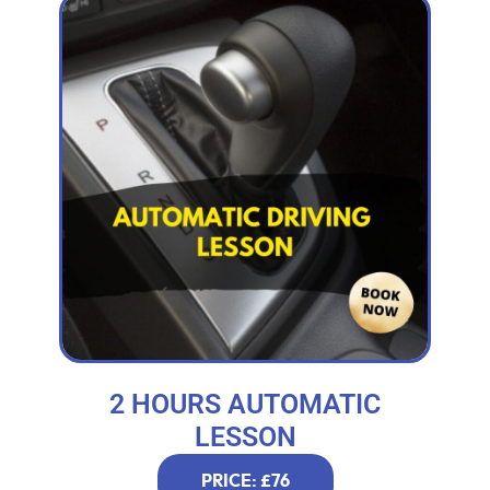
2 HOURS AUTOMATIC
LESSON
PRICE: £76