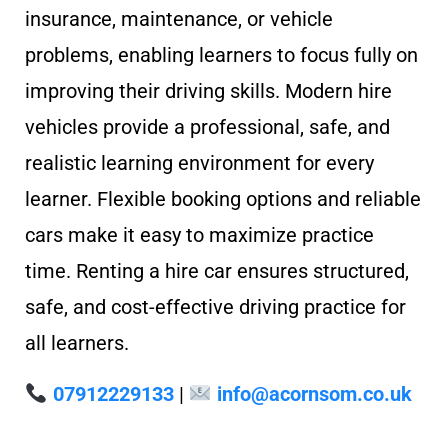
insurance, maintenance, or vehicle
problems, enabling learners to focus fully on
improving their driving skills. Modern hire
vehicles provide a professional, safe, and
realistic learning environment for every
learner. Flexible booking options and reliable
cars make it easy to maximize practice
time. Renting a hire car ensures structured,
safe, and cost-effective driving practice for
all learners.
07912229133
|
info@acornsom.co.uk