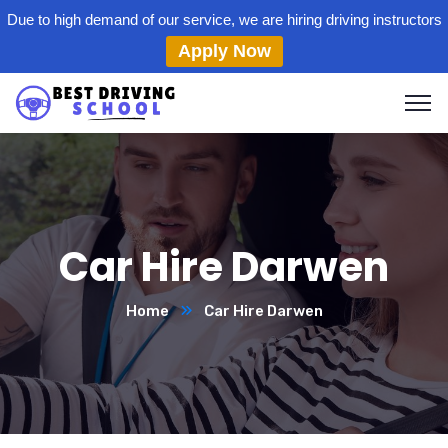
Due to high demand of our service, we are hiring driving instructors
Apply Now
Car Hire Darwen
Home
Car Hire Darwen