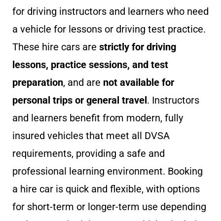
for driving instructors and learners who need
a vehicle for lessons or driving test practice.
These hire cars are
strictly for driving
lessons, practice sessions, and test
preparation
, and are
not available for
personal trips or general travel
. Instructors
and learners benefit from modern, fully
insured vehicles that meet all DVSA
requirements, providing a safe and
professional learning environment. Booking
a hire car is quick and flexible, with options
for short-term or longer-term use depending