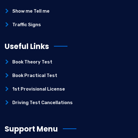
Show me Tell me
Traffic Signs
Useful Links
Book Theory Test
Book Practical Test
1st Provisional License
Driving Test Cancellations
Support Menu