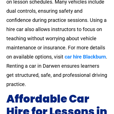
on lesson schedules. Many vehicles include
dual controls, ensuring safety and
confidence during practice sessions. Using a
hire car also allows instructors to focus on
teaching without worrying about vehicle
maintenance or insurance. For more details
on available options, visit
car hire Blackburn
.
Renting a car in Darwen ensures learners
get structured, safe, and professional driving
practice.
Affordable Car
Hire for Lessons in