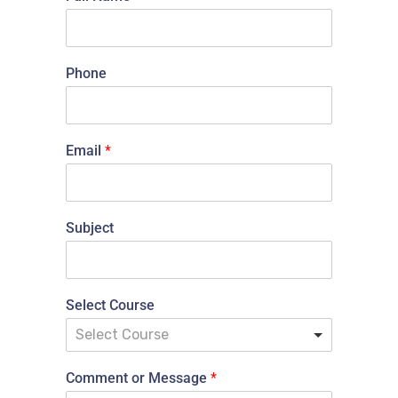
Phone
Email
*
Subject
Select Course
Select Course
Comment or Message
*