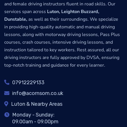
and female driving instructors fluent in road skills. Our
services span across
Luton, Leighton Buzzard,
Dunstable,
as well as their surroundings. We specialize
in providing high-quality automatic and manual driving
lessons, along with motorway driving lessons, Pass Plus
courses, crash courses, intensive driving lessons, and
instruction tailored to key workers. Rest assured, all our
driving instructors are fully approved by DVSA, ensuring
top-notch training and guidance for every learner.
07912229133
info@acornsom.co.uk
Luton & Nearby Areas
Monday - Sunday:
09.00am - 09.00pm