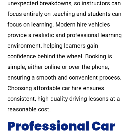
unexpected breakdowns, so instructors can
focus entirely on teaching and students can
focus on learning. Modern hire vehicles
provide a realistic and professional learning
environment, helping learners gain
confidence behind the wheel. Booking is
simple, either online or over the phone,
ensuring a smooth and convenient process.
Choosing affordable car hire ensures
consistent, high-quality driving lessons at a
reasonable cost.
Professional Car