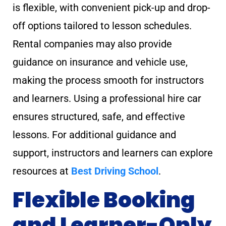
is flexible, with convenient pick-up and drop-
off options tailored to lesson schedules.
Rental companies may also provide
guidance on insurance and vehicle use,
making the process smooth for instructors
and learners. Using a professional hire car
ensures structured, safe, and effective
lessons. For additional guidance and
support, instructors and learners can explore
resources at
Best Driving School
.
Flexible Booking
and Learner-Only