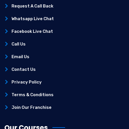
Request A Call Back
Whatsapp Live Chat
Facebook Live Chat
Call Us
Email Us
Contact Us
Privacy Policy
Terms & Conditions
Join Our Franchise
Our Courses