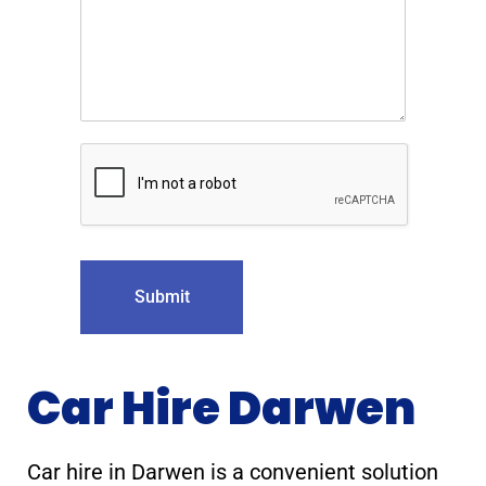
Submit
Car Hire Darwen
Car hire in Darwen is a convenient solution