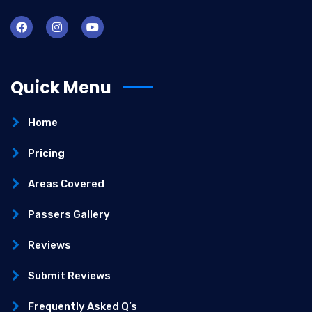
Quick Menu
Home
Pricing
Areas Covered
Passers Gallery
Reviews
Submit Reviews
Frequently Asked Q’s