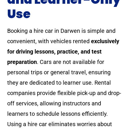
Use
Booking a hire car in Darwen is simple and
convenient, with vehicles rented
exclusively
for driving lessons, practice, and test
preparation
. Cars are not available for
personal trips or general travel, ensuring
they are dedicated to learner use. Rental
companies provide flexible pick-up and drop-
off services, allowing instructors and
learners to schedule lessons efficiently.
Using a hire car eliminates worries about