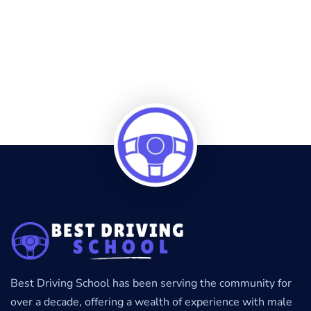
Best Driving School has been serving the community for
over a decade, offering a wealth of experience with male