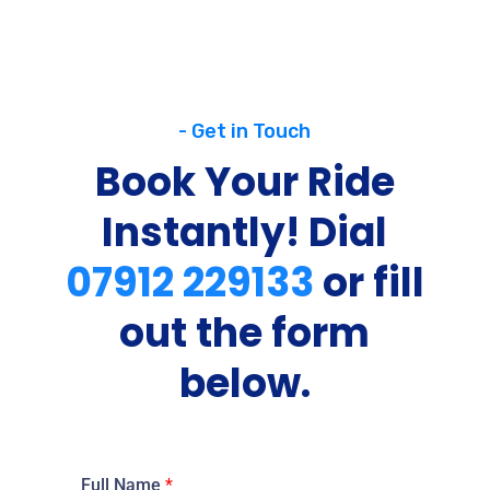
- Get in Touch
Book Your Ride
Instantly! Dial
07912 229133
or fill
out the form
below.
Full Name
*