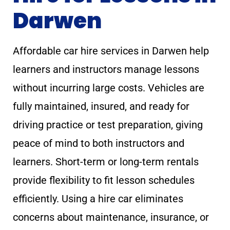
Darwen
Affordable car hire services in Darwen help
learners and instructors manage lessons
without incurring large costs. Vehicles are
fully maintained, insured, and ready for
driving practice or test preparation, giving
peace of mind to both instructors and
learners. Short-term or long-term rentals
provide flexibility to fit lesson schedules
efficiently. Using a hire car eliminates
concerns about maintenance, insurance, or