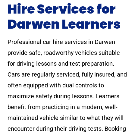
Hire Services for
Darwen Learners
Professional car hire services in Darwen
provide safe, roadworthy vehicles suitable
for driving lessons and test preparation.
Cars are regularly serviced, fully insured, and
often equipped with dual controls to
maximize safety during lessons. Learners
benefit from practicing in a modern, well-
maintained vehicle similar to what they will
encounter during their driving tests. Booking